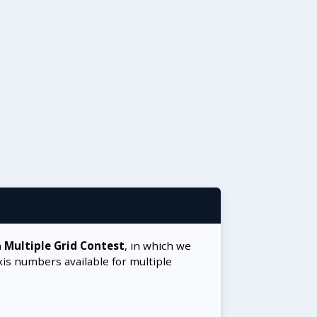
a
Multiple Grid Contest
, in which we
xis numbers available for multiple