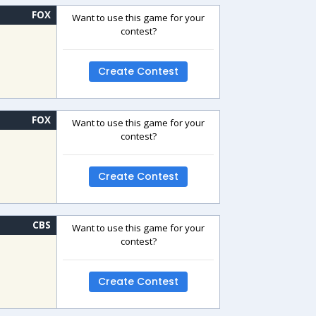
FOX
Want to use this game for your
contest?
Create Contest
FOX
Want to use this game for your
contest?
Create Contest
CBS
Want to use this game for your
contest?
Create Contest