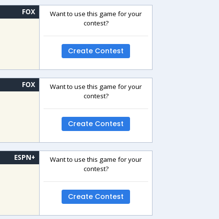
FOX
Want to use this game for your
contest?
Create Contest
FOX
Want to use this game for your
contest?
Create Contest
ESPN+
Want to use this game for your
contest?
Create Contest