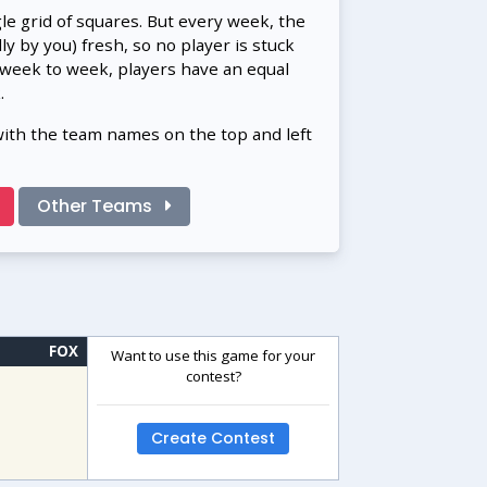
gle grid of squares. But every week, the
 by you) fresh, so no player is stuck
 week to week, players have an equal
.
with the team names on the top and left
Other Teams
FOX
Want to use this game for your
contest?
Create Contest