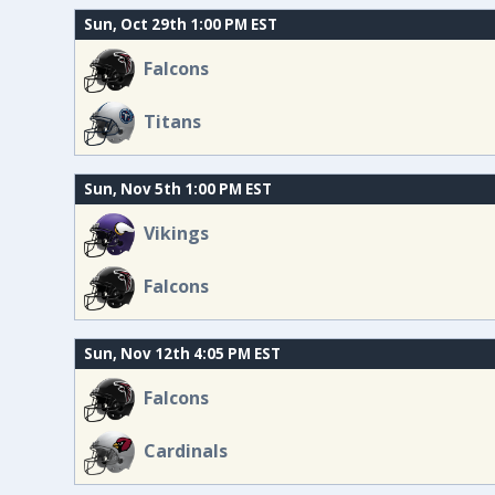
Sun, Oct 29th 1:00 PM EST
Falcons
Titans
Sun, Nov 5th 1:00 PM EST
Vikings
Falcons
Sun, Nov 12th 4:05 PM EST
Falcons
Cardinals