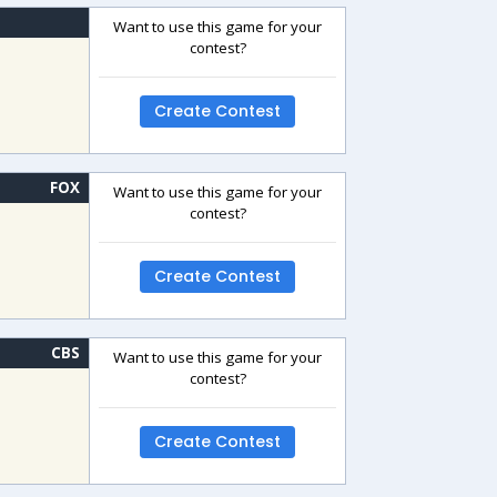
Want to use this game for your
contest?
Create Contest
FOX
Want to use this game for your
contest?
Create Contest
CBS
Want to use this game for your
contest?
Create Contest