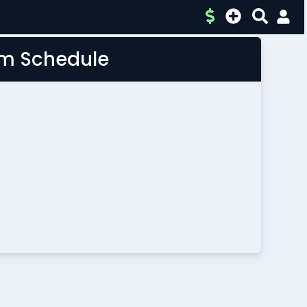
am Schedule