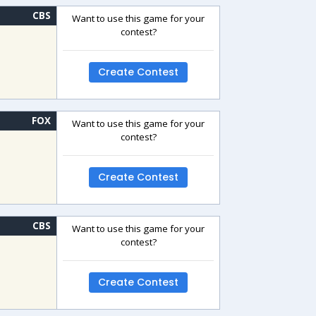
CBS
Want to use this game for your
contest?
Create Contest
FOX
Want to use this game for your
contest?
Create Contest
CBS
Want to use this game for your
contest?
Create Contest