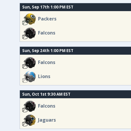
Sun, Sep 17th 1:00 PM EST
Packers
Falcons
Sun, Sep 24th 1:00 PM EST
Falcons
Lions
Sun, Oct 1st 9:30 AM EST
Falcons
Jaguars