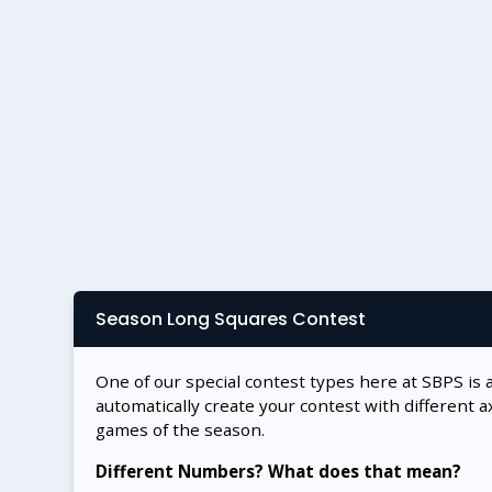
Season Long Squares Contest
One of our special contest types here at SBPS is 
automatically create your contest with different a
games of the season.
Different Numbers? What does that mean?