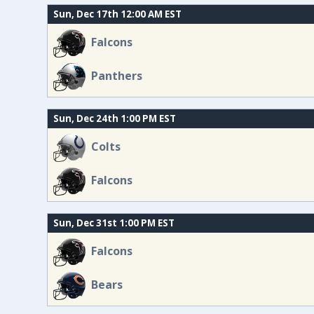
Sun, Dec 17th 12:00 AM EST
Falcons
Panthers
Sun, Dec 24th 1:00 PM EST
Colts
Falcons
Sun, Dec 31st 1:00 PM EST
Falcons
Bears