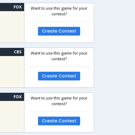
FOX
Want to use this game for your
contest?
Create Contest
CBS
Want to use this game for your
contest?
Create Contest
FOX
Want to use this game for your
contest?
Create Contest