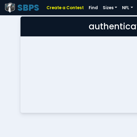
SBPS
Create a Contest
Find
Sizes
NFL
authentica