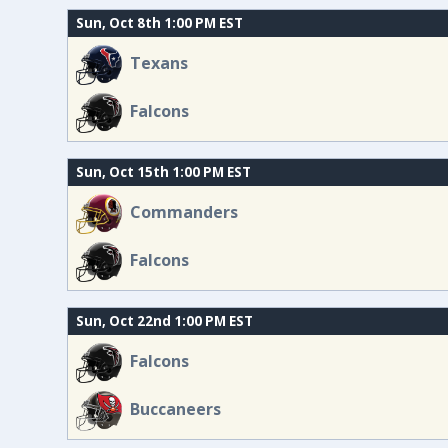
Sun, Oct 8th 1:00 PM EST
Texans
Falcons
Sun, Oct 15th 1:00 PM EST
Commanders
Falcons
Sun, Oct 22nd 1:00 PM EST
Falcons
Buccaneers