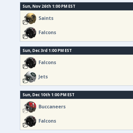
Sun, Nov 26th 1:00 PM EST
Saints
Falcons
Sun, Dec 3rd 1:00 PM EST
Falcons
Jets
Sun, Dec 10th 1:00 PM EST
Buccaneers
Falcons