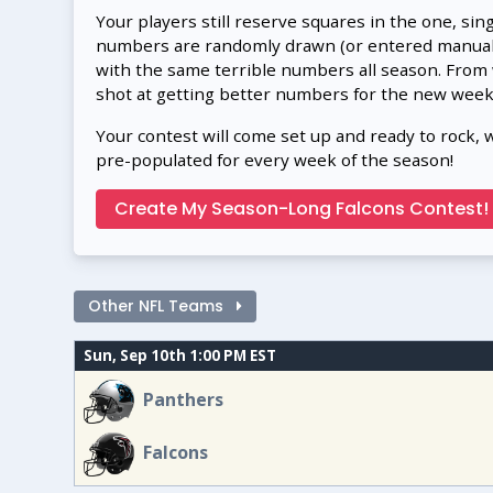
Your players still reserve squares in the one, sin
numbers are randomly drawn (or entered manually
with the same terrible numbers all season. From
shot at getting better numbers for the new week
Your contest will come set up and ready to rock, 
pre-populated for every week of the season!
Create My Season-Long Falcons Contest!
Other NFL Teams
Sun, Sep 10th 1:00 PM EST
Panthers
Falcons