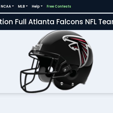
NCAA
MLB
Help
Free Contests
tion Full Atlanta Falcons NFL Te