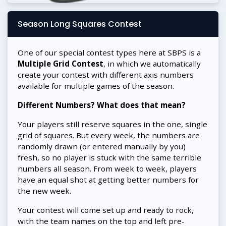
Season Long Squares Contest
One of our special contest types here at SBPS is a
Multiple Grid Contest
, in which we automatically
create your contest with different axis numbers
available for multiple games of the season.
Different Numbers? What does that mean?
Your players still reserve squares in the one, single
grid of squares. But every week, the numbers are
randomly drawn (or entered manually by you)
fresh, so no player is stuck with the same terrible
numbers all season. From week to week, players
have an equal shot at getting better numbers for
the new week.
Your contest will come set up and ready to rock,
with the team names on the top and left pre-