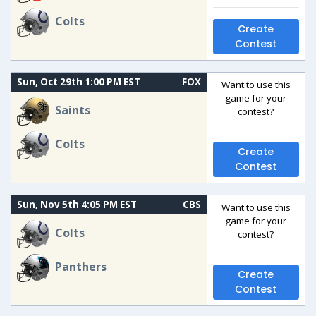
Colts
Create
Contest
Sun, Oct 29th 1:00 PM EST
FOX
Want to use this
game for your
Saints
contest?
Colts
Create
Contest
Sun, Nov 5th 4:05 PM EST
CBS
Want to use this
game for your
Colts
contest?
Panthers
Create
Contest