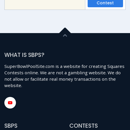
Contest
WHAT IS SBPS?
SuperBowlPoolSite.com is a website for creating Squares
Contests online. We are not a gambling website. We do
not allow or facilitate real money transactions on the
website.
SBPS
CONTESTS