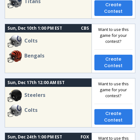
Titans
Create
Contest
Sun, Dec 10th 1:00 PM EST
CBS
Want to use this
game for your
Colts
contest?
Bengals
Create
Contest
Sun, Dec 17th 12:00 AM EST
Want to use this
game for your
Steelers
contest?
Colts
Create
Contest
Sun, Dec 24th 1:00 PM EST
FOX
Want to use this