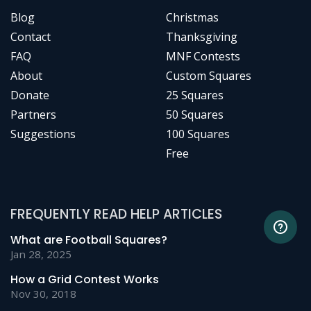
Blog
Christmas
Contact
Thanksgiving
FAQ
MNF Contests
About
Custom Squares
Donate
25 Squares
Partners
50 Squares
Suggestions
100 Squares
Free
FREQUENTLY READ HELP ARTICLES
What are Football Squares?
Jan 28, 2025
How a Grid Contest Works
Nov 30, 2018