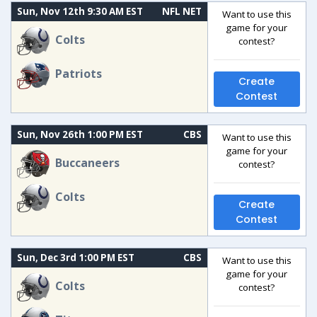
Sun, Nov 12th 9:30 AM EST
NFL NET
Want to use this
game for your
Colts
contest?
Patriots
Create
Contest
Sun, Nov 26th 1:00 PM EST
CBS
Want to use this
game for your
Buccaneers
contest?
Colts
Create
Contest
Sun, Dec 3rd 1:00 PM EST
CBS
Want to use this
game for your
Colts
contest?