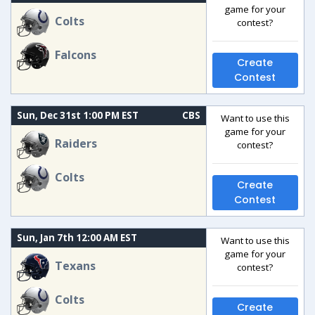
game for your
Colts
contest?
Falcons
Create
Contest
Sun, Dec 31st 1:00 PM EST
CBS
Want to use this
game for your
Raiders
contest?
Colts
Create
Contest
Sun, Jan 7th 12:00 AM EST
Want to use this
game for your
Texans
contest?
Colts
Create