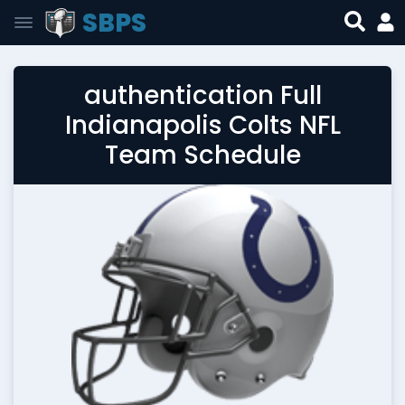
SBPS
authentication Full
Indianapolis Colts NFL
Team Schedule