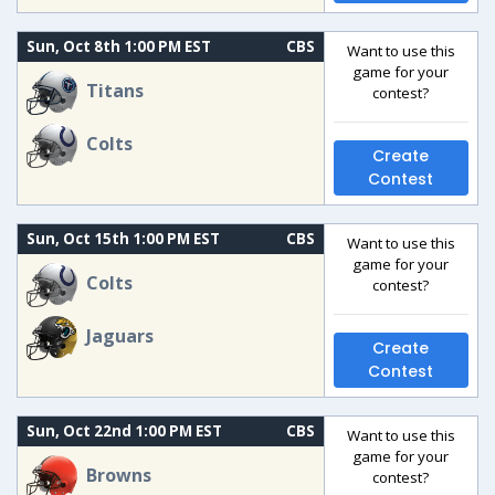
Sun, Oct 8th 1:00 PM EST
CBS
Want to use this
game for your
Titans
contest?
Colts
Create
Contest
Sun, Oct 15th 1:00 PM EST
CBS
Want to use this
game for your
Colts
contest?
Jaguars
Create
Contest
Sun, Oct 22nd 1:00 PM EST
CBS
Want to use this
game for your
Browns
contest?