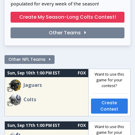
populated for every week of the season!
Create My Season-Long Colts Contest!
Other Teams
Other NFL Teams
Sun, Sep 10th 1:00 PM EST
FOX
Want to use this
game for your
Jaguars
contest?
Colts
Create
Contest
Sun, Sep 17th 1:00 PM EST
FOX
Want to use this
game for your