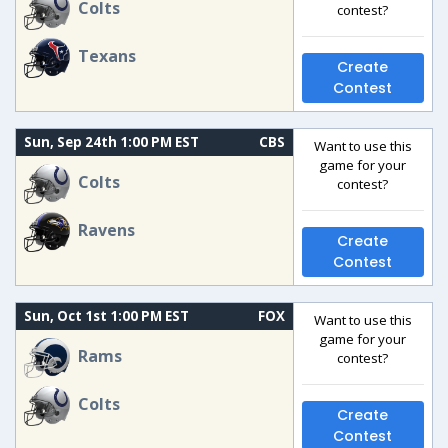
Colts
contest?
Texans
Create
Contest
Sun, Sep 24th 1:00 PM EST
CBS
Want to use this
game for your
Colts
contest?
Ravens
Create
Contest
Sun, Oct 1st 1:00 PM EST
FOX
Want to use this
game for your
Rams
contest?
Colts
Create
Contest