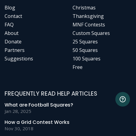
Blog
Christmas
Contact
Thanksgiving
FAQ
MNF Contests
About
Custom Squares
Donate
25 Squares
Partners
50 Squares
Suggestions
100 Squares
Free
FREQUENTLY READ HELP ARTICLES
What are Football Squares?
Jan 28, 2025
How a Grid Contest Works
Nov 30, 2018