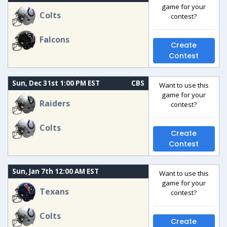
game for your
Colts
contest?
Falcons
Create
Contest
Sun, Dec 31st 1:00 PM EST
CBS
Want to use this
game for your
Raiders
contest?
Colts
Create
Contest
Sun, Jan 7th 12:00 AM EST
Want to use this
game for your
Texans
contest?
Colts
Create