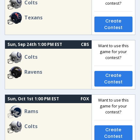
Colts
contest?
Texans
Create
Contest
Sun, Sep 24th 1:00 PM EST
CBS
Want to use this
game for your
Colts
contest?
Ravens
Create
Contest
Sun, Oct 1st 1:00 PM EST
FOX
Want to use this
game for your
Rams
contest?
Colts
Create
Contest