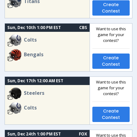
Titans
Create
Contest
Sun, Dec 10th 1:00 PM EST
CBS
Want to use this
game for your
Colts
contest?
Bengals
Create
Contest
Sun, Dec 17th 12:00 AM EST
Want to use this
game for your
Steelers
contest?
Colts
Create
Contest
Sun, Dec 24th 1:00 PM EST
FOX
Want to use this