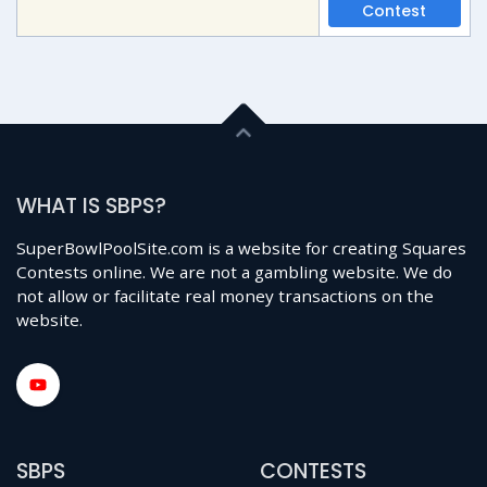
Contest
WHAT IS SBPS?
SuperBowlPoolSite.com is a website for creating Squares
Contests online. We are not a gambling website. We do
not allow or facilitate real money transactions on the
website.
SBPS
CONTESTS