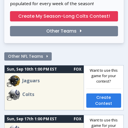
populated for every week of the season!
Create My Season-Long Colts Contest!
Other Teams
Other NFL Teams
Sun, Sep 10th 1:00 PM EST
FOX
Want to use this
game for your
Jaguars
contest?
Colts
Create
Contest
Sun, Sep 17th 1:00 PM EST
FOX
Want to use this
game for your