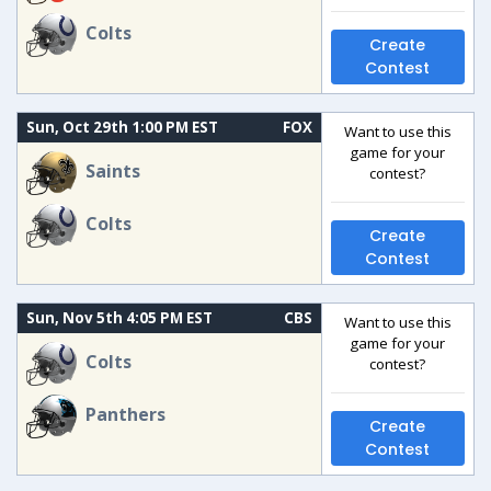
Colts
Create
Contest
Sun, Oct 29th 1:00 PM EST
FOX
Want to use this
game for your
Saints
contest?
Colts
Create
Contest
Sun, Nov 5th 4:05 PM EST
CBS
Want to use this
game for your
Colts
contest?
Panthers
Create
Contest