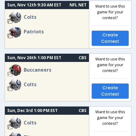
Sun, Nov 12th 9:30 AM EST
NFL NET
Want to use this
game for your
Colts
contest?
Patriots
Create
Contest
Sun, Nov 26th 1:00 PM EST
CBS
Want to use this
game for your
Buccaneers
contest?
Colts
Create
Contest
Sun, Dec 3rd 1:00 PM EST
CBS
Want to use this
game for your
Colts
contest?