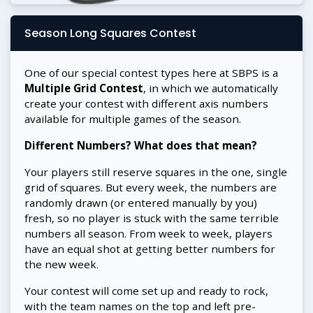
Season Long Squares Contest
One of our special contest types here at SBPS is a
Multiple Grid Contest
, in which we automatically
create your contest with different axis numbers
available for multiple games of the season.
Different Numbers? What does that mean?
Your players still reserve squares in the one, single
grid of squares. But every week, the numbers are
randomly drawn (or entered manually by you)
fresh, so no player is stuck with the same terrible
numbers all season. From week to week, players
have an equal shot at getting better numbers for
the new week.
Your contest will come set up and ready to rock,
with the team names on the top and left pre-