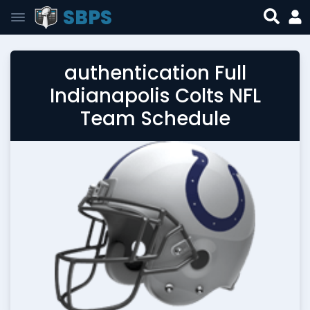
SBPS
authentication Full
Indianapolis Colts NFL
Team Schedule