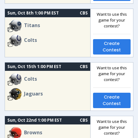
Sun, Oct 8th 1:00 PM EST
CBS
Want to use this
game for your
Titans
contest?
Colts
Create
Contest
Sun, Oct 15th 1:00 PM EST
CBS
Want to use this
game for your
Colts
contest?
Jaguars
Create
Contest
Sun, Oct 22nd 1:00 PM EST
CBS
Want to use this
game for your
Browns
contest?