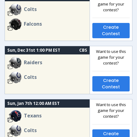
game for your
Colts
contest?
Falcons
Create
Contest
Sun, Dec 31st 1:00 PM EST
CBS
Want to use this
game for your
Raiders
contest?
Colts
Create
Contest
Sun, Jan 7th 12:00 AM EST
Want to use this
game for your
Texans
contest?
Colts
Create