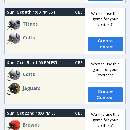
Sun, Oct 8th 1:00 PM EST
CBS
Want to use this
game for your
Titans
contest?
Colts
Create
Contest
Sun, Oct 15th 1:00 PM EST
CBS
Want to use this
game for your
Colts
contest?
Jaguars
Create
Contest
Sun, Oct 22nd 1:00 PM EST
CBS
Want to use this
game for your
Browns
contest?