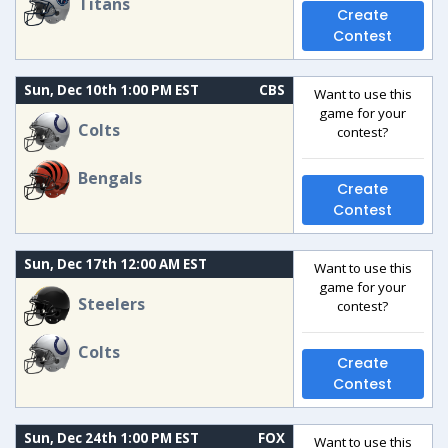
Titans
Create
Contest
Sun, Dec 10th 1:00 PM EST
CBS
Want to use this
game for your
Colts
contest?
Bengals
Create
Contest
Sun, Dec 17th 12:00 AM EST
Want to use this
game for your
Steelers
contest?
Colts
Create
Contest
Sun, Dec 24th 1:00 PM EST
FOX
Want to use this