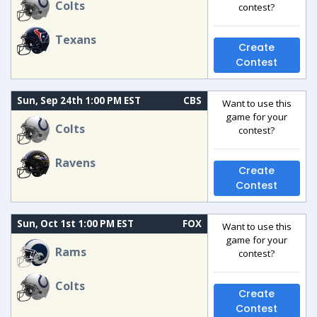
Colts
contest?
Texans
Create
Contest
Sun, Sep 24th 1:00 PM EST
CBS
Want to use this
game for your
Colts
contest?
Ravens
Create
Contest
Sun, Oct 1st 1:00 PM EST
FOX
Want to use this
game for your
Rams
contest?
Colts
Create
Contest