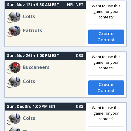
Sun, Nov 12th 9:30 AM EST
NFL NET
Want to use this
game for your
Colts
contest?
Patriots
Create
Contest
Sun, Nov 26th 1:00 PM EST
CBS
Want to use this
game for your
Buccaneers
contest?
Colts
Create
Contest
Sun, Dec 3rd 1:00 PM EST
CBS
Want to use this
game for your
Colts
contest?