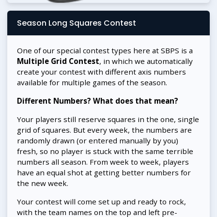
Season Long Squares Contest
One of our special contest types here at SBPS is a
Multiple Grid Contest
, in which we automatically
create your contest with different axis numbers
available for multiple games of the season.
Different Numbers? What does that mean?
Your players still reserve squares in the one, single
grid of squares. But every week, the numbers are
randomly drawn (or entered manually by you)
fresh, so no player is stuck with the same terrible
numbers all season. From week to week, players
have an equal shot at getting better numbers for
the new week.
Your contest will come set up and ready to rock,
with the team names on the top and left pre-