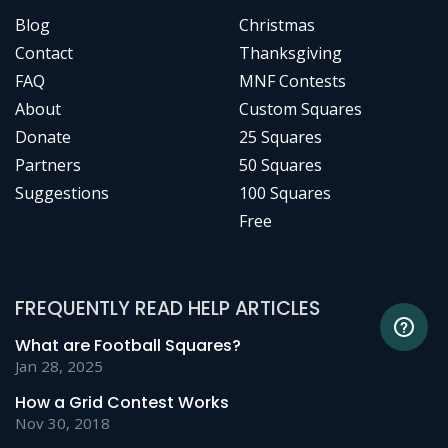
Blog
Christmas
Contact
Thanksgiving
FAQ
MNF Contests
About
Custom Squares
Donate
25 Squares
Partners
50 Squares
Suggestions
100 Squares
Free
FREQUENTLY READ HELP ARTICLES
What are Football Squares?
Jan 28, 2025
How a Grid Contest Works
Nov 30, 2018