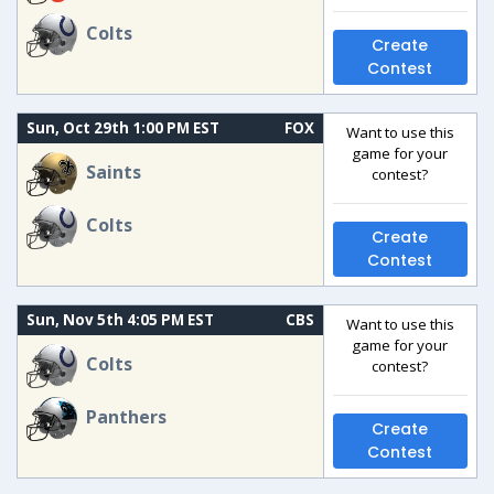
Colts
Create
Contest
Sun, Oct 29th 1:00 PM EST
FOX
Want to use this
game for your
Saints
contest?
Colts
Create
Contest
Sun, Nov 5th 4:05 PM EST
CBS
Want to use this
game for your
Colts
contest?
Panthers
Create
Contest