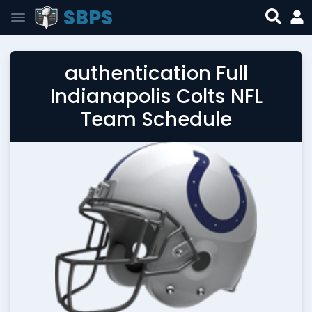
SBPS
authentication Full
Indianapolis Colts NFL
Team Schedule