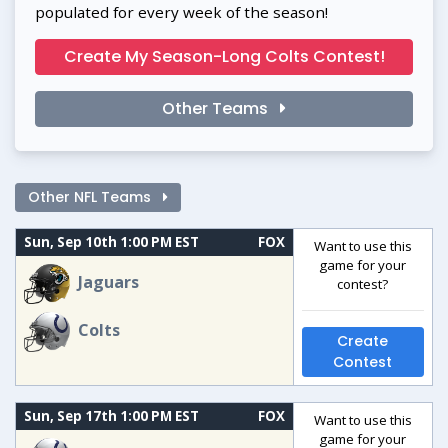
populated for every week of the season!
Create My Season-Long Colts Contest!
Other Teams
Other NFL Teams
Sun, Sep 10th 1:00 PM EST
FOX
Want to use this
game for your
Jaguars
contest?
Colts
Create
Contest
Sun, Sep 17th 1:00 PM EST
FOX
Want to use this
game for your