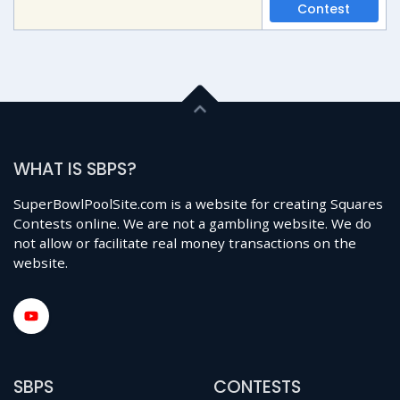
Contest
WHAT IS SBPS?
SuperBowlPoolSite.com is a website for creating Squares
Contests online. We are not a gambling website. We do
not allow or facilitate real money transactions on the
website.
SBPS
CONTESTS