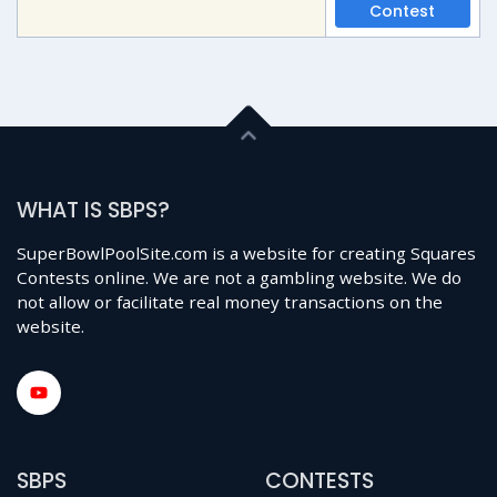
Contest
WHAT IS SBPS?
SuperBowlPoolSite.com is a website for creating Squares
Contests online. We are not a gambling website. We do
not allow or facilitate real money transactions on the
website.
SBPS
CONTESTS