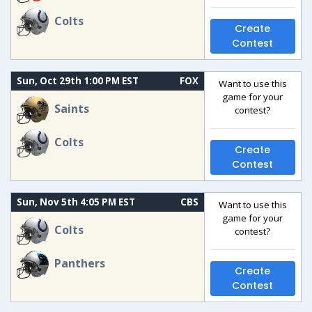
Colts
Create
Contest
Sun, Oct 29th 1:00 PM EST
FOX
Want to use this
game for your
Saints
contest?
Colts
Create
Contest
Sun, Nov 5th 4:05 PM EST
CBS
Want to use this
game for your
Colts
contest?
Panthers
Create
Contest