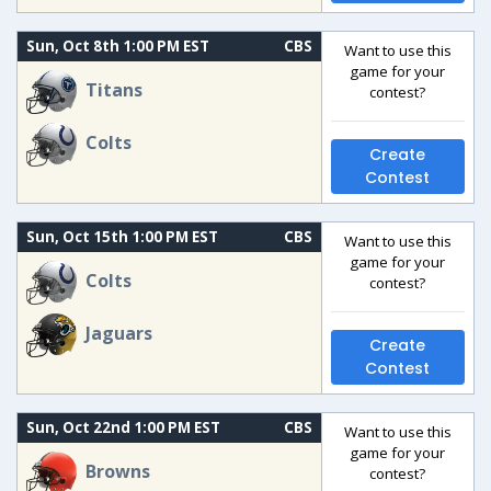
Sun, Oct 8th 1:00 PM EST
CBS
Want to use this
game for your
Titans
contest?
Colts
Create
Contest
Sun, Oct 15th 1:00 PM EST
CBS
Want to use this
game for your
Colts
contest?
Jaguars
Create
Contest
Sun, Oct 22nd 1:00 PM EST
CBS
Want to use this
game for your
Browns
contest?