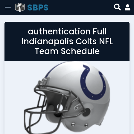
SBPS
authentication Full
Indianapolis Colts NFL
Team Schedule