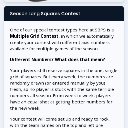
Season Long Squares Contest
One of our special contest types here at SBPS is a
Multiple Grid Contest
, in which we automatically
create your contest with different axis numbers
available for multiple games of the season.
Different Numbers? What does that mean?
Your players still reserve squares in the one, single
grid of squares. But every week, the numbers are
randomly drawn (or entered manually by you)
fresh, so no player is stuck with the same terrible
numbers all season. From week to week, players
have an equal shot at getting better numbers for
the new week.
Your contest will come set up and ready to rock,
with the team names on the top and left pre-