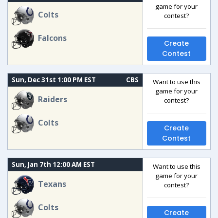
game for your
Colts
contest?
Falcons
Create
Contest
Sun, Dec 31st 1:00 PM EST
CBS
Want to use this
game for your
Raiders
contest?
Colts
Create
Contest
Sun, Jan 7th 12:00 AM EST
Want to use this
game for your
Texans
contest?
Colts
Create