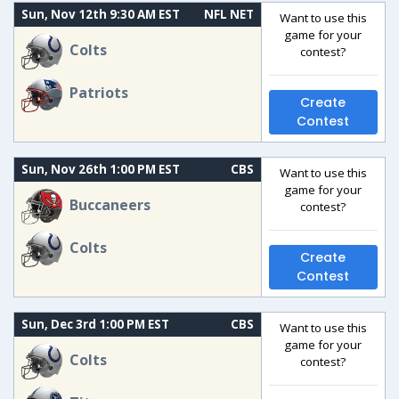
Sun, Nov 12th 9:30 AM EST
NFL NET
Want to use this
game for your
Colts
contest?
Patriots
Create
Contest
Sun, Nov 26th 1:00 PM EST
CBS
Want to use this
game for your
Buccaneers
contest?
Colts
Create
Contest
Sun, Dec 3rd 1:00 PM EST
CBS
Want to use this
game for your
Colts
contest?