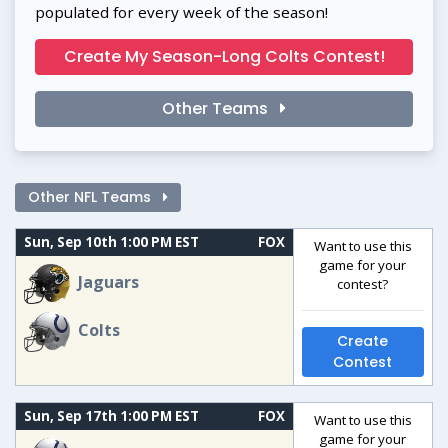
populated for every week of the season!
Create My Season-Long Colts Contest!
Other Teams
Other NFL Teams
Sun, Sep 10th 1:00 PM EST
FOX
Want to use this
game for your
Jaguars
contest?
Colts
Create
Contest
Sun, Sep 17th 1:00 PM EST
FOX
Want to use this
game for your