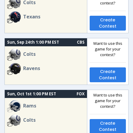
Colts
contest?
Texans
Create
Contest
Sun, Sep 24th 1:00 PM EST
CBS
Want to use this
game for your
Colts
contest?
Ravens
Create
Contest
Sun, Oct 1st 1:00 PM EST
FOX
Want to use this
game for your
Rams
contest?
Colts
Create
Contest