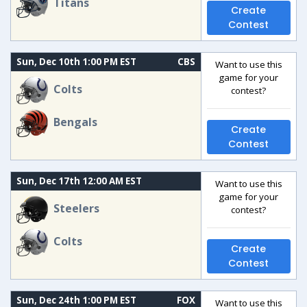
Titans
Create
Contest
Sun, Dec 10th 1:00 PM EST
CBS
Want to use this
game for your
Colts
contest?
Bengals
Create
Contest
Sun, Dec 17th 12:00 AM EST
Want to use this
game for your
Steelers
contest?
Colts
Create
Contest
Sun, Dec 24th 1:00 PM EST
FOX
Want to use this