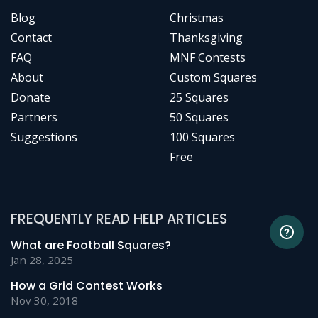
Blog
Christmas
Contact
Thanksgiving
FAQ
MNF Contests
About
Custom Squares
Donate
25 Squares
Partners
50 Squares
Suggestions
100 Squares
Free
FREQUENTLY READ HELP ARTICLES
What are Football Squares?
Jan 28, 2025
How a Grid Contest Works
Nov 30, 2018