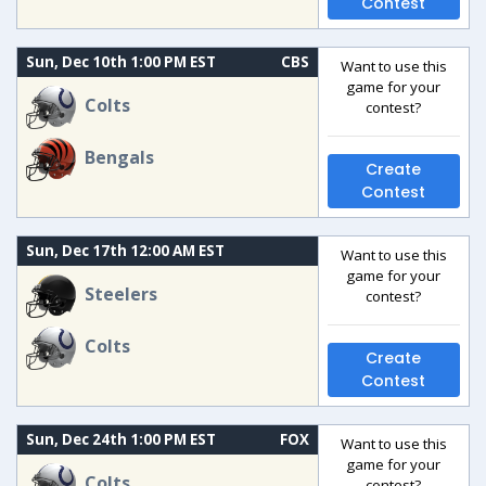
Contest
Sun, Dec 10th 1:00 PM EST
CBS
Want to use this
game for your
Colts
contest?
Bengals
Create
Contest
Sun, Dec 17th 12:00 AM EST
Want to use this
game for your
Steelers
contest?
Colts
Create
Contest
Sun, Dec 24th 1:00 PM EST
FOX
Want to use this
game for your
Colts
contest?