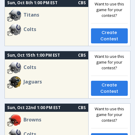
Sun, Oct 8th 1:00 PM EST
CBS
Want to use this
game for your
Titans
contest?
Colts
Create
Contest
Sun, Oct 15th 1:00 PM EST
CBS
Want to use this
game for your
Colts
contest?
Jaguars
Create
Contest
Sun, Oct 22nd 1:00 PM EST
CBS
Want to use this
game for your
Browns
contest?
Colts