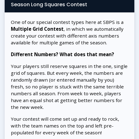
Season Long Squares Contest
One of our special contest types here at SBPS is a
Multiple Grid Contest
, in which we automatically
create your contest with different axis numbers
available for multiple games of the season.
Different Numbers? What does that mean?
Your players still reserve squares in the one, single
grid of squares. But every week, the numbers are
randomly drawn (or entered manually by you)
fresh, so no player is stuck with the same terrible
numbers all season. From week to week, players
have an equal shot at getting better numbers for
the new week.
Your contest will come set up and ready to rock,
with the team names on the top and left pre-
populated for every week of the season!