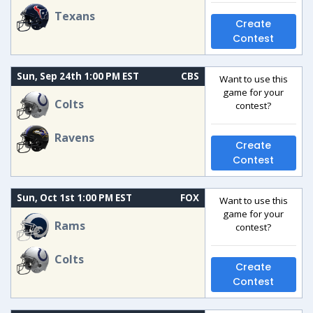
Texans
Create
Contest
Sun, Sep 24th 1:00 PM EST
CBS
Want to use this
game for your
Colts
contest?
Ravens
Create
Contest
Sun, Oct 1st 1:00 PM EST
FOX
Want to use this
game for your
Rams
contest?
Colts
Create
Contest