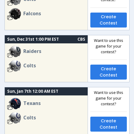
Falcons
Create
Contest
Sun, Dec 31st 1:00 PM EST
CBS
Want to use this
game for your
Raiders
contest?
Colts
Create
Contest
Sun, Jan 7th 12:00 AM EST
Want to use this
game for your
Texans
contest?
Colts
Create
Contest