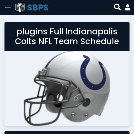
SBPS
plugins Full Indianapolis
Colts NFL Team Schedule