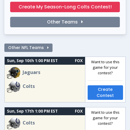
Create My Season-Long Colts Contest!
Other Teams
Other NFL Teams
Sun, Sep 10th 1:00 PM EST
FOX
Want to use this
game for your
Jaguars
contest?
Colts
Create
Contest
Sun, Sep 17th 1:00 PM EST
FOX
Want to use this
game for your
Colts
contest?