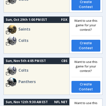
Create
Contest
Sun, Oct 29th 1:00 PM EST
FOX
Want to use this
game for your
Saints
contest?
Colts
Create
Contest
Sun, Nov 5th 4:05 PM EST
CBS
Want to use this
game for your
Colts
contest?
Panthers
Create
Contest
Sun, Nov 12th 9:30 AM EST
NFL NET
Want to use this