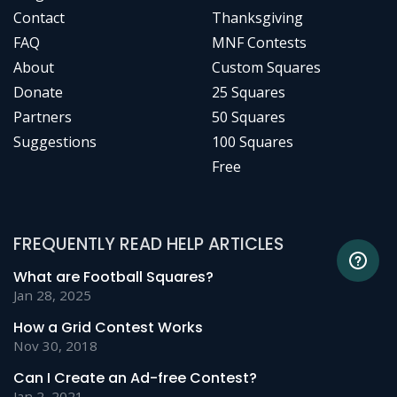
Contact
Thanksgiving
FAQ
MNF Contests
About
Custom Squares
Donate
25 Squares
Partners
50 Squares
Suggestions
100 Squares
Free
FREQUENTLY READ HELP ARTICLES
What are Football Squares?
Jan 28, 2025
How a Grid Contest Works
Nov 30, 2018
Can I Create an Ad-free Contest?
Jan 2, 2021