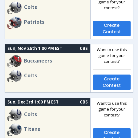
game for your
Colts
contest?
Patriots
Create
Contest
Sun, Nov 26th 1:00 PM EST
CBS
Want to use this
game for your
Buccaneers
contest?
Colts
Create
Contest
Sun, Dec 3rd 1:00 PM EST
CBS
Want to use this
game for your
Colts
contest?
Titans
Create