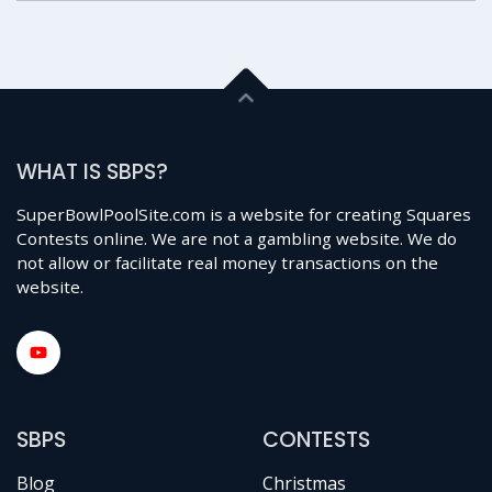
WHAT IS SBPS?
SuperBowlPoolSite.com is a website for creating Squares
Contests online. We are not a gambling website. We do
not allow or facilitate real money transactions on the
website.
SBPS
CONTESTS
Blog
Christmas