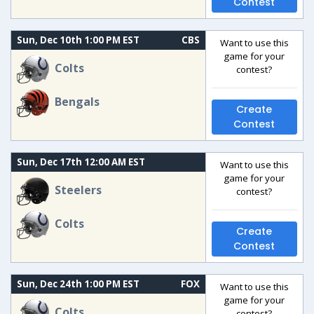
Contest
Sun, Dec 10th 1:00 PM EST
CBS
Want to use this
game for your
Colts
contest?
Bengals
Create
Contest
Sun, Dec 17th 12:00 AM EST
Want to use this
game for your
Steelers
contest?
Colts
Create
Contest
Sun, Dec 24th 1:00 PM EST
FOX
Want to use this
game for your
Colts
contest?