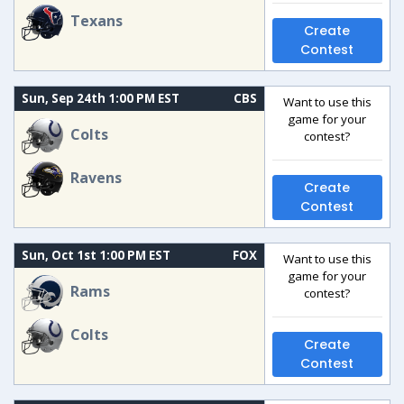
Texans
Create
Contest
Sun, Sep 24th 1:00 PM EST
CBS
Want to use this
game for your
Colts
contest?
Ravens
Create
Contest
Sun, Oct 1st 1:00 PM EST
FOX
Want to use this
game for your
Rams
contest?
Colts
Create
Contest