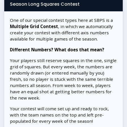
Season Long Squares Contest
One of our special contest types here at SBPS is a
Multiple Grid Contest
, in which we automatically
create your contest with different axis numbers
available for multiple games of the season.
Different Numbers? What does that mean?
Your players still reserve squares in the one, single
grid of squares. But every week, the numbers are
randomly drawn (or entered manually by you)
fresh, so no player is stuck with the same terrible
numbers all season. From week to week, players
have an equal shot at getting better numbers for
the new week.
Your contest will come set up and ready to rock,
with the team names on the top and left pre-
populated for every week of the season!