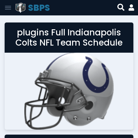
SBPS
plugins Full Indianapolis
Colts NFL Team Schedule