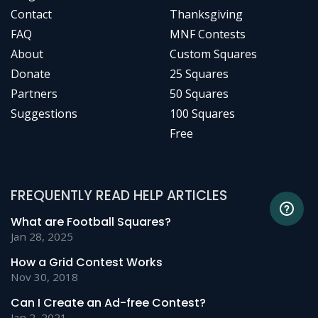
Contact
Thanksgiving
FAQ
MNF Contests
About
Custom Squares
Donate
25 Squares
Partners
50 Squares
Suggestions
100 Squares
Free
FREQUENTLY READ HELP ARTICLES
What are Football Squares?
Jan 28, 2025
How a Grid Contest Works
Nov 30, 2018
Can I Create an Ad-free Contest?
Jan 2, 2021