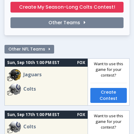
Create My Season-Long Colts Contest!
Other Teams
Other NFL Teams
Sun, Sep 10th 1:00 PM EST
FOX
Want to use this
game for your
Jaguars
contest?
Colts
Create
Contest
Sun, Sep 17th 1:00 PM EST
FOX
Want to use this
game for your
Colts
contest?