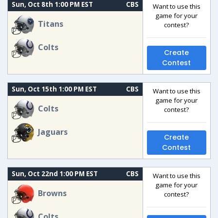
Sun, Oct 8th 1:00 PM EST
CBS
Want to use this
game for your
Titans
contest?
Colts
Create
Contest
Sun, Oct 15th 1:00 PM EST
CBS
Want to use this
game for your
Colts
contest?
Jaguars
Create
Contest
Sun, Oct 22nd 1:00 PM EST
CBS
Want to use this
game for your
Browns
contest?
Colts