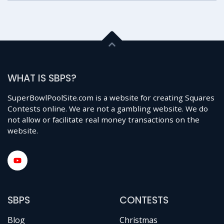
WHAT IS SBPS?
SuperBowlPoolSite.com is a website for creating Squares
Contests online. We are not a gambling website. We do
not allow or facilitate real money transactions on the
website.
SBPS
CONTESTS
Blog
Christmas