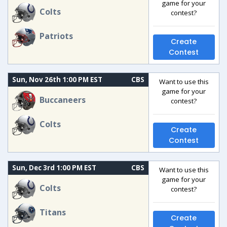
game for your
Colts
contest?
Patriots
Create
Contest
Sun, Nov 26th 1:00 PM EST
CBS
Want to use this
game for your
Buccaneers
contest?
Colts
Create
Contest
Sun, Dec 3rd 1:00 PM EST
CBS
Want to use this
game for your
Colts
contest?
Titans
Create