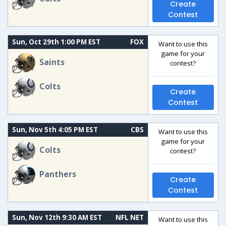
Create
Contest
Sun, Oct 29th 1:00 PM EST
FOX
Want to use this
game for your
Saints
contest?
Colts
Create
Contest
Sun, Nov 5th 4:05 PM EST
CBS
Want to use this
game for your
Colts
contest?
Panthers
Create
Contest
Sun, Nov 12th 9:30 AM EST
NFL NET
Want to use this