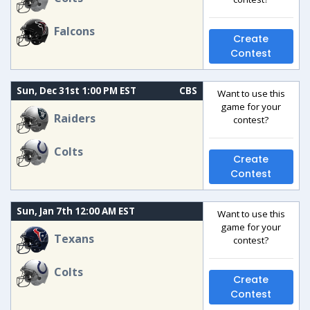
Falcons
Create
Contest
Sun, Dec 31st 1:00 PM EST
CBS
Want to use this
game for your
Raiders
contest?
Colts
Create
Contest
Sun, Jan 7th 12:00 AM EST
Want to use this
game for your
Texans
contest?
Colts
Create
Contest