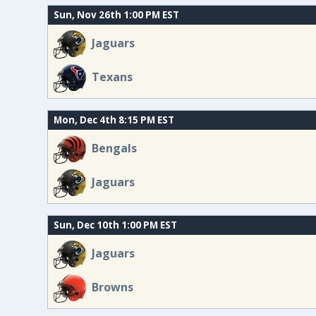
Sun, Nov 26th 1:00 PM EST
Jaguars
Texans
Mon, Dec 4th 8:15 PM EST
Bengals
Jaguars
Sun, Dec 10th 1:00 PM EST
Jaguars
Browns