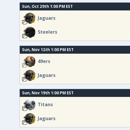
Sun, Oct 29th 1:00 PM EST
Jaguars
Steelers
Sun, Nov 12th 1:00 PM EST
49ers
Jaguars
Sun, Nov 19th 1:00 PM EST
Titans
Jaguars