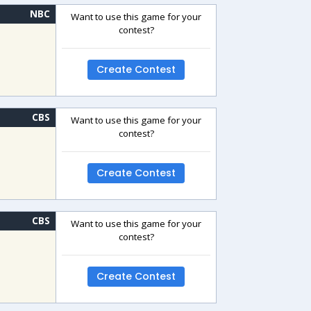
NBC
Want to use this game for your
contest?
Create Contest
CBS
Want to use this game for your
contest?
Create Contest
CBS
Want to use this game for your
contest?
Create Contest