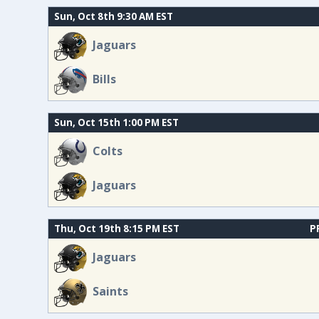
Sun, Oct 8th 9:30 AM EST
Jaguars
Bills
Sun, Oct 15th 1:00 PM EST
Colts
Jaguars
Thu, Oct 19th 8:15 PM EST
P
Jaguars
Saints