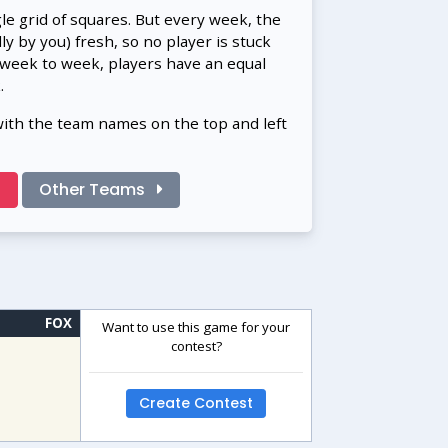
gle grid of squares. But every week, the
 by you) fresh, so no player is stuck
 week to week, players have an equal
.
with the team names on the top and left
!
Other Teams
FOX
Want to use this game for your
contest?
Create Contest