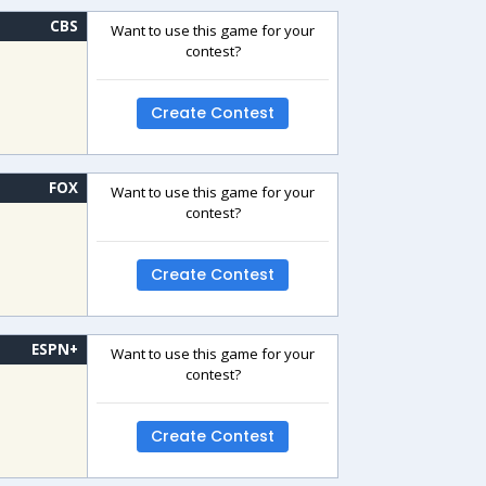
CBS
Want to use this game for your
contest?
Create Contest
FOX
Want to use this game for your
contest?
Create Contest
ESPN+
Want to use this game for your
contest?
Create Contest