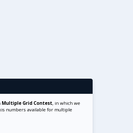
a
Multiple Grid Contest
, in which we
xis numbers available for multiple