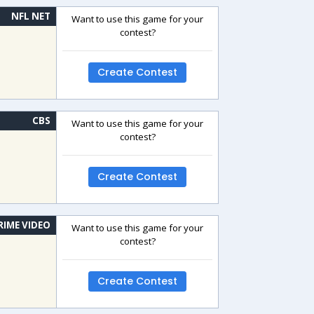
NFL NET
Want to use this game for your
contest?
Create Contest
CBS
Want to use this game for your
contest?
Create Contest
RIME VIDEO
Want to use this game for your
contest?
Create Contest