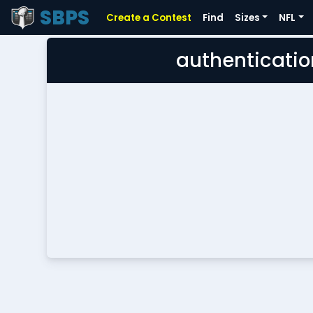
SBPS
Create a Contest
Find
Sizes
NFL
authenticatio