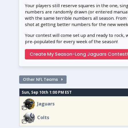
Your players still reserve squares in the one, sin
numbers are randomly drawn (or entered manually
with the same terrible numbers all season. From
shot at getting better numbers for the new week
Your contest will come set up and ready to rock, 
pre-populated for every week of the season!
Create My Season-Long Jaguars Contest
Other NFL Teams
Sun, Sep 10th 1:00 PM EST
Jaguars
Colts