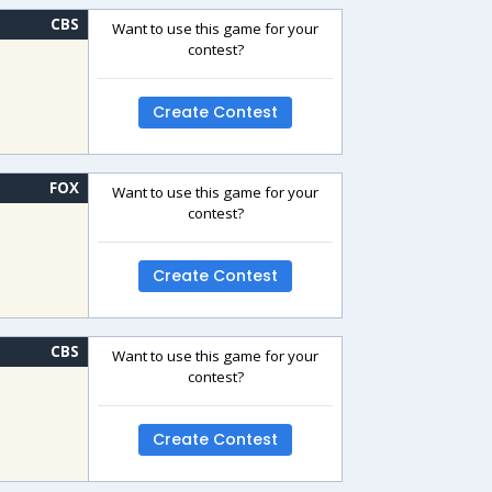
CBS
Want to use this game for your
contest?
Create Contest
FOX
Want to use this game for your
contest?
Create Contest
CBS
Want to use this game for your
contest?
Create Contest