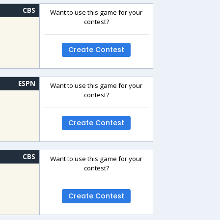
CBS
Want to use this game for your
contest?
Create Contest
ESPN
Want to use this game for your
contest?
Create Contest
CBS
Want to use this game for your
contest?
Create Contest