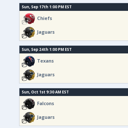
Sun, Sep 17th 1:00 PM EST
Chiefs
Jaguars
Sun, Sep 24th 1:00 PM EST
Texans
Jaguars
Sun, Oct 1st 9:30 AM EST
Falcons
Jaguars