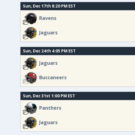
Sun, Dec 17th 8:20 PM EST
Ravens
Jaguars
Sun, Dec 24th 4:05 PM EST
Jaguars
Buccaneers
Sun, Dec 31st 1:00 PM EST
Panthers
Jaguars