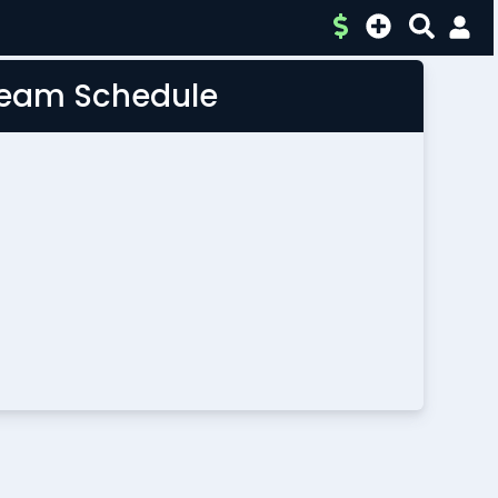
 Team Schedule