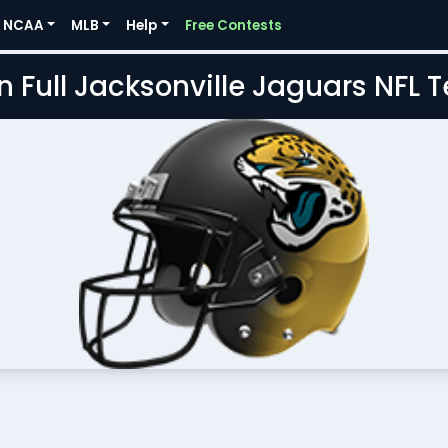
NCAA
MLB
Help
Free Contests
n Full Jacksonville Jaguars NFL