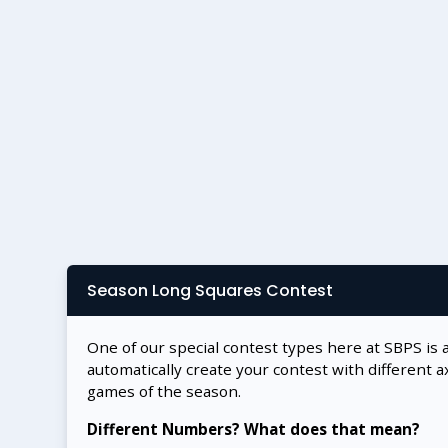
Season Long Squares Contest
One of our special contest types here at SBPS is 
automatically create your contest with different a
games of the season.
Different Numbers? What does that mean?