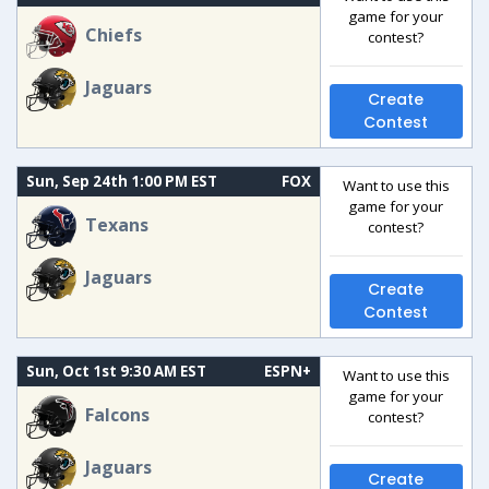
game for your
Chiefs
contest?
Jaguars
Create
Contest
Sun, Sep 24th 1:00 PM EST
FOX
Want to use this
game for your
Texans
contest?
Jaguars
Create
Contest
Sun, Oct 1st 9:30 AM EST
ESPN+
Want to use this
game for your
Falcons
contest?
Jaguars
Create