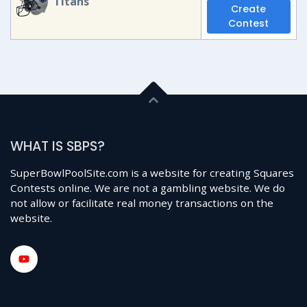
Titans
Create
Contest
WHAT IS SBPS?
SuperBowlPoolSite.com is a website for creating Squares
Contests online. We are not a gambling website. We do
not allow or facilitate real money transactions on the
website.