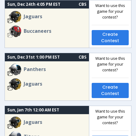
Sun, Dec 24th 4:05 PM EST
CBS
Want to use this
game for your
Jaguars
contest?
Buccaneers
Create
Contest
Sun, Dec 31st 1:00 PM EST
CBS
Want to use this
game for your
Panthers
contest?
Jaguars
Create
Contest
Sun, Jan 7th 12:00 AM EST
Want to use this
game for your
Jaguars
contest?