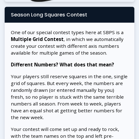
Season Long Squares Contest
One of our special contest types here at SBPS is a
Multiple Grid Contest
, in which we automatically
create your contest with different axis numbers
available for multiple games of the season.
Different Numbers? What does that mean?
Your players still reserve squares in the one, single
grid of squares. But every week, the numbers are
randomly drawn (or entered manually by you)
fresh, so no player is stuck with the same terrible
numbers all season. From week to week, players
have an equal shot at getting better numbers for
the new week.
Your contest will come set up and ready to rock,
with the team names on the top and left pre-