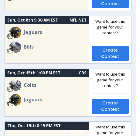
Contest
Sun, Oct 8th 9:30 AM EST
NFL NET
Want to use this
game for your
Jaguars
contest?
Bills
Create
Contest
Sun, Oct 15th 1:00 PM EST
CBS
Want to use this
game for your
Colts
contest?
Jaguars
Create
Contest
Thu, Oct 19th 8:15 PM EST
Want to use this
PRIME VIDEO
game for your