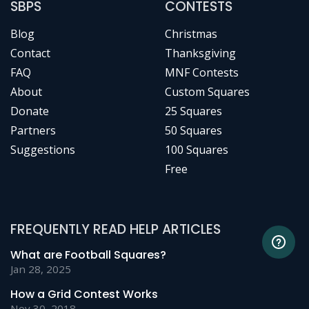
SBPS
CONTESTS
Blog
Christmas
Contact
Thanksgiving
FAQ
MNF Contests
About
Custom Squares
Donate
25 Squares
Partners
50 Squares
Suggestions
100 Squares
Free
FREQUENTLY READ HELP ARTICLES
What are Football Squares?
Jan 28, 2025
How a Grid Contest Works
Nov 30, 2018