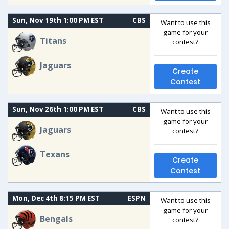
Sun, Nov 19th 1:00 PM EST
CBS
Want to use this
game for your
Titans
contest?
Jaguars
Create
Contest
Sun, Nov 26th 1:00 PM EST
CBS
Want to use this
game for your
Jaguars
contest?
Texans
Create
Contest
Mon, Dec 4th 8:15 PM EST
ESPN
Want to use this
game for your
Bengals
contest?