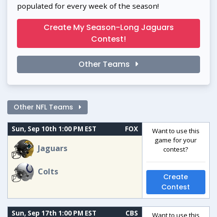
populated for every week of the season!
Create My Season-Long Jaguars
Contest!
Other Teams
Other NFL Teams
Sun, Sep 10th 1:00 PM EST
FOX
Want to use this
game for your
Jaguars
contest?
Colts
Create
Contest
Sun, Sep 17th 1:00 PM EST
CBS
Want to use this