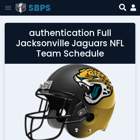
SBPS
authentication Full
Jacksonville Jaguars NFL
Team Schedule