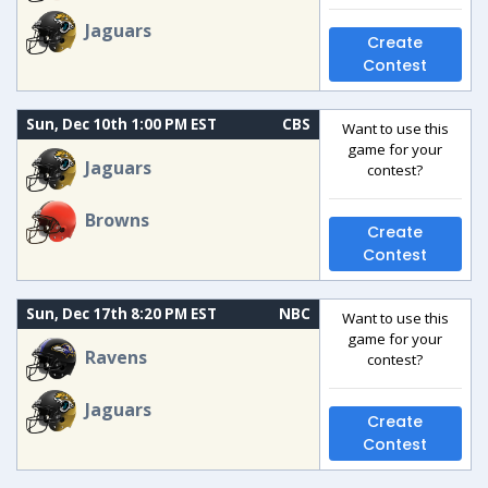
Jaguars
Create
Contest
Sun, Dec 10th 1:00 PM EST
CBS
Want to use this
game for your
Jaguars
contest?
Browns
Create
Contest
Sun, Dec 17th 8:20 PM EST
NBC
Want to use this
game for your
Ravens
contest?
Jaguars
Create
Contest