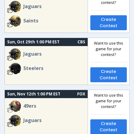
contest?
Jaguars
Create
Saints
Contest
Sun, Oct 29th 1:00 PM EST
CBS
Want to use this
game for your
Jaguars
contest?
Steelers
Create
Contest
Sun, Nov 12th 1:00 PM EST
FOX
Want to use this
game for your
49ers
contest?
Jaguars
Create
Contest