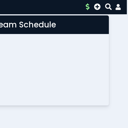
 Team Schedule