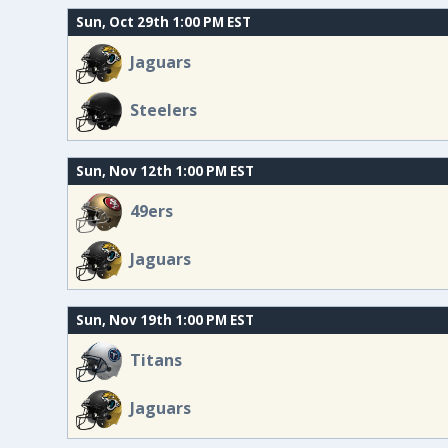
Sun, Oct 29th 1:00 PM EST
Jaguars
Steelers
Sun, Nov 12th 1:00 PM EST
49ers
Jaguars
Sun, Nov 19th 1:00 PM EST
Titans
Jaguars