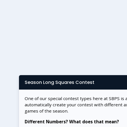
Season Long Squares Contest
One of our special contest types here at SBPS is 
automatically create your contest with different a
games of the season.
Different Numbers? What does that mean?