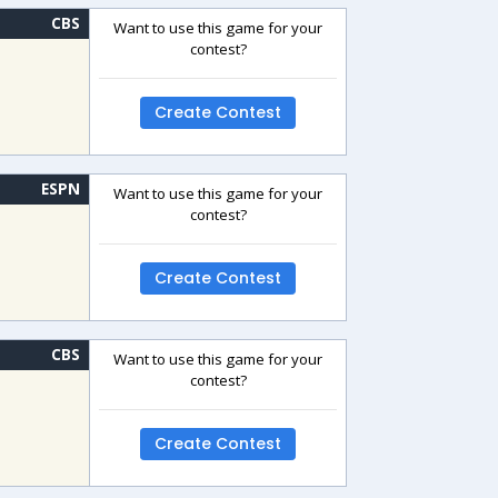
CBS
Want to use this game for your
contest?
Create Contest
ESPN
Want to use this game for your
contest?
Create Contest
CBS
Want to use this game for your
contest?
Create Contest