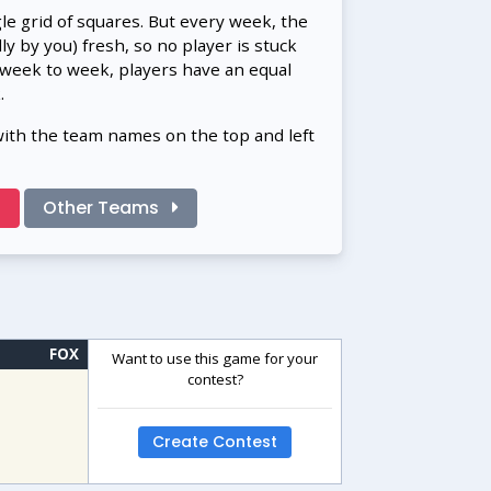
gle grid of squares. But every week, the
 by you) fresh, so no player is stuck
 week to week, players have an equal
.
with the team names on the top and left
!
Other Teams
FOX
Want to use this game for your
contest?
Create Contest