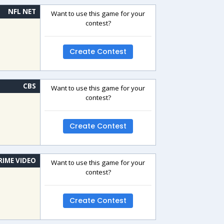
NFL NET
Want to use this game for your
contest?
Create Contest
CBS
Want to use this game for your
contest?
Create Contest
RIME VIDEO
Want to use this game for your
contest?
Create Contest