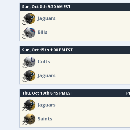
Sun, Oct 8th 9:30 AM EST
Jaguars
Bills
Sun, Oct 15th 1:00 PM EST
Colts
Jaguars
Thu, Oct 19th 8:15 PM EST
P
Jaguars
Saints