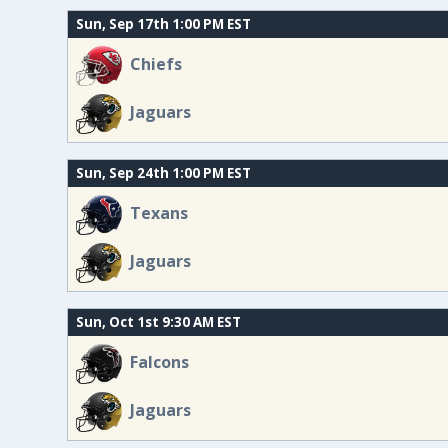
Sun, Sep 17th 1:00 PM EST
Chiefs
Jaguars
Sun, Sep 24th 1:00 PM EST
Texans
Jaguars
Sun, Oct 1st 9:30 AM EST
Falcons
Jaguars