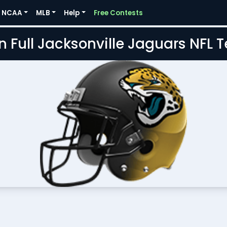
NCAA
MLB
Help
Free Contests
n Full Jacksonville Jaguars NFL