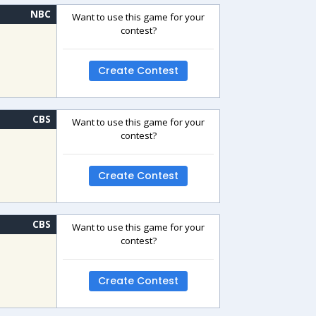
NBC
Want to use this game for your
contest?
Create Contest
CBS
Want to use this game for your
contest?
Create Contest
CBS
Want to use this game for your
contest?
Create Contest