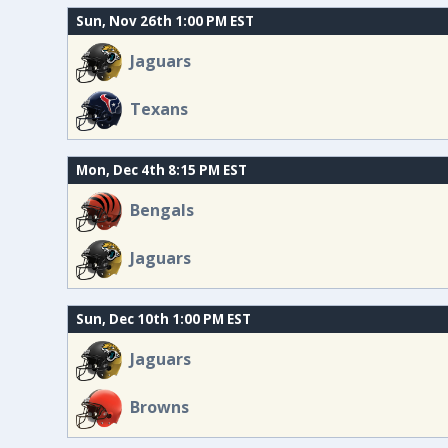
Sun, Nov 26th 1:00 PM EST
Jaguars
Texans
Mon, Dec 4th 8:15 PM EST
Bengals
Jaguars
Sun, Dec 10th 1:00 PM EST
Jaguars
Browns