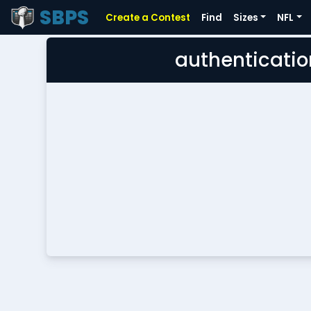
SBPS
Create a Contest
Find
Sizes
NFL
authenticatio