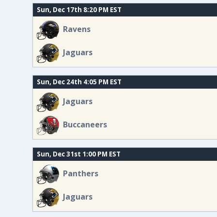
Sun, Dec 17th 8:20 PM EST
Ravens
Jaguars
Sun, Dec 24th 4:05 PM EST
Jaguars
Buccaneers
Sun, Dec 31st 1:00 PM EST
Panthers
Jaguars