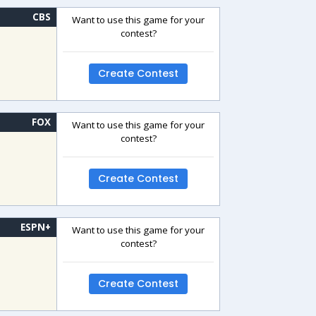
CBS
Want to use this game for your
contest?
Create Contest
FOX
Want to use this game for your
contest?
Create Contest
ESPN+
Want to use this game for your
contest?
Create Contest