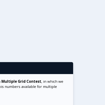
a
Multiple Grid Contest
, in which we
xis numbers available for multiple