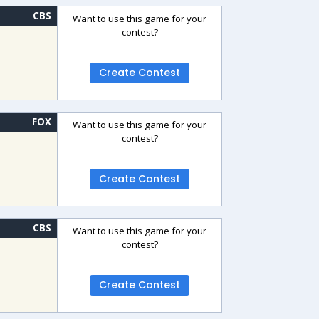
CBS
Want to use this game for your
contest?
Create Contest
FOX
Want to use this game for your
contest?
Create Contest
CBS
Want to use this game for your
contest?
Create Contest