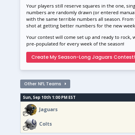
Your players still reserve squares in the one, sin
numbers are randomly drawn (or entered manually
with the same terrible numbers all season. From
shot at getting better numbers for the new week
Your contest will come set up and ready to rock, 
pre-populated for every week of the season!
Create My Season-Long Jaguars Contest
Other NFL Teams
Sun, Sep 10th 1:00 PM EST
Jaguars
Colts