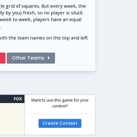
gle grid of squares. But every week, the
 by you) fresh, so no player is stuck
 week to week, players have an equal
.
with the team names on the top and left
!
Other Teams
FOX
Want to use this game for your
contest?
Create Contest