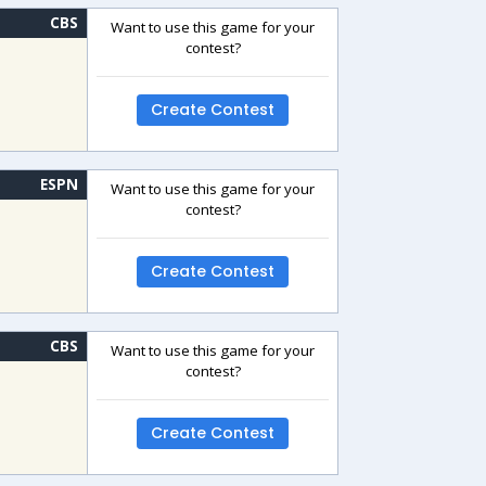
CBS
Want to use this game for your
contest?
Create Contest
ESPN
Want to use this game for your
contest?
Create Contest
CBS
Want to use this game for your
contest?
Create Contest