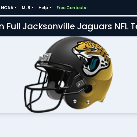
NCAA
MLB
Help
Free Contests
n Full Jacksonville Jaguars NFL