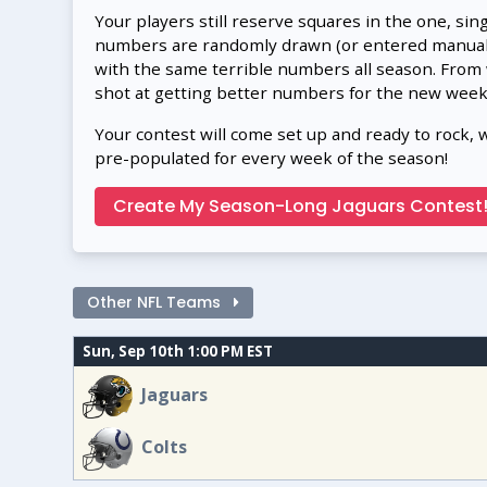
Your players still reserve squares in the one, sin
numbers are randomly drawn (or entered manually
with the same terrible numbers all season. From
shot at getting better numbers for the new week
Your contest will come set up and ready to rock, 
pre-populated for every week of the season!
Create My Season-Long Jaguars Contest
Other NFL Teams
Sun, Sep 10th 1:00 PM EST
Jaguars
Colts