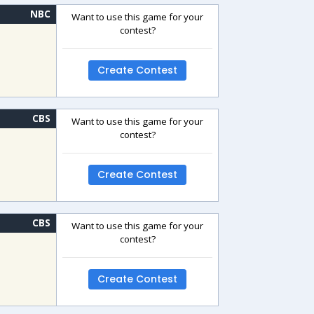
NBC
Want to use this game for your
contest?
Create Contest
CBS
Want to use this game for your
contest?
Create Contest
CBS
Want to use this game for your
contest?
Create Contest