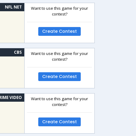
NFL NET
Want to use this game for your
contest?
Create Contest
CBS
Want to use this game for your
contest?
Create Contest
RIME VIDEO
Want to use this game for your
contest?
Create Contest