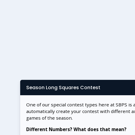
Season Long Squares Contest
One of our special contest types here at SBPS is 
automatically create your contest with different a
games of the season.
Different Numbers? What does that mean?