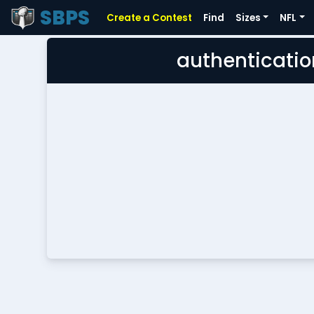
SBPS
Create a Contest
Find
Sizes
NFL
authenticatio