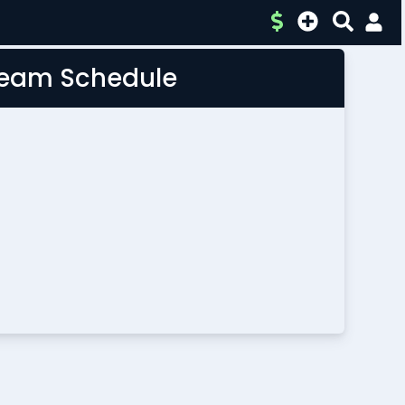
 Team Schedule