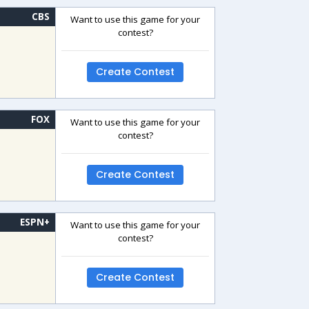
CBS
Want to use this game for your
contest?
Create Contest
FOX
Want to use this game for your
contest?
Create Contest
ESPN+
Want to use this game for your
contest?
Create Contest