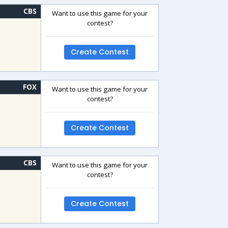
CBS
Want to use this game for your
contest?
Create Contest
FOX
Want to use this game for your
contest?
Create Contest
CBS
Want to use this game for your
contest?
Create Contest