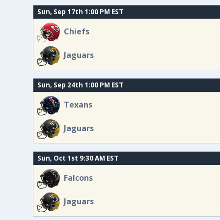
Sun, Sep 17th 1:00 PM EST
Chiefs
Jaguars
Sun, Sep 24th 1:00 PM EST
Texans
Jaguars
Sun, Oct 1st 9:30 AM EST
Falcons
Jaguars