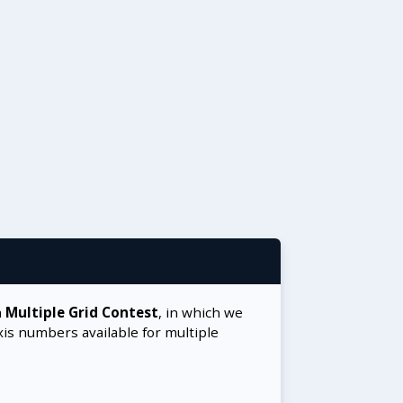
a
Multiple Grid Contest
, in which we
xis numbers available for multiple