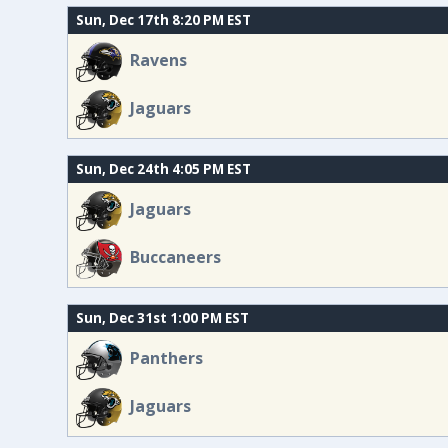
Sun, Dec 17th 8:20 PM EST
Ravens
Jaguars
Sun, Dec 24th 4:05 PM EST
Jaguars
Buccaneers
Sun, Dec 31st 1:00 PM EST
Panthers
Jaguars