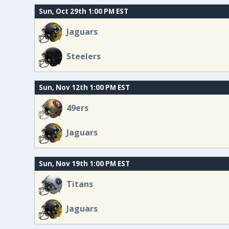
Sun, Oct 29th 1:00 PM EST
Jaguars
Steelers
Sun, Nov 12th 1:00 PM EST
49ers
Jaguars
Sun, Nov 19th 1:00 PM EST
Titans
Jaguars