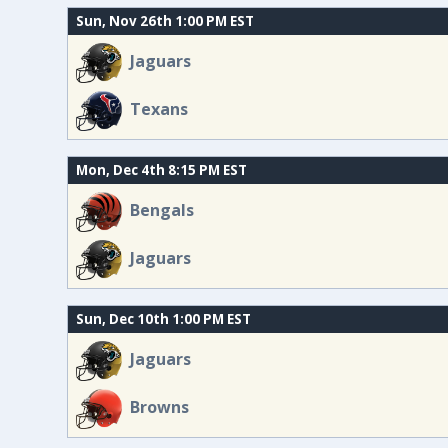
Sun, Nov 26th 1:00 PM EST
Jaguars
Texans
Mon, Dec 4th 8:15 PM EST
Bengals
Jaguars
Sun, Dec 10th 1:00 PM EST
Jaguars
Browns