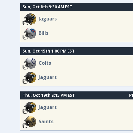
Sun, Oct 8th 9:30 AM EST
Jaguars
Bills
Sun, Oct 15th 1:00 PM EST
Colts
Jaguars
Thu, Oct 19th 8:15 PM EST
P
Jaguars
Saints