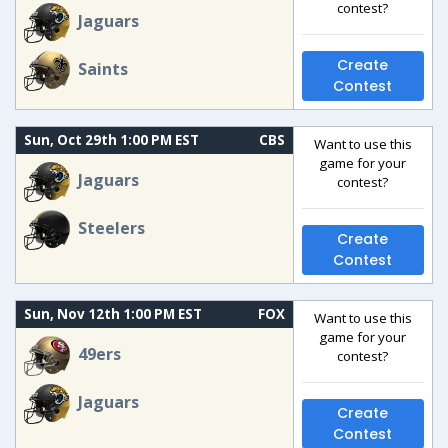
contest?
Jaguars
Create
Saints
Contest
Sun, Oct 29th 1:00 PM EST
CBS
Want to use this
game for your
Jaguars
contest?
Steelers
Create
Contest
Sun, Nov 12th 1:00 PM EST
FOX
Want to use this
game for your
49ers
contest?
Jaguars
Create
Contest