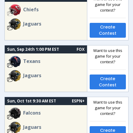
game for your
Chiefs
contest?
Jaguars
Create
Contest
Sun, Sep 24th 1:00 PM EST
FOX
Want to use this
game for your
Texans
contest?
Jaguars
Create
Contest
Sun, Oct 1st 9:30 AM EST
ESPN+
Want to use this
game for your
Falcons
contest?
Jaguars
Create