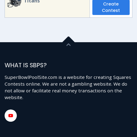
Titans
Create
Contest
WHAT IS SBPS?
SuperBowlPoolSite.com is a website for creating Squares
Contests online. We are not a gambling website. We do
not allow or facilitate real money transactions on the
website.