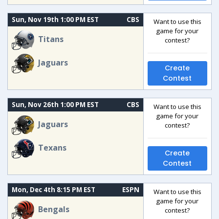
Sun, Nov 19th 1:00 PM EST
CBS
Want to use this
game for your
Titans
contest?
Jaguars
Create
Contest
Sun, Nov 26th 1:00 PM EST
CBS
Want to use this
game for your
Jaguars
contest?
Texans
Create
Contest
Mon, Dec 4th 8:15 PM EST
ESPN
Want to use this
game for your
Bengals
contest?