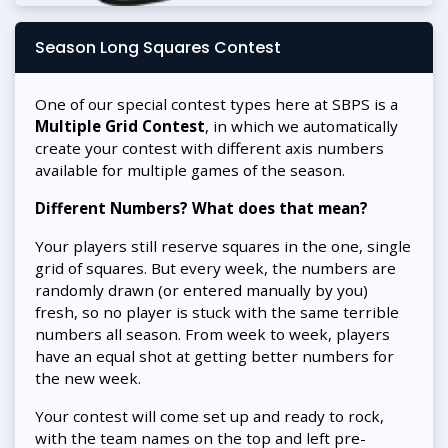
Season Long Squares Contest
One of our special contest types here at SBPS is a
Multiple Grid Contest
, in which we automatically
create your contest with different axis numbers
available for multiple games of the season.
Different Numbers? What does that mean?
Your players still reserve squares in the one, single
grid of squares. But every week, the numbers are
randomly drawn (or entered manually by you)
fresh, so no player is stuck with the same terrible
numbers all season. From week to week, players
have an equal shot at getting better numbers for
the new week.
Your contest will come set up and ready to rock,
with the team names on the top and left pre-