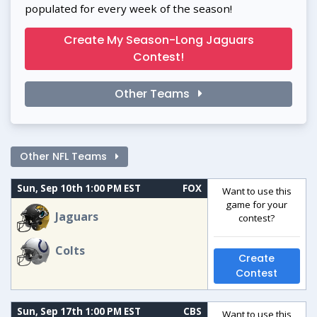
populated for every week of the season!
Create My Season-Long Jaguars
Contest!
Other Teams
Other NFL Teams
Sun, Sep 10th 1:00 PM EST
FOX
Want to use this
game for your
Jaguars
contest?
Colts
Create
Contest
Sun, Sep 17th 1:00 PM EST
CBS
Want to use this