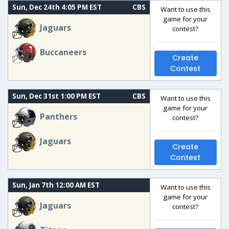
Sun, Dec 24th 4:05 PM EST
CBS
Want to use this
game for your
Jaguars
contest?
Buccaneers
Create
Contest
Sun, Dec 31st 1:00 PM EST
CBS
Want to use this
game for your
Panthers
contest?
Jaguars
Create
Contest
Sun, Jan 7th 12:00 AM EST
Want to use this
game for your
Jaguars
contest?