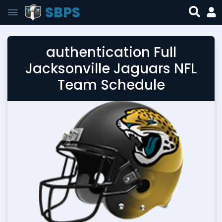
SBPS
authentication Full
Jacksonville Jaguars NFL
Team Schedule