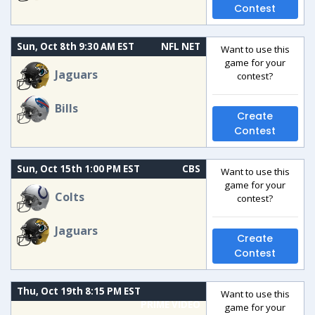
Contest
Sun, Oct 8th 9:30 AM EST
NFL NET
Want to use this
game for your
Jaguars
contest?
Bills
Create
Contest
Sun, Oct 15th 1:00 PM EST
CBS
Want to use this
game for your
Colts
contest?
Jaguars
Create
Contest
Thu, Oct 19th 8:15 PM EST
Want to use this
PRIME VIDEO
game for your