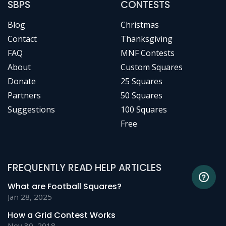
SBPS
CONTESTS
Blog
Christmas
Contact
Thanksgiving
FAQ
MNF Contests
About
Custom Squares
Donate
25 Squares
Partners
50 Squares
Suggestions
100 Squares
Free
FREQUENTLY READ HELP ARTICLES
What are Football Squares?
Jan 28, 2025
How a Grid Contest Works
Nov 30, 2018