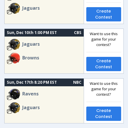
Jaguars
Create
Contest
Sun, Dec 10th 1:00 PM EST
CBS
Want to use this
game for your
Jaguars
contest?
Browns
Create
Contest
Sun, Dec 17th 8:20 PM EST
NBC
Want to use this
game for your
Ravens
contest?
Jaguars
Create
Contest