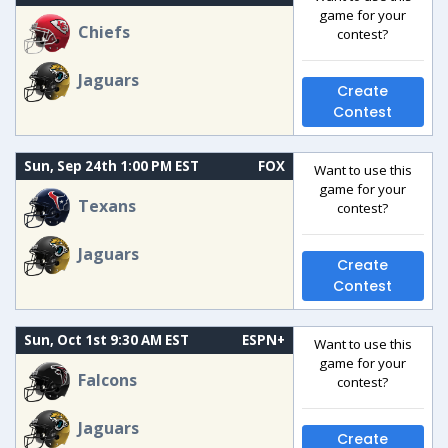
game for your
Chiefs
contest?
Jaguars
Create
Contest
Sun, Sep 24th 1:00 PM EST
FOX
Want to use this
game for your
Texans
contest?
Jaguars
Create
Contest
Sun, Oct 1st 9:30 AM EST
ESPN+
Want to use this
game for your
Falcons
contest?
Jaguars
Create