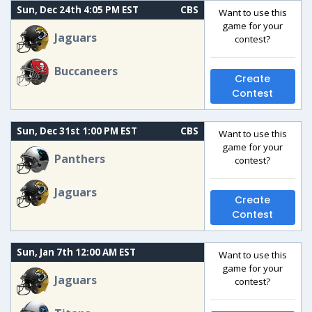
Sun, Dec 24th 4:05 PM EST
CBS
Want to use this
game for your
Jaguars
contest?
Buccaneers
Create
Contest
Sun, Dec 31st 1:00 PM EST
CBS
Want to use this
game for your
Panthers
contest?
Jaguars
Create
Contest
Sun, Jan 7th 12:00 AM EST
Want to use this
game for your
Jaguars
contest?