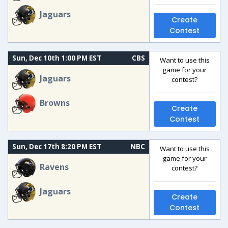
Jaguars
Create
Contest
Sun, Dec 10th 1:00 PM EST
CBS
Want to use this
game for your
Jaguars
contest?
Browns
Create
Contest
Sun, Dec 17th 8:20 PM EST
NBC
Want to use this
game for your
Ravens
contest?
Jaguars
Create
Contest