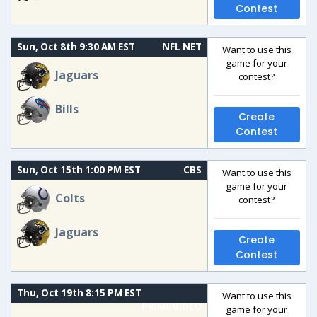
Contest
Sun, Oct 8th 9:30 AM EST
NFL NET
Want to use this
game for your
Jaguars
contest?
Bills
Create
Contest
Sun, Oct 15th 1:00 PM EST
CBS
Want to use this
game for your
Colts
contest?
Jaguars
Create
Contest
Thu, Oct 19th 8:15 PM EST
Want to use this
PRIME VIDEO
game for your