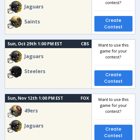
contest?
Jaguars
Create
Saints
Contest
Sun, Oct 29th 1:00 PM EST
CBS
Want to use this
game for your
Jaguars
contest?
Steelers
Create
Contest
Sun, Nov 12th 1:00 PM EST
FOX
Want to use this
game for your
49ers
contest?
Jaguars
Create
Contest