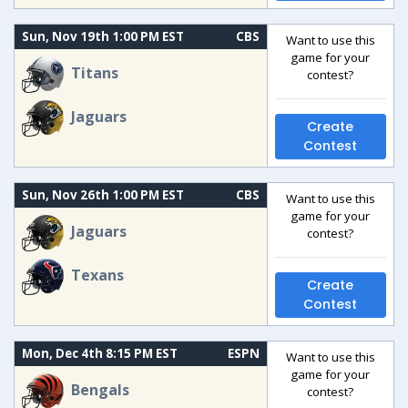
Sun, Nov 19th 1:00 PM EST
CBS
Want to use this
game for your
Titans
contest?
Jaguars
Create
Contest
Sun, Nov 26th 1:00 PM EST
CBS
Want to use this
game for your
Jaguars
contest?
Texans
Create
Contest
Mon, Dec 4th 8:15 PM EST
ESPN
Want to use this
game for your
Bengals
contest?