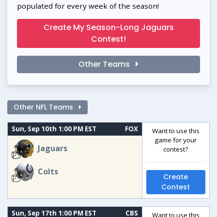
populated for every week of the season!
Create My Season-Long Jaguars
Contest!
Other Teams
Other NFL Teams
Sun, Sep 10th 1:00 PM EST
FOX
Want to use this
game for your
Jaguars
contest?
Colts
Create
Contest
Sun, Sep 17th 1:00 PM EST
CBS
Want to use this