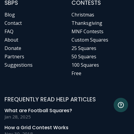
SBPS
CONTESTS
Blog
Christmas
Contact
Thanksgiving
FAQ
MNF Contests
About
Custom Squares
Donate
25 Squares
Partners
50 Squares
Suggestions
100 Squares
Free
FREQUENTLY READ HELP ARTICLES
What are Football Squares?
Jan 28, 2025
How a Grid Contest Works
Nov 30, 2018