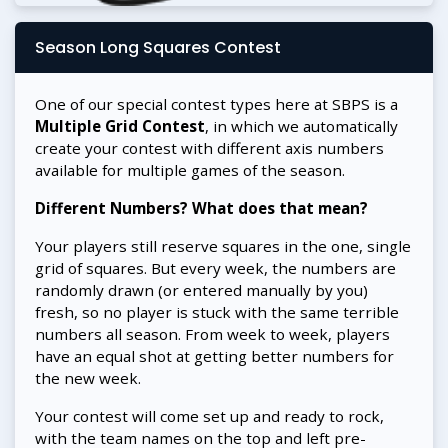
Season Long Squares Contest
One of our special contest types here at SBPS is a
Multiple Grid Contest
, in which we automatically
create your contest with different axis numbers
available for multiple games of the season.
Different Numbers? What does that mean?
Your players still reserve squares in the one, single
grid of squares. But every week, the numbers are
randomly drawn (or entered manually by you)
fresh, so no player is stuck with the same terrible
numbers all season. From week to week, players
have an equal shot at getting better numbers for
the new week.
Your contest will come set up and ready to rock,
with the team names on the top and left pre-