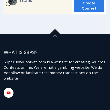
Titans
Create
Contest
WHAT IS SBPS?
SuperBowlPoolSite.com is a website for creating Squares
Contests online. We are not a gambling website. We do
not allow or facilitate real money transactions on the
website.