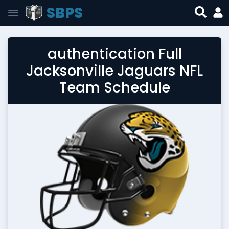
SBPS
authentication Full
Jacksonville Jaguars NFL
Team Schedule