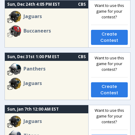
Sun, Dec 24th 4:05 PM EST
CBS
Want to use this
game for your
Jaguars
contest?
Buccaneers
Create
Contest
Sun, Dec 31st 1:00 PM EST
CBS
Want to use this
game for your
Panthers
contest?
Jaguars
Create
Contest
Sun, Jan 7th 12:00 AM EST
Want to use this
game for your
Jaguars
contest?