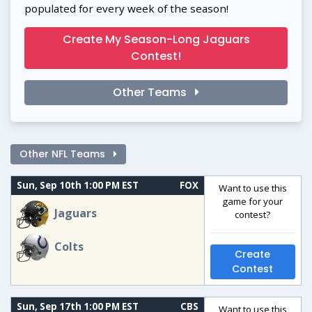
populated for every week of the season!
Create My Season-Long Jaguars
Contest!
Other Teams
Other NFL Teams
Sun, Sep 10th 1:00 PM EST
FOX
Want to use this
game for your
Jaguars
contest?
Colts
Create
Contest
Sun, Sep 17th 1:00 PM EST
CBS
Want to use this