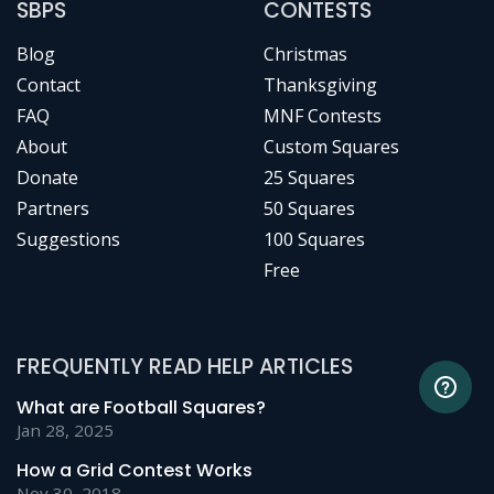
SBPS
CONTESTS
Blog
Christmas
Contact
Thanksgiving
FAQ
MNF Contests
About
Custom Squares
Donate
25 Squares
Partners
50 Squares
Suggestions
100 Squares
Free
FREQUENTLY READ HELP ARTICLES
What are Football Squares?
Jan 28, 2025
How a Grid Contest Works
Nov 30, 2018