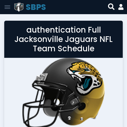
SBPS
authentication Full
Jacksonville Jaguars NFL
Team Schedule