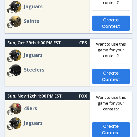
contest?
Jaguars
Create
Saints
Contest
Sun, Oct 29th 1:00 PM EST
CBS
Want to use this
game for your
Jaguars
contest?
Steelers
Create
Contest
Sun, Nov 12th 1:00 PM EST
FOX
Want to use this
game for your
49ers
contest?
Jaguars
Create
Contest