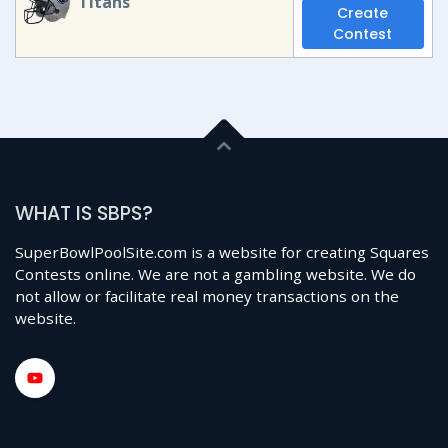
Titans
Create
Contest
WHAT IS SBPS?
SuperBowlPoolSite.com is a website for creating Squares
Contests online. We are not a gambling website. We do
not allow or facilitate real money transactions on the
website.