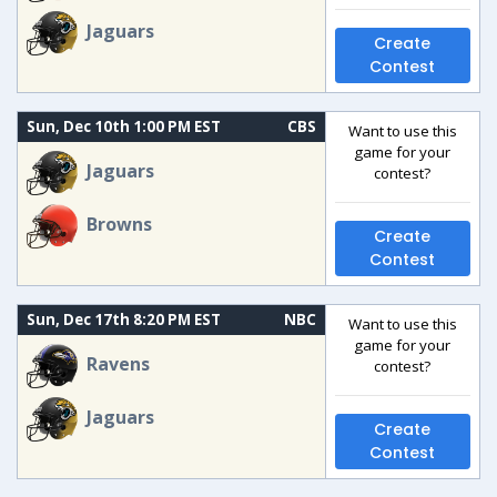
Jaguars
Create
Contest
Sun, Dec 10th 1:00 PM EST
CBS
Want to use this
game for your
Jaguars
contest?
Browns
Create
Contest
Sun, Dec 17th 8:20 PM EST
NBC
Want to use this
game for your
Ravens
contest?
Jaguars
Create
Contest