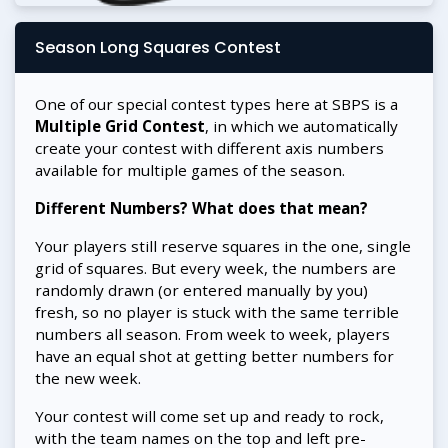
Season Long Squares Contest
One of our special contest types here at SBPS is a
Multiple Grid Contest
, in which we automatically
create your contest with different axis numbers
available for multiple games of the season.
Different Numbers? What does that mean?
Your players still reserve squares in the one, single
grid of squares. But every week, the numbers are
randomly drawn (or entered manually by you)
fresh, so no player is stuck with the same terrible
numbers all season. From week to week, players
have an equal shot at getting better numbers for
the new week.
Your contest will come set up and ready to rock,
with the team names on the top and left pre-