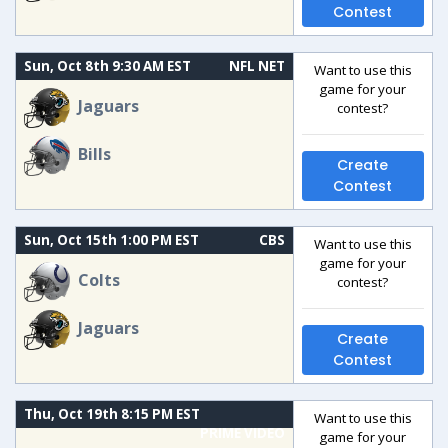
Contest
Sun, Oct 8th 9:30 AM EST
NFL NET
Want to use this
game for your
Jaguars
contest?
Bills
Create
Contest
Sun, Oct 15th 1:00 PM EST
CBS
Want to use this
game for your
Colts
contest?
Jaguars
Create
Contest
Thu, Oct 19th 8:15 PM EST
Want to use this
PRIME VIDEO
game for your