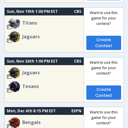
Sun, Nov 19th 1:00 PM EST
CBS
Want to use this
game for your
Titans
contest?
Jaguars
Create
Contest
Sun, Nov 26th 1:00 PM EST
CBS
Want to use this
game for your
Jaguars
contest?
Texans
Create
Contest
Mon, Dec 4th 8:15 PM EST
ESPN
Want to use this
game for your
Bengals
contest?