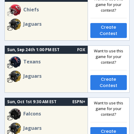
game for your
Chiefs
contest?
Jaguars
Create
Contest
Sun, Sep 24th 1:00 PM EST
FOX
Want to use this
game for your
Texans
contest?
Jaguars
Create
Contest
Sun, Oct 1st 9:30 AM EST
ESPN+
Want to use this
game for your
Falcons
contest?
Jaguars
Create