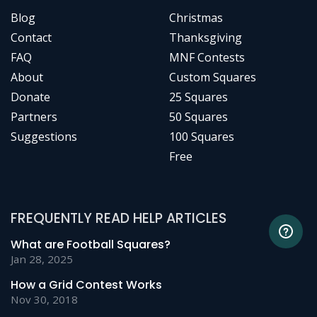
Blog
Christmas
Contact
Thanksgiving
FAQ
MNF Contests
About
Custom Squares
Donate
25 Squares
Partners
50 Squares
Suggestions
100 Squares
Free
FREQUENTLY READ HELP ARTICLES
What are Football Squares?
Jan 28, 2025
How a Grid Contest Works
Nov 30, 2018