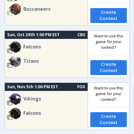
Buccaneers
Create
Contest
Sun, Oct 29th 1:00 PM EST
CBS
Want to use this
game for your
Falcons
contest?
Titans
Create
Contest
Sun, Nov 5th 1:00 PM EST
FOX
Want to use this
game for your
Vikings
contest?
Falcons
Create
Contest