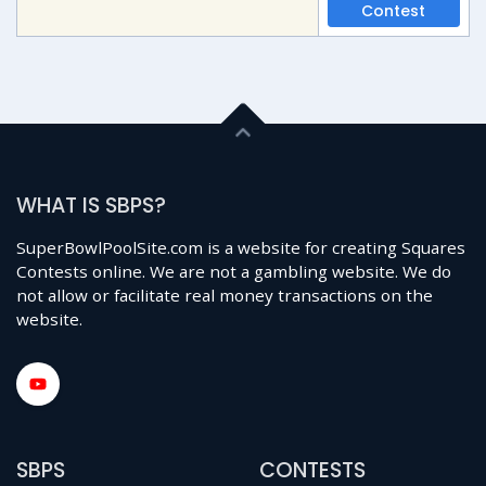
Contest
WHAT IS SBPS?
SuperBowlPoolSite.com is a website for creating Squares
Contests online. We are not a gambling website. We do
not allow or facilitate real money transactions on the
website.
SBPS
CONTESTS