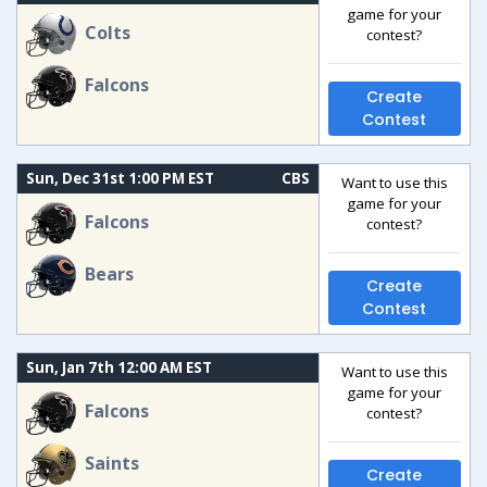
game for your
Colts
contest?
Falcons
Create
Contest
Sun, Dec 31st 1:00 PM EST
CBS
Want to use this
game for your
Falcons
contest?
Bears
Create
Contest
Sun, Jan 7th 12:00 AM EST
Want to use this
game for your
Falcons
contest?
Saints
Create