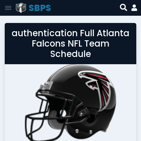
SBPS
authentication Full Atlanta
Falcons NFL Team
Schedule