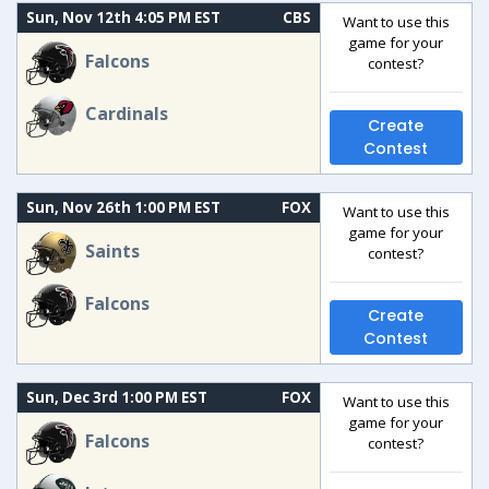
Sun, Nov 12th 4:05 PM EST
CBS
Want to use this
game for your
Falcons
contest?
Cardinals
Create
Contest
Sun, Nov 26th 1:00 PM EST
FOX
Want to use this
game for your
Saints
contest?
Falcons
Create
Contest
Sun, Dec 3rd 1:00 PM EST
FOX
Want to use this
game for your
Falcons
contest?