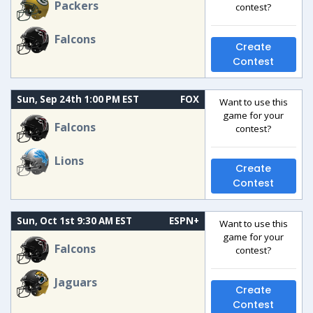
Packers
contest?
Falcons
Create
Contest
Sun, Sep 24th 1:00 PM EST
FOX
Want to use this
game for your
Falcons
contest?
Lions
Create
Contest
Sun, Oct 1st 9:30 AM EST
ESPN+
Want to use this
game for your
Falcons
contest?
Jaguars
Create
Contest