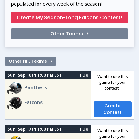
populated for every week of the season!
Create My Season-Long Falcons Contest!
Other Teams
Other NFL Teams
Sun, Sep 10th 1:00 PM EST
FOX
Want to use this
game for your
Panthers
contest?
Falcons
Create
Contest
Sun, Sep 17th 1:00 PM EST
FOX
Want to use this
game for your