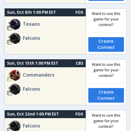
Sun, Oct 8th 1:00 PM EST
FOX
Want to use this
game for your
Texans
contest?
Falcons
Create
Contest
Sun, Oct 15th 1:00 PM EST
CBS
Want to use this
game for your
Commanders
contest?
Falcons
Create
Contest
Sun, Oct 22nd 1:00 PM EST
FOX
Want to use this
game for your
Falcons
contest?