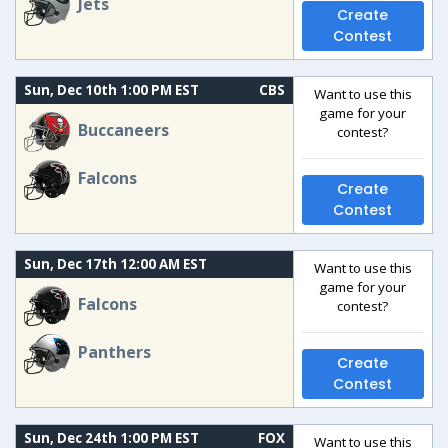
Jets
Create
Contest
Sun, Dec 10th 1:00 PM EST
CBS
Want to use this
game for your
Buccaneers
contest?
Falcons
Create
Contest
Sun, Dec 17th 12:00 AM EST
Want to use this
game for your
Falcons
contest?
Panthers
Create
Contest
Sun, Dec 24th 1:00 PM EST
FOX
Want to use this