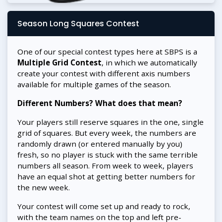
Season Long Squares Contest
One of our special contest types here at SBPS is a
Multiple Grid Contest
, in which we automatically
create your contest with different axis numbers
available for multiple games of the season.
Different Numbers? What does that mean?
Your players still reserve squares in the one, single
grid of squares. But every week, the numbers are
randomly drawn (or entered manually by you)
fresh, so no player is stuck with the same terrible
numbers all season. From week to week, players
have an equal shot at getting better numbers for
the new week.
Your contest will come set up and ready to rock,
with the team names on the top and left pre-