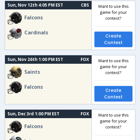
Sun, Nov 12th 4:05 PM EST
CBS
Want to use this
game for your
Falcons
contest?
Cardinals
Create
Contest
Sun, Nov 26th 1:00 PM EST
FOX
Want to use this
game for your
Saints
contest?
Falcons
Create
Contest
Sun, Dec 3rd 1:00 PM EST
FOX
Want to use this
game for your
Falcons
contest?