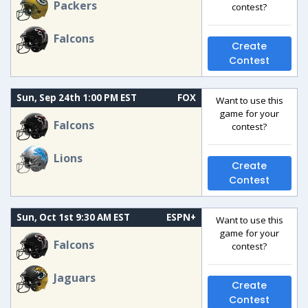
Packers
contest?
Falcons
Create
Contest
Sun, Sep 24th 1:00 PM EST
FOX
Want to use this
game for your
Falcons
contest?
Lions
Create
Contest
Sun, Oct 1st 9:30 AM EST
ESPN+
Want to use this
game for your
Falcons
contest?
Jaguars
Create
Contest