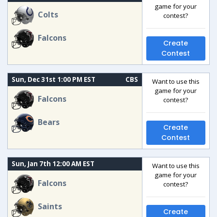
game for your
Colts
contest?
Falcons
Create
Contest
Sun, Dec 31st 1:00 PM EST
CBS
Want to use this
game for your
Falcons
contest?
Bears
Create
Contest
Sun, Jan 7th 12:00 AM EST
Want to use this
game for your
Falcons
contest?
Saints
Create