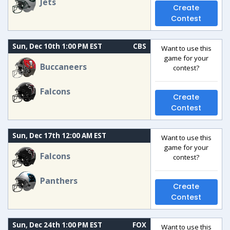
Jets
Create
Contest
Sun, Dec 10th 1:00 PM EST
CBS
Want to use this
game for your
Buccaneers
contest?
Falcons
Create
Contest
Sun, Dec 17th 12:00 AM EST
Want to use this
game for your
Falcons
contest?
Panthers
Create
Contest
Sun, Dec 24th 1:00 PM EST
FOX
Want to use this