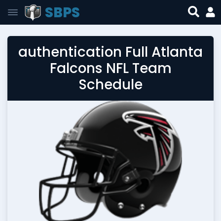
SBPS
authentication Full Atlanta
Falcons NFL Team
Schedule