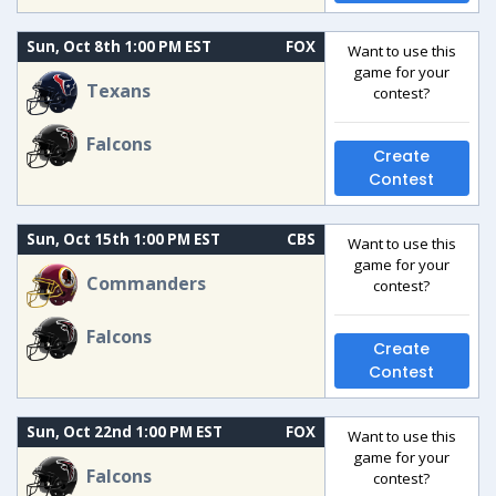
Sun, Oct 8th 1:00 PM EST
FOX
Want to use this
game for your
Texans
contest?
Falcons
Create
Contest
Sun, Oct 15th 1:00 PM EST
CBS
Want to use this
game for your
Commanders
contest?
Falcons
Create
Contest
Sun, Oct 22nd 1:00 PM EST
FOX
Want to use this
game for your
Falcons
contest?