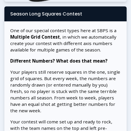
Season Long Squares Contest
One of our special contest types here at SBPS is a
Multiple Grid Contest
, in which we automatically
create your contest with different axis numbers
available for multiple games of the season.
Different Numbers? What does that mean?
Your players still reserve squares in the one, single
grid of squares. But every week, the numbers are
randomly drawn (or entered manually by you)
fresh, so no player is stuck with the same terrible
numbers all season. From week to week, players
have an equal shot at getting better numbers for
the new week.
Your contest will come set up and ready to rock,
with the team names on the top and left pre-