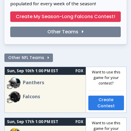
populated for every week of the season!
Create My Season-Long Falcons Contest!
Other Teams
Other NFL Teams
Sun, Sep 10th 1:00 PM EST
FOX
Want to use this
game for your
Panthers
contest?
Falcons
Create
Contest
Sun, Sep 17th 1:00 PM EST
FOX
Want to use this
game for your