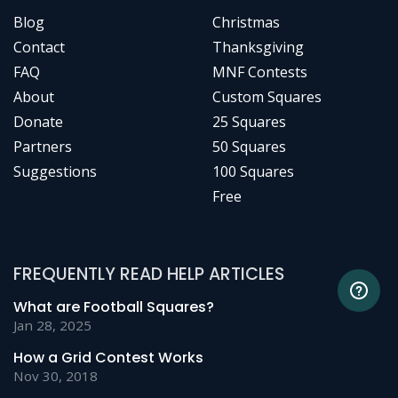
Blog
Christmas
Contact
Thanksgiving
FAQ
MNF Contests
About
Custom Squares
Donate
25 Squares
Partners
50 Squares
Suggestions
100 Squares
Free
FREQUENTLY READ HELP ARTICLES
What are Football Squares?
Jan 28, 2025
How a Grid Contest Works
Nov 30, 2018