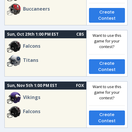
Buccaneers
Create
Contest
Sun, Oct 29th 1:00 PM EST
CBS
Want to use this
game for your
Falcons
contest?
Titans
Create
Contest
Sun, Nov 5th 1:00 PM EST
FOX
Want to use this
game for your
Vikings
contest?
Falcons
Create
Contest