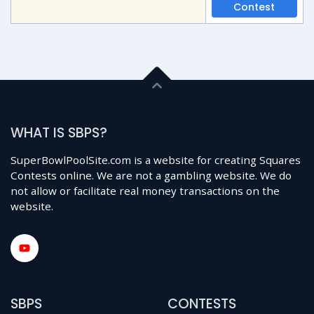
Contest
WHAT IS SBPS?
SuperBowlPoolSite.com is a website for creating Squares
Contests online. We are not a gambling website. We do
not allow or facilitate real money transactions on the
website.
SBPS
CONTESTS