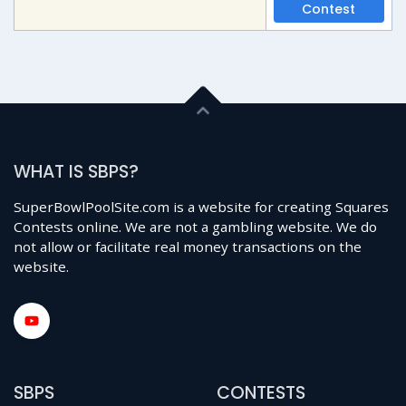
Contest
WHAT IS SBPS?
SuperBowlPoolSite.com is a website for creating Squares
Contests online. We are not a gambling website. We do
not allow or facilitate real money transactions on the
website.
SBPS
CONTESTS