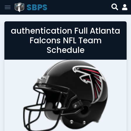
SBPS
authentication Full Atlanta
Falcons NFL Team
Schedule