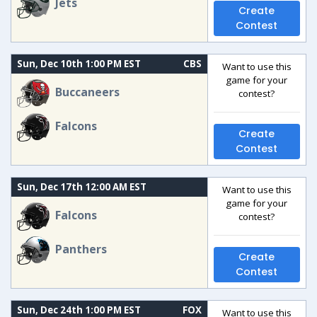
Jets
Create
Contest
Sun, Dec 10th 1:00 PM EST
CBS
Want to use this
game for your
Buccaneers
contest?
Falcons
Create
Contest
Sun, Dec 17th 12:00 AM EST
Want to use this
game for your
Falcons
contest?
Panthers
Create
Contest
Sun, Dec 24th 1:00 PM EST
FOX
Want to use this