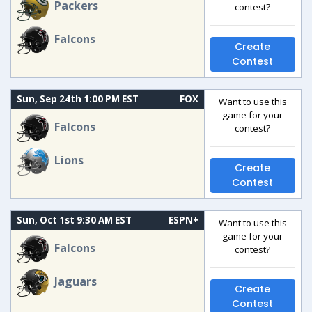
Packers
contest?
Falcons
Create
Contest
Sun, Sep 24th 1:00 PM EST
FOX
Want to use this
game for your
Falcons
contest?
Lions
Create
Contest
Sun, Oct 1st 9:30 AM EST
ESPN+
Want to use this
game for your
Falcons
contest?
Jaguars
Create
Contest