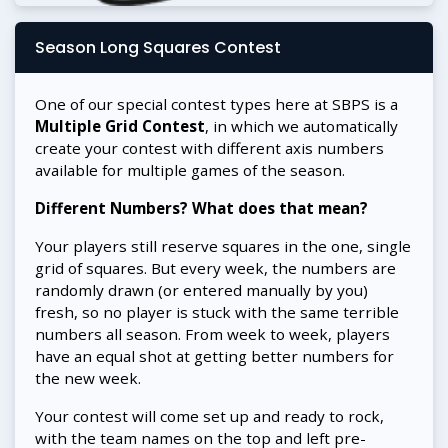
Season Long Squares Contest
One of our special contest types here at SBPS is a
Multiple Grid Contest
, in which we automatically
create your contest with different axis numbers
available for multiple games of the season.
Different Numbers? What does that mean?
Your players still reserve squares in the one, single
grid of squares. But every week, the numbers are
randomly drawn (or entered manually by you)
fresh, so no player is stuck with the same terrible
numbers all season. From week to week, players
have an equal shot at getting better numbers for
the new week.
Your contest will come set up and ready to rock,
with the team names on the top and left pre-