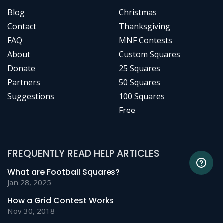
Blog
Christmas
Contact
Thanksgiving
FAQ
MNF Contests
About
Custom Squares
Donate
25 Squares
Partners
50 Squares
Suggestions
100 Squares
Free
FREQUENTLY READ HELP ARTICLES
What are Football Squares?
Jan 28, 2025
How a Grid Contest Works
Nov 30, 2018