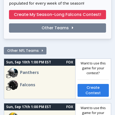
populated for every week of the season!
Create My Season-Long Falcons Contest!
Other Teams
Other NFL Teams
Sun, Sep 10th 1:00 PM EST
FOX
Want to use this
game for your
Panthers
contest?
Falcons
Create
Contest
Sun, Sep 17th 1:00 PM EST
FOX
Want to use this
game for your