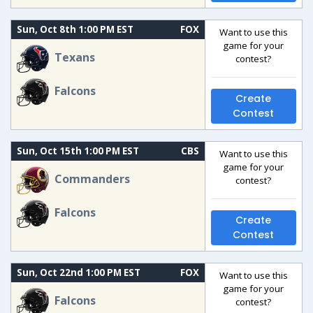
Sun, Oct 8th 1:00 PM EST
FOX
Want to use this
game for your
Texans
contest?
Falcons
Create
Contest
Sun, Oct 15th 1:00 PM EST
CBS
Want to use this
game for your
Commanders
contest?
Falcons
Create
Contest
Sun, Oct 22nd 1:00 PM EST
FOX
Want to use this
game for your
Falcons
contest?