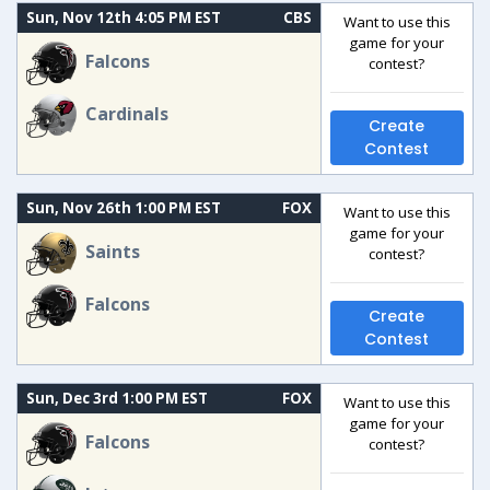
Sun, Nov 12th 4:05 PM EST
CBS
Want to use this
game for your
Falcons
contest?
Cardinals
Create
Contest
Sun, Nov 26th 1:00 PM EST
FOX
Want to use this
game for your
Saints
contest?
Falcons
Create
Contest
Sun, Dec 3rd 1:00 PM EST
FOX
Want to use this
game for your
Falcons
contest?