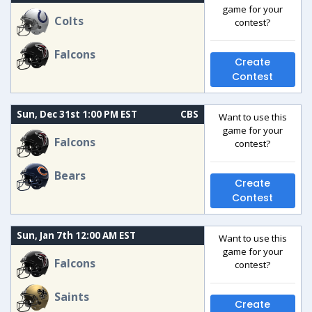
game for your
Colts
contest?
Falcons
Create
Contest
Sun, Dec 31st 1:00 PM EST
CBS
Want to use this
game for your
Falcons
contest?
Bears
Create
Contest
Sun, Jan 7th 12:00 AM EST
Want to use this
game for your
Falcons
contest?
Saints
Create