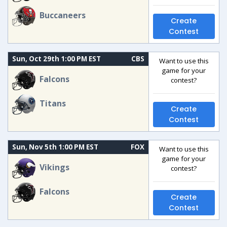
Buccaneers
Create
Contest
Sun, Oct 29th 1:00 PM EST
CBS
Want to use this
game for your
Falcons
contest?
Titans
Create
Contest
Sun, Nov 5th 1:00 PM EST
FOX
Want to use this
game for your
Vikings
contest?
Falcons
Create
Contest