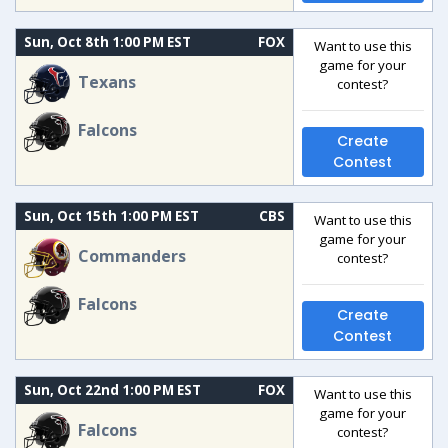
Sun, Oct 8th 1:00 PM EST
FOX
Want to use this
game for your
Texans
contest?
Falcons
Create
Contest
Sun, Oct 15th 1:00 PM EST
CBS
Want to use this
game for your
Commanders
contest?
Falcons
Create
Contest
Sun, Oct 22nd 1:00 PM EST
FOX
Want to use this
game for your
Falcons
contest?