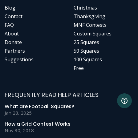
Blog
Christmas
Contact
Thanksgiving
FAQ
MNF Contests
About
Custom Squares
Donate
25 Squares
Partners
50 Squares
Suggestions
100 Squares
Free
FREQUENTLY READ HELP ARTICLES
What are Football Squares?
Jan 28, 2025
How a Grid Contest Works
Nov 30, 2018