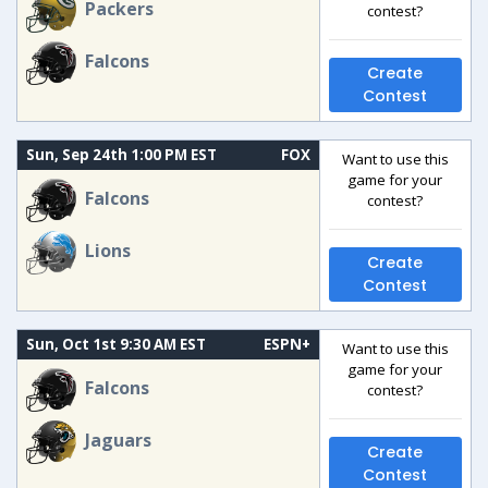
Packers
contest?
Falcons
Create
Contest
Sun, Sep 24th 1:00 PM EST
FOX
Want to use this
game for your
Falcons
contest?
Lions
Create
Contest
Sun, Oct 1st 9:30 AM EST
ESPN+
Want to use this
game for your
Falcons
contest?
Jaguars
Create
Contest