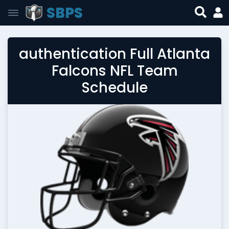
SBPS
authentication Full Atlanta
Falcons NFL Team
Schedule