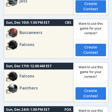
Jets
Create
Contest
Sun, Dec 10th 1:00 PM EST
CBS
Want to use this
game for your
Buccaneers
contest?
Falcons
Create
Contest
Sun, Dec 17th 12:00 AM EST
Want to use this
game for your
Falcons
contest?
Panthers
Create
Contest
Sun, Dec 24th 1:00 PM EST
FOX
Want to use this