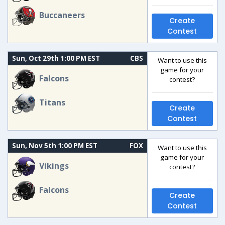
Buccaneers
Create
Contest
Sun, Oct 29th 1:00 PM EST
CBS
Want to use this
game for your
Falcons
contest?
Titans
Create
Contest
Sun, Nov 5th 1:00 PM EST
FOX
Want to use this
game for your
Vikings
contest?
Falcons
Create
Contest