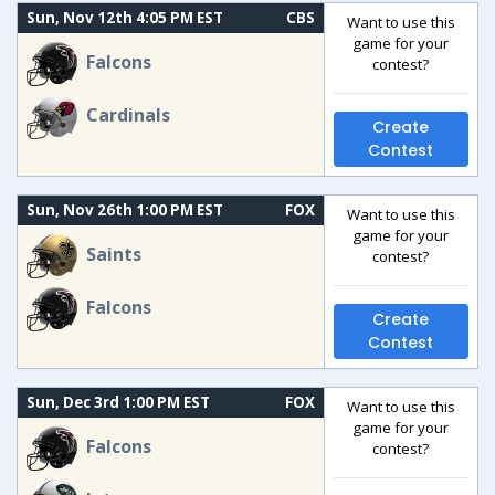
Sun, Nov 12th 4:05 PM EST
CBS
Want to use this
game for your
Falcons
contest?
Cardinals
Create
Contest
Sun, Nov 26th 1:00 PM EST
FOX
Want to use this
game for your
Saints
contest?
Falcons
Create
Contest
Sun, Dec 3rd 1:00 PM EST
FOX
Want to use this
game for your
Falcons
contest?