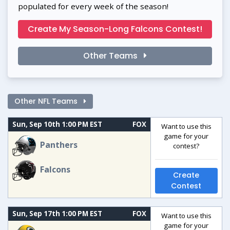
populated for every week of the season!
Create My Season-Long Falcons Contest!
Other Teams
Other NFL Teams
Sun, Sep 10th 1:00 PM EST
FOX
Want to use this
game for your
Panthers
contest?
Falcons
Create
Contest
Sun, Sep 17th 1:00 PM EST
FOX
Want to use this
game for your