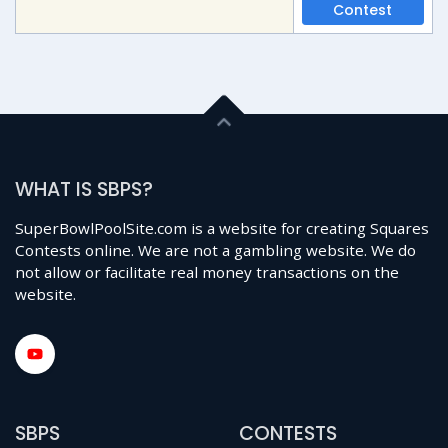
Contest
WHAT IS SBPS?
SuperBowlPoolSite.com is a website for creating Squares
Contests online. We are not a gambling website. We do
not allow or facilitate real money transactions on the
website.
SBPS
CONTESTS