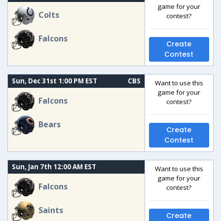
game for your
Colts
contest?
Falcons
Create
Contest
Sun, Dec 31st 1:00 PM EST
CBS
Want to use this
game for your
Falcons
contest?
Bears
Create
Contest
Sun, Jan 7th 12:00 AM EST
Want to use this
game for your
Falcons
contest?
Saints
Create