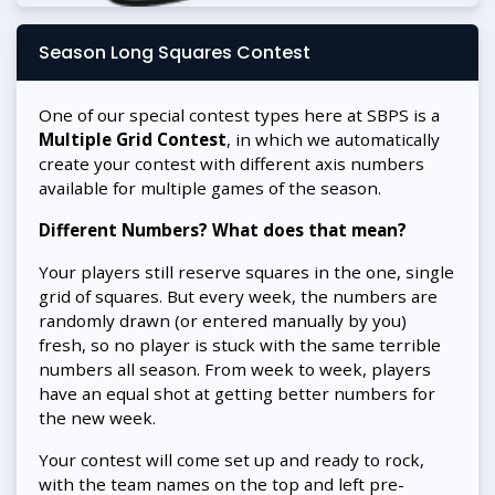
Season Long Squares Contest
One of our special contest types here at SBPS is a
Multiple Grid Contest
, in which we automatically
create your contest with different axis numbers
available for multiple games of the season.
Different Numbers? What does that mean?
Your players still reserve squares in the one, single
grid of squares. But every week, the numbers are
randomly drawn (or entered manually by you)
fresh, so no player is stuck with the same terrible
numbers all season. From week to week, players
have an equal shot at getting better numbers for
the new week.
Your contest will come set up and ready to rock,
with the team names on the top and left pre-