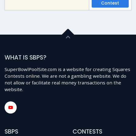
Contest
WHAT IS SBPS?
SuperBowlPoolSite.com is a website for creating Squares
Contests online. We are not a gambling website. We do
not allow or facilitate real money transactions on the
website.
SBPS
CONTESTS