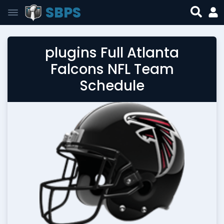
SBPS
plugins Full Atlanta
Falcons NFL Team
Schedule