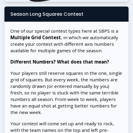
Season Long Squares Contest
One of our special contest types here at SBPS is a
Multiple Grid Contest
, in which we automatically
create your contest with different axis numbers
available for multiple games of the season.
Different Numbers? What does that mean?
Your players still reserve squares in the one, single
grid of squares. But every week, the numbers are
randomly drawn (or entered manually by you)
fresh, so no player is stuck with the same terrible
numbers all season. From week to week, players
have an equal shot at getting better numbers for
the new week.
Your contest will come set up and ready to rock,
with the team names on the top and left pre-