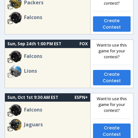
Packers
contest?
Falcons
Create
Contest
Sun, Sep 24th 1:00 PM EST
FOX
Want to use this
game for your
Falcons
contest?
Lions
Create
Contest
Sun, Oct 1st 9:30 AM EST
ESPN+
Want to use this
game for your
Falcons
contest?
Jaguars
Create
Contest