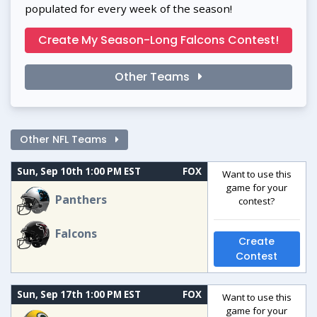
populated for every week of the season!
Create My Season-Long Falcons Contest!
Other Teams
Other NFL Teams
Sun, Sep 10th 1:00 PM EST
FOX
Want to use this
game for your
Panthers
contest?
Falcons
Create
Contest
Sun, Sep 17th 1:00 PM EST
FOX
Want to use this
game for your