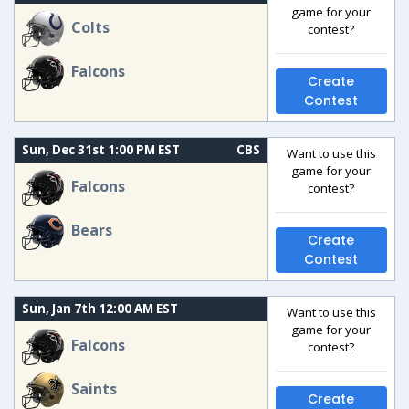
game for your
Colts
contest?
Falcons
Create
Contest
Sun, Dec 31st 1:00 PM EST
CBS
Want to use this
game for your
Falcons
contest?
Bears
Create
Contest
Sun, Jan 7th 12:00 AM EST
Want to use this
game for your
Falcons
contest?
Saints
Create