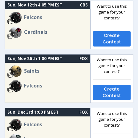
Sun, Nov 12th 4:05 PM EST
CBS
Want to use this
game for your
Falcons
contest?
Cardinals
Create
Contest
Sun, Nov 26th 1:00 PM EST
FOX
Want to use this
game for your
Saints
contest?
Falcons
Create
Contest
Sun, Dec 3rd 1:00 PM EST
FOX
Want to use this
game for your
Falcons
contest?