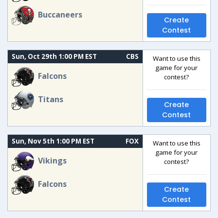
Buccaneers
Create
Contest
Sun, Oct 29th 1:00 PM EST
CBS
Want to use this
game for your
Falcons
contest?
Titans
Create
Contest
Sun, Nov 5th 1:00 PM EST
FOX
Want to use this
game for your
Vikings
contest?
Falcons
Create
Contest