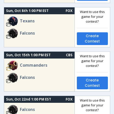
Sun, Oct 8th 1:00 PM EST
FOX
Want to use this
game for your
Texans
contest?
Falcons
Create
Contest
Sun, Oct 15th 1:00 PM EST
CBS
Want to use this
game for your
Commanders
contest?
Falcons
Create
Contest
Sun, Oct 22nd 1:00 PM EST
FOX
Want to use this
game for your
Falcons
contest?