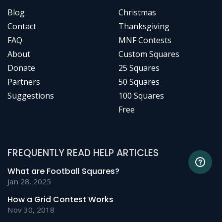
Blog
Christmas
Contact
Thanksgiving
FAQ
MNF Contests
About
Custom Squares
Donate
25 Squares
Partners
50 Squares
Suggestions
100 Squares
Free
FREQUENTLY READ HELP ARTICLES
What are Football Squares?
Jan 28, 2025
How a Grid Contest Works
Nov 30, 2018