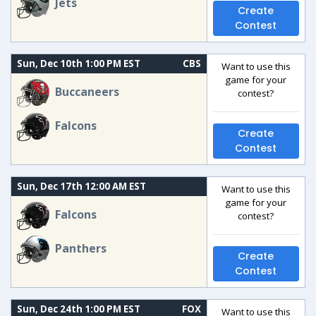
Jets
Create
Contest
Sun, Dec 10th 1:00 PM EST
CBS
Want to use this
game for your
Buccaneers
contest?
Falcons
Create
Contest
Sun, Dec 17th 12:00 AM EST
Want to use this
game for your
Falcons
contest?
Panthers
Create
Contest
Sun, Dec 24th 1:00 PM EST
FOX
Want to use this