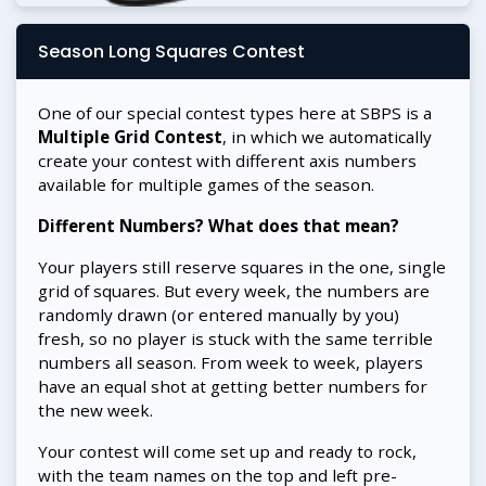
Season Long Squares Contest
One of our special contest types here at SBPS is a
Multiple Grid Contest
, in which we automatically
create your contest with different axis numbers
available for multiple games of the season.
Different Numbers? What does that mean?
Your players still reserve squares in the one, single
grid of squares. But every week, the numbers are
randomly drawn (or entered manually by you)
fresh, so no player is stuck with the same terrible
numbers all season. From week to week, players
have an equal shot at getting better numbers for
the new week.
Your contest will come set up and ready to rock,
with the team names on the top and left pre-