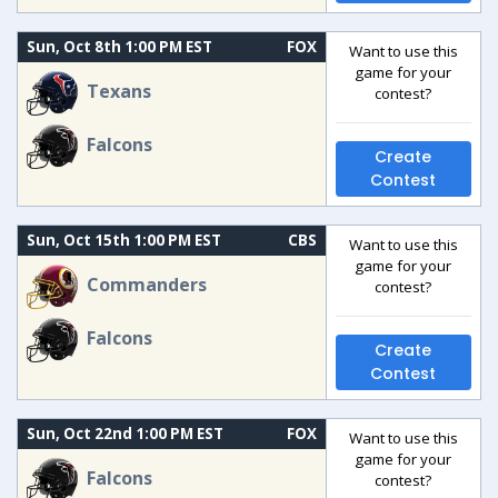
Sun, Oct 8th 1:00 PM EST
FOX
Want to use this
game for your
Texans
contest?
Falcons
Create
Contest
Sun, Oct 15th 1:00 PM EST
CBS
Want to use this
game for your
Commanders
contest?
Falcons
Create
Contest
Sun, Oct 22nd 1:00 PM EST
FOX
Want to use this
game for your
Falcons
contest?