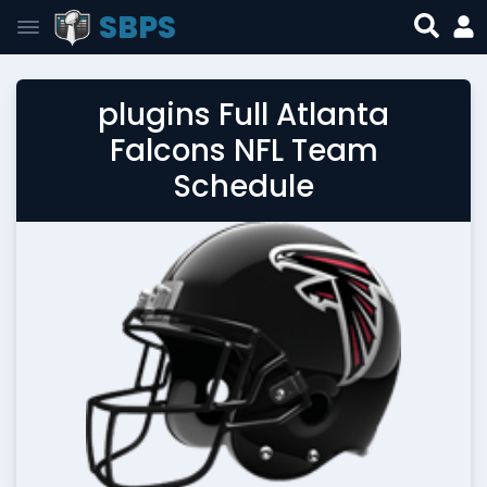
SBPS
plugins Full Atlanta
Falcons NFL Team
Schedule