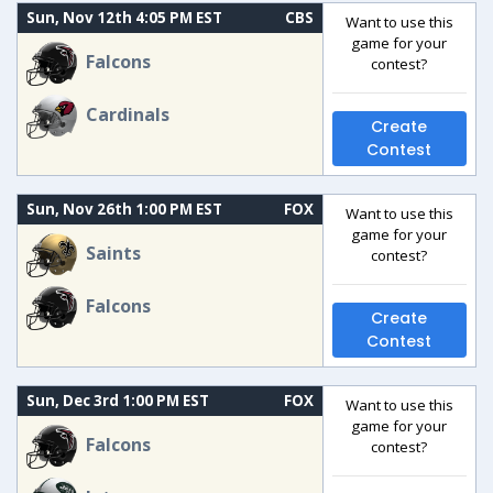
Sun, Nov 12th 4:05 PM EST
CBS
Want to use this
game for your
Falcons
contest?
Cardinals
Create
Contest
Sun, Nov 26th 1:00 PM EST
FOX
Want to use this
game for your
Saints
contest?
Falcons
Create
Contest
Sun, Dec 3rd 1:00 PM EST
FOX
Want to use this
game for your
Falcons
contest?