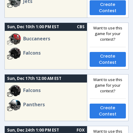
Jets
Create
Contest
Sun, Dec 10th 1:00 PM EST
CBS
Want to use this
game for your
Buccaneers
contest?
Falcons
Create
Contest
Sun, Dec 17th 12:00 AM EST
Want to use this
game for your
Falcons
contest?
Panthers
Create
Contest
Sun, Dec 24th 1:00 PM EST
FOX
Want to use this