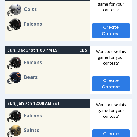
game for your
Colts
contest?
Falcons
Create
Contest
Sun, Dec 31st 1:00 PM EST
CBS
Want to use this
game for your
Falcons
contest?
Bears
Create
Contest
Sun, Jan 7th 12:00 AM EST
Want to use this
game for your
Falcons
contest?
Saints
Create