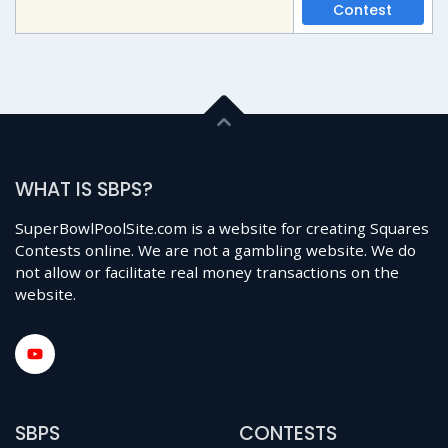
Contest
WHAT IS SBPS?
SuperBowlPoolSite.com is a website for creating Squares
Contests online. We are not a gambling website. We do
not allow or facilitate real money transactions on the
website.
SBPS
CONTESTS