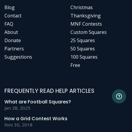
Blog
Christmas
Contact
Thanksgiving
FAQ
MNF Contests
About
Custom Squares
Donate
25 Squares
Partners
50 Squares
Suggestions
100 Squares
Free
FREQUENTLY READ HELP ARTICLES
What are Football Squares?
Jan 28, 2025
How a Grid Contest Works
Nov 30, 2018