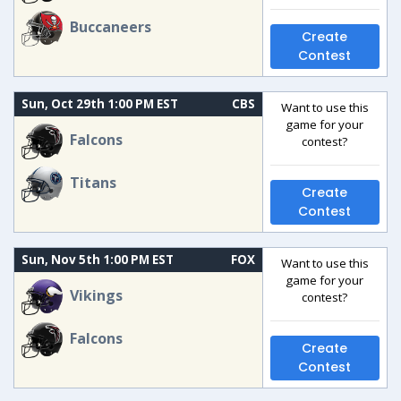
Buccaneers
Create
Contest
Sun, Oct 29th 1:00 PM EST
CBS
Want to use this
game for your
Falcons
contest?
Titans
Create
Contest
Sun, Nov 5th 1:00 PM EST
FOX
Want to use this
game for your
Vikings
contest?
Falcons
Create
Contest