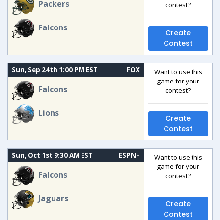
Packers
contest?
Falcons
Create
Contest
Sun, Sep 24th 1:00 PM EST
FOX
Want to use this
game for your
Falcons
contest?
Lions
Create
Contest
Sun, Oct 1st 9:30 AM EST
ESPN+
Want to use this
game for your
Falcons
contest?
Jaguars
Create
Contest