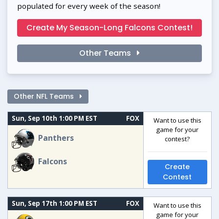
populated for every week of the season!
Create My Season-Long Falcons Contest!
Other Teams
Other NFL Teams
Sun, Sep 10th 1:00 PM EST
FOX
Want to use this
game for your
Panthers
contest?
Falcons
Create
Contest
Sun, Sep 17th 1:00 PM EST
FOX
Want to use this
game for your