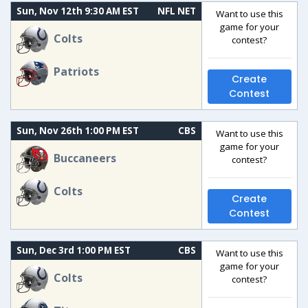
Sun, Nov 12th 9:30 AM EST
NFL NET
Want to use this
game for your
Colts
contest?
Patriots
Create
Contest
Sun, Nov 26th 1:00 PM EST
CBS
Want to use this
game for your
Buccaneers
contest?
Colts
Create
Contest
Sun, Dec 3rd 1:00 PM EST
CBS
Want to use this
game for your
Colts
contest?