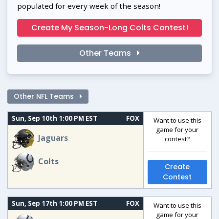
populated for every week of the season!
Create My Season-Long Colts Contest!
Other Teams
Other NFL Teams
Sun, Sep 10th 1:00 PM EST
FOX
Want to use this
game for your
Jaguars
contest?
Colts
Create
Contest
Sun, Sep 17th 1:00 PM EST
FOX
Want to use this
game for your