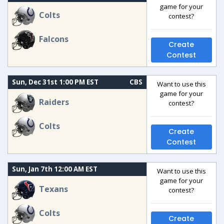
game for your
Colts
contest?
Falcons
Create
Contest
Sun, Dec 31st 1:00 PM EST
CBS
Want to use this
game for your
Raiders
contest?
Colts
Create
Contest
Sun, Jan 7th 12:00 AM EST
Want to use this
game for your
Texans
contest?
Colts
Create