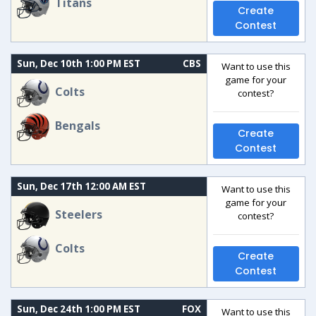
Titans
Create
Contest
Sun, Dec 10th 1:00 PM EST
CBS
Want to use this
game for your
Colts
contest?
Bengals
Create
Contest
Sun, Dec 17th 12:00 AM EST
Want to use this
game for your
Steelers
contest?
Colts
Create
Contest
Sun, Dec 24th 1:00 PM EST
FOX
Want to use this