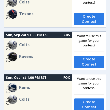
Colts
contest?
Texans
Create
Contest
Sun, Sep 24th 1:00 PM EST
CBS
Want to use this
game for your
Colts
contest?
Ravens
Create
Contest
Sun, Oct 1st 1:00 PM EST
FOX
Want to use this
game for your
Rams
contest?
Colts
Create
Contest