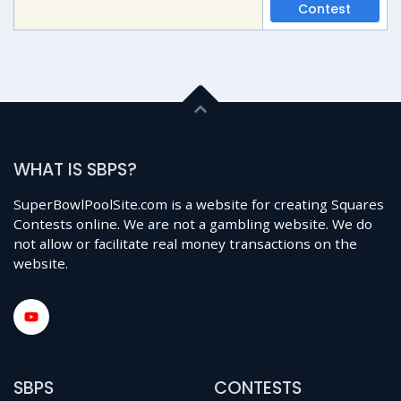
Contest
WHAT IS SBPS?
SuperBowlPoolSite.com is a website for creating Squares
Contests online. We are not a gambling website. We do
not allow or facilitate real money transactions on the
website.
SBPS
CONTESTS