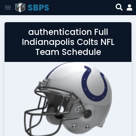
SBPS
authentication Full
Indianapolis Colts NFL
Team Schedule