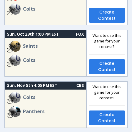
Colts
Create
Contest
Sun, Oct 29th 1:00 PM EST
FOX
Want to use this
game for your
Saints
contest?
Colts
Create
Contest
Sun, Nov 5th 4:05 PM EST
CBS
Want to use this
game for your
Colts
contest?
Panthers
Create
Contest