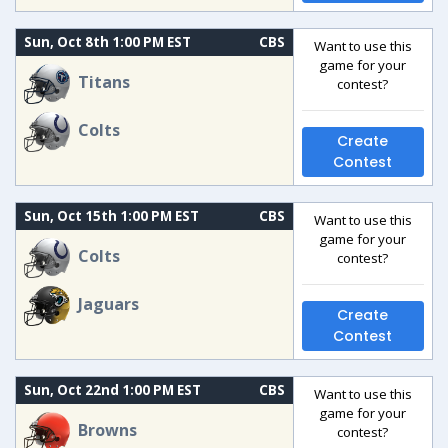
Sun, Oct 8th 1:00 PM EST
CBS
Want to use this
game for your
Titans
contest?
Colts
Create
Contest
Sun, Oct 15th 1:00 PM EST
CBS
Want to use this
game for your
Colts
contest?
Jaguars
Create
Contest
Sun, Oct 22nd 1:00 PM EST
CBS
Want to use this
game for your
Browns
contest?