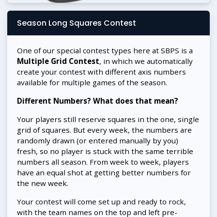
Season Long Squares Contest
One of our special contest types here at SBPS is a
Multiple Grid Contest
, in which we automatically
create your contest with different axis numbers
available for multiple games of the season.
Different Numbers? What does that mean?
Your players still reserve squares in the one, single
grid of squares. But every week, the numbers are
randomly drawn (or entered manually by you)
fresh, so no player is stuck with the same terrible
numbers all season. From week to week, players
have an equal shot at getting better numbers for
the new week.
Your contest will come set up and ready to rock,
with the team names on the top and left pre-