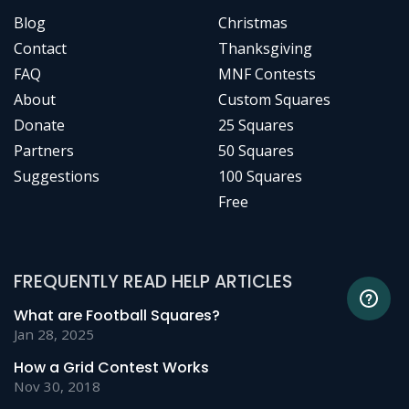
Blog
Christmas
Contact
Thanksgiving
FAQ
MNF Contests
About
Custom Squares
Donate
25 Squares
Partners
50 Squares
Suggestions
100 Squares
Free
FREQUENTLY READ HELP ARTICLES
What are Football Squares?
Jan 28, 2025
How a Grid Contest Works
Nov 30, 2018