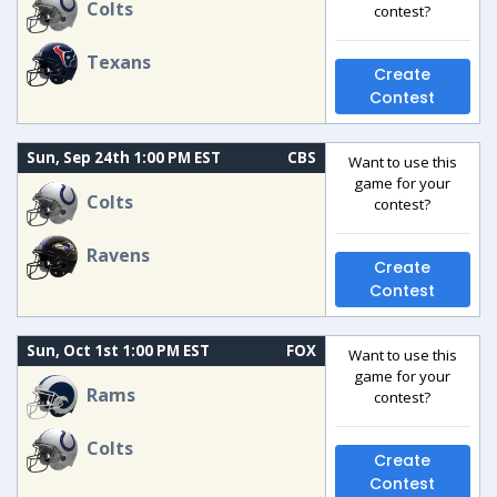
Colts
contest?
Texans
Create
Contest
Sun, Sep 24th 1:00 PM EST
CBS
Want to use this
game for your
Colts
contest?
Ravens
Create
Contest
Sun, Oct 1st 1:00 PM EST
FOX
Want to use this
game for your
Rams
contest?
Colts
Create
Contest