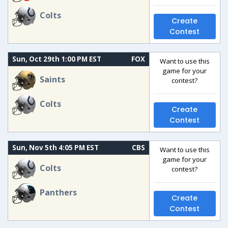
Colts
Create
Contest
Sun, Oct 29th 1:00 PM EST
FOX
Want to use this
game for your
Saints
contest?
Colts
Create
Contest
Sun, Nov 5th 4:05 PM EST
CBS
Want to use this
game for your
Colts
contest?
Panthers
Create
Contest