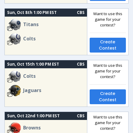
Sun, Oct 8th 1:00 PM EST
CBS
Want to use this
game for your
Titans
contest?
Colts
Create
Contest
Sun, Oct 15th 1:00 PM EST
CBS
Want to use this
game for your
Colts
contest?
Jaguars
Create
Contest
Sun, Oct 22nd 1:00 PM EST
CBS
Want to use this
game for your
Browns
contest?