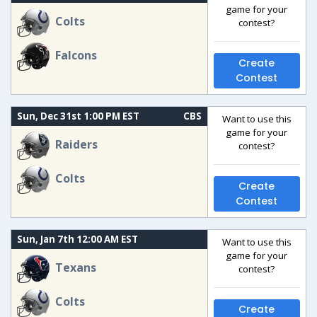
game for your
Colts
contest?
Falcons
Create
Contest
Sun, Dec 31st 1:00 PM EST
CBS
Want to use this
game for your
Raiders
contest?
Colts
Create
Contest
Sun, Jan 7th 12:00 AM EST
Want to use this
game for your
Texans
contest?
Colts
Create