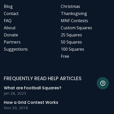
Blog
Christmas
Contact
Thanksgiving
FAQ
MNF Contests
About
Custom Squares
Donate
25 Squares
Partners
50 Squares
Suggestions
100 Squares
Free
FREQUENTLY READ HELP ARTICLES
What are Football Squares?
Jan 28, 2025
How a Grid Contest Works
Nov 30, 2018