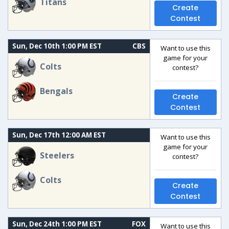
Titans
Create
Contest
Sun, Dec 10th 1:00 PM EST
CBS
Want to use this
game for your
Colts
contest?
Bengals
Create
Contest
Sun, Dec 17th 12:00 AM EST
Want to use this
game for your
Steelers
contest?
Colts
Create
Contest
Sun, Dec 24th 1:00 PM EST
FOX
Want to use this