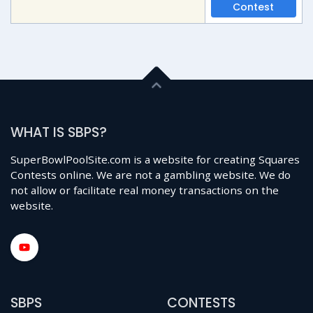
Contest
WHAT IS SBPS?
SuperBowlPoolSite.com is a website for creating Squares
Contests online. We are not a gambling website. We do
not allow or facilitate real money transactions on the
website.
SBPS
CONTESTS