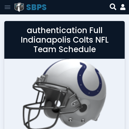
SBPS
authentication Full
Indianapolis Colts NFL
Team Schedule