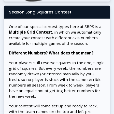
Season Long Squares Contest
One of our special contest types here at SBPS is a
Multiple Grid Contest
, in which we automatically
create your contest with different axis numbers
available for multiple games of the season.
Different Numbers? What does that mean?
Your players still reserve squares in the one, single
grid of squares. But every week, the numbers are
randomly drawn (or entered manually by you)
fresh, so no player is stuck with the same terrible
numbers all season. From week to week, players
have an equal shot at getting better numbers for
the new week.
Your contest will come set up and ready to rock,
with the team names on the top and left pre-