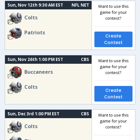
Sun, Nov 12th 9:30 AM EST
NFL NET
Want to use this
game for your
Colts
contest?
Patriots
Create
Contest
Sun, Nov 26th 1:00 PM EST
CBS
Want to use this
game for your
Buccaneers
contest?
Colts
Create
Contest
Sun, Dec 3rd 1:00 PM EST
CBS
Want to use this
game for your
Colts
contest?