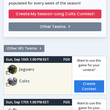
populated for every week of the season!
Create My Season-Long Colts Contest!
Other Teams
Other NFL Teams
Sun, Sep 10th 1:00 PM EST
FOX
Want to use this
game for your
Jaguars
contest?
Colts
Create
Contest
Sun, Sep 17th 1:00 PM EST
FOX
Want to use this
game for your