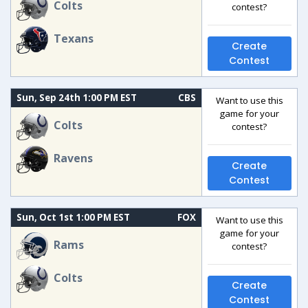
Colts
contest?
Texans
Create
Contest
Sun, Sep 24th 1:00 PM EST
CBS
Want to use this
game for your
Colts
contest?
Ravens
Create
Contest
Sun, Oct 1st 1:00 PM EST
FOX
Want to use this
game for your
Rams
contest?
Colts
Create
Contest