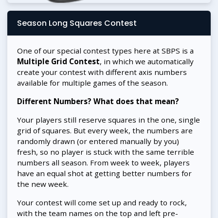
Season Long Squares Contest
One of our special contest types here at SBPS is a
Multiple Grid Contest
, in which we automatically
create your contest with different axis numbers
available for multiple games of the season.
Different Numbers? What does that mean?
Your players still reserve squares in the one, single
grid of squares. But every week, the numbers are
randomly drawn (or entered manually by you)
fresh, so no player is stuck with the same terrible
numbers all season. From week to week, players
have an equal shot at getting better numbers for
the new week.
Your contest will come set up and ready to rock,
with the team names on the top and left pre-