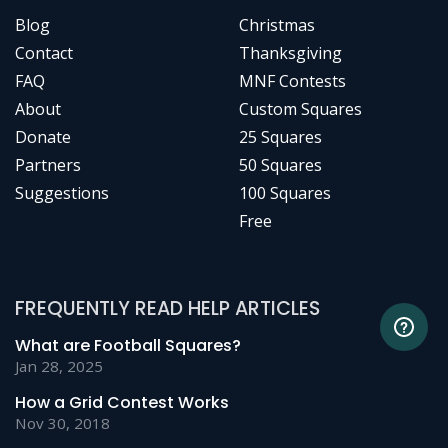
Blog
Christmas
Contact
Thanksgiving
FAQ
MNF Contests
About
Custom Squares
Donate
25 Squares
Partners
50 Squares
Suggestions
100 Squares
Free
FREQUENTLY READ HELP ARTICLES
What are Football Squares?
Jan 28, 2025
How a Grid Contest Works
Nov 30, 2018