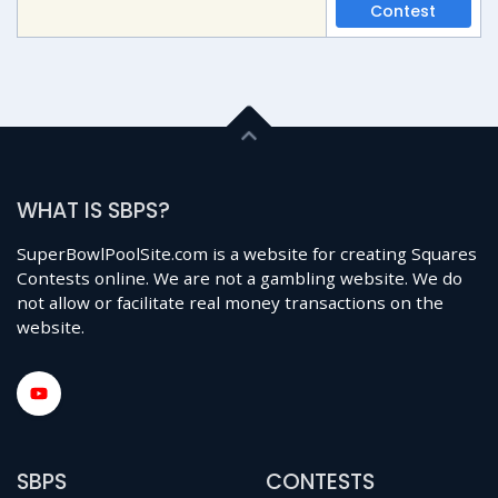
Contest
WHAT IS SBPS?
SuperBowlPoolSite.com is a website for creating Squares
Contests online. We are not a gambling website. We do
not allow or facilitate real money transactions on the
website.
SBPS
CONTESTS