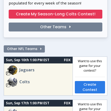
populated for every week of the season!
Create My Season-Long Colts Contest!
Other Teams
Other NFL Teams
Sun, Sep 10th 1:00 PM EST
FOX
Want to use this
game for your
Jaguars
contest?
Colts
Create
Contest
Sun, Sep 17th 1:00 PM EST
FOX
Want to use this
game for your