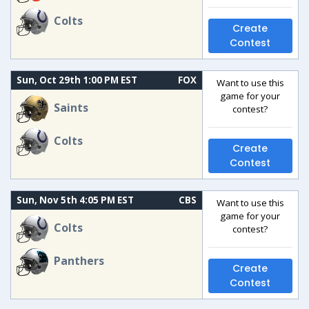
Colts
Create
Contest
Sun, Oct 29th 1:00 PM EST
FOX
Want to use this
game for your
Saints
contest?
Colts
Create
Contest
Sun, Nov 5th 4:05 PM EST
CBS
Want to use this
game for your
Colts
contest?
Panthers
Create
Contest