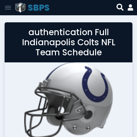
SBPS
authentication Full
Indianapolis Colts NFL
Team Schedule