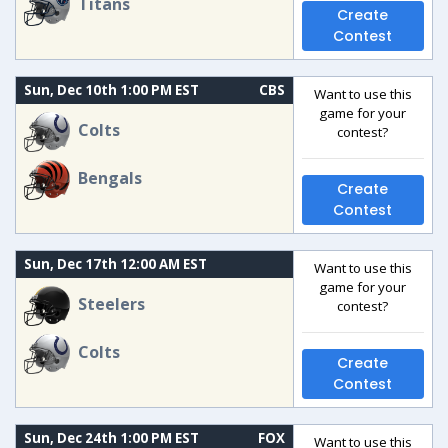
Titans
Create
Contest
Sun, Dec 10th 1:00 PM EST
CBS
Want to use this
game for your
Colts
contest?
Bengals
Create
Contest
Sun, Dec 17th 12:00 AM EST
Want to use this
game for your
Steelers
contest?
Colts
Create
Contest
Sun, Dec 24th 1:00 PM EST
FOX
Want to use this