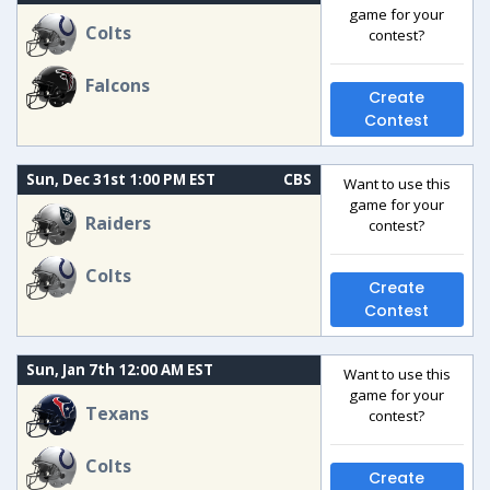
game for your
Colts
contest?
Falcons
Create
Contest
Sun, Dec 31st 1:00 PM EST
CBS
Want to use this
game for your
Raiders
contest?
Colts
Create
Contest
Sun, Jan 7th 12:00 AM EST
Want to use this
game for your
Texans
contest?
Colts
Create