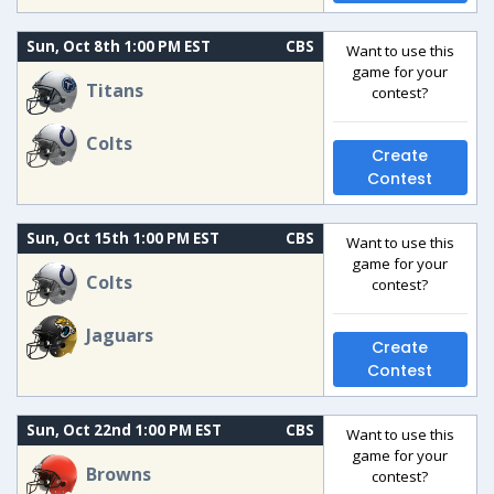
Sun, Oct 8th 1:00 PM EST
CBS
Want to use this
game for your
Titans
contest?
Colts
Create
Contest
Sun, Oct 15th 1:00 PM EST
CBS
Want to use this
game for your
Colts
contest?
Jaguars
Create
Contest
Sun, Oct 22nd 1:00 PM EST
CBS
Want to use this
game for your
Browns
contest?