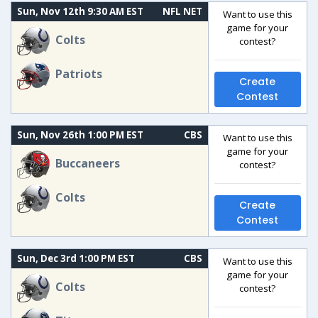
Sun, Nov 12th 9:30 AM EST
NFL NET
Want to use this
game for your
Colts
contest?
Patriots
Create
Contest
Sun, Nov 26th 1:00 PM EST
CBS
Want to use this
game for your
Buccaneers
contest?
Colts
Create
Contest
Sun, Dec 3rd 1:00 PM EST
CBS
Want to use this
game for your
Colts
contest?