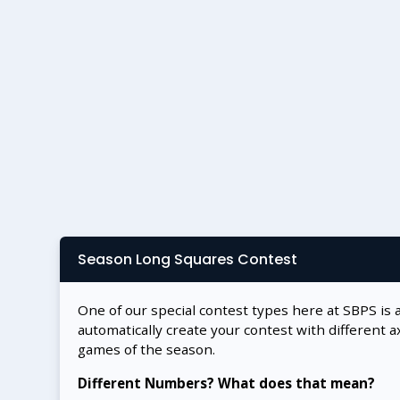
Season Long Squares Contest
One of our special contest types here at SBPS is 
automatically create your contest with different a
games of the season.
Different Numbers? What does that mean?