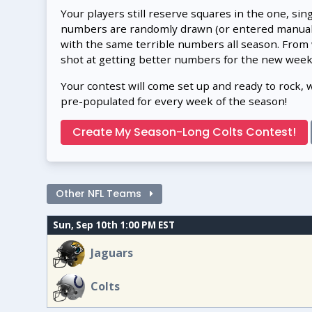
Your players still reserve squares in the one, sin
numbers are randomly drawn (or entered manually
with the same terrible numbers all season. From
shot at getting better numbers for the new week
Your contest will come set up and ready to rock, 
pre-populated for every week of the season!
Create My Season-Long Colts Contest!
Other NFL Teams
Sun, Sep 10th 1:00 PM EST
Jaguars
Colts