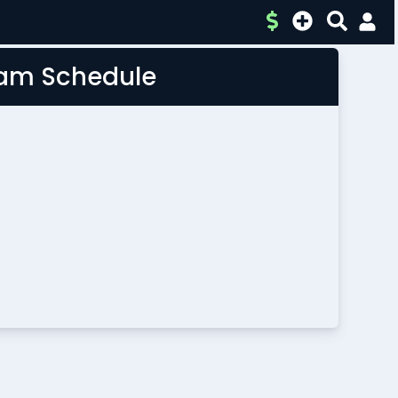
Team Schedule