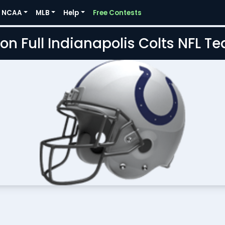
NCAA
MLB
Help
Free Contests
on Full Indianapolis Colts NFL 