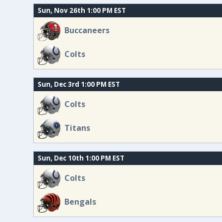
Sun, Nov 26th 1:00 PM EST
Buccaneers
Colts
Sun, Dec 3rd 1:00 PM EST
Colts
Titans
Sun, Dec 10th 1:00 PM EST
Colts
Bengals