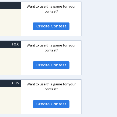
Want to use this game for your
contest?
Create Contest
FOX
Want to use this game for your
contest?
Create Contest
CBS
Want to use this game for your
contest?
Create Contest