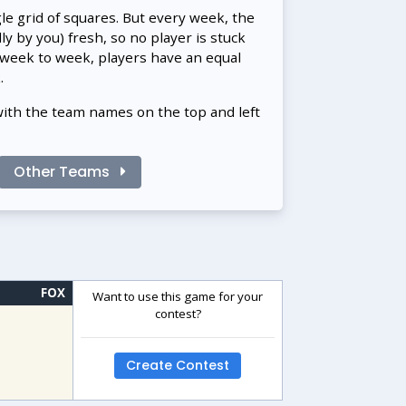
gle grid of squares. But every week, the
 by you) fresh, so no player is stuck
 week to week, players have an equal
.
with the team names on the top and left
Other Teams
FOX
Want to use this game for your
contest?
Create Contest