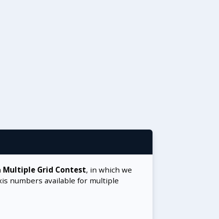
a
Multiple Grid Contest
, in which we
xis numbers available for multiple