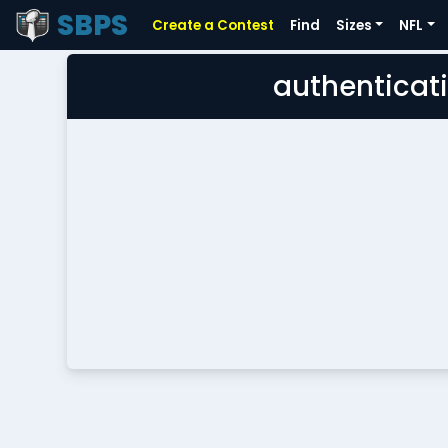
SBPS
Create a Contest
Find
Sizes
NFL
authenticati