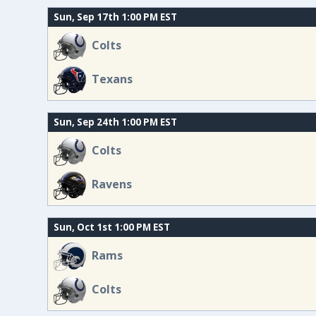
Sun, Sep 17th 1:00 PM EST
Colts
Texans
Sun, Sep 24th 1:00 PM EST
Colts
Ravens
Sun, Oct 1st 1:00 PM EST
Rams
Colts