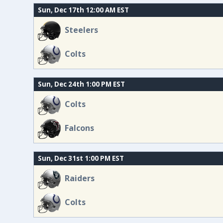
Sun, Dec 17th 12:00 AM EST
Steelers
Colts
Sun, Dec 24th 1:00 PM EST
Colts
Falcons
Sun, Dec 31st 1:00 PM EST
Raiders
Colts