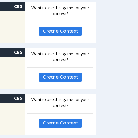
CBS
Want to use this game for your
contest?
Create Contest
CBS
Want to use this game for your
contest?
Create Contest
CBS
Want to use this game for your
contest?
Create Contest