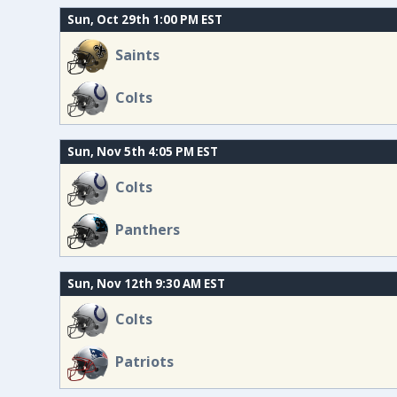
Sun, Oct 29th 1:00 PM EST
Saints
Colts
Sun, Nov 5th 4:05 PM EST
Colts
Panthers
Sun, Nov 12th 9:30 AM EST
Colts
Patriots