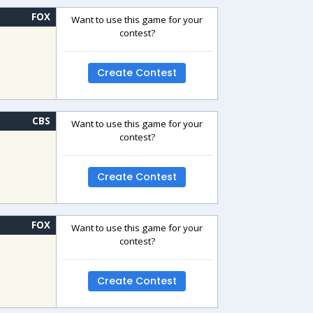
FOX
Want to use this game for your
contest?
Create Contest
CBS
Want to use this game for your
contest?
Create Contest
FOX
Want to use this game for your
contest?
Create Contest