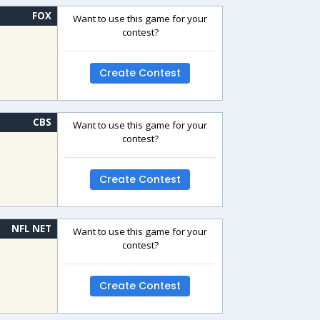
FOX
Want to use this game for your
contest?
Create Contest
CBS
Want to use this game for your
contest?
Create Contest
NFL NET
Want to use this game for your
contest?
Create Contest