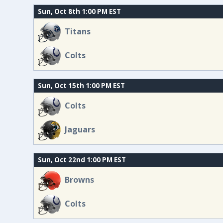
Sun, Oct 8th 1:00 PM EST
Titans
Colts
Sun, Oct 15th 1:00 PM EST
Colts
Jaguars
Sun, Oct 22nd 1:00 PM EST
Browns
Colts