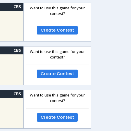
CBS
Want to use this game for your
contest?
Create Contest
CBS
Want to use this game for your
contest?
Create Contest
CBS
Want to use this game for your
contest?
Create Contest