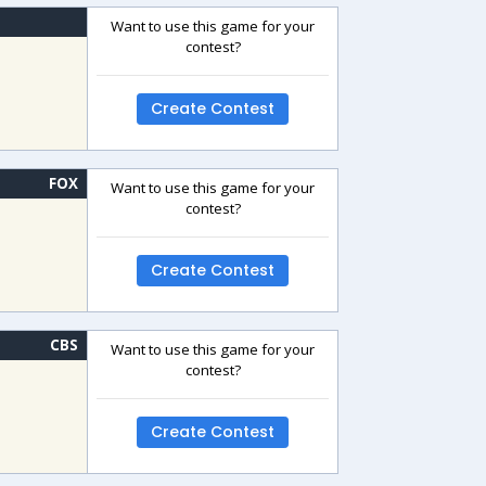
Want to use this game for your
contest?
Create Contest
FOX
Want to use this game for your
contest?
Create Contest
CBS
Want to use this game for your
contest?
Create Contest