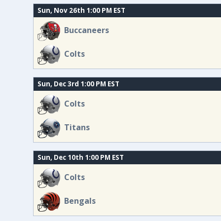
Sun, Nov 26th 1:00 PM EST
Buccaneers
Colts
Sun, Dec 3rd 1:00 PM EST
Colts
Titans
Sun, Dec 10th 1:00 PM EST
Colts
Bengals