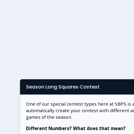
Season Long Squares Contest
One of our special contest types here at SBPS is 
automatically create your contest with different a
games of the season.
Different Numbers? What does that mean?