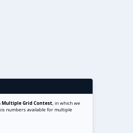
a
Multiple Grid Contest
, in which we
xis numbers available for multiple