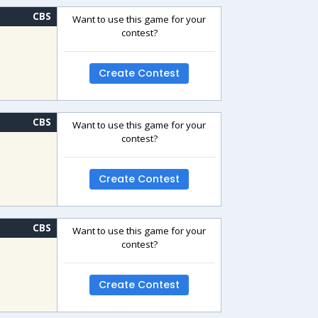
CBS
Want to use this game for your
contest?
Create Contest
CBS
Want to use this game for your
contest?
Create Contest
CBS
Want to use this game for your
contest?
Create Contest