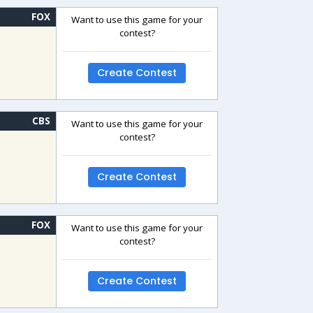
FOX
Want to use this game for your
contest?
Create Contest
CBS
Want to use this game for your
contest?
Create Contest
FOX
Want to use this game for your
contest?
Create Contest