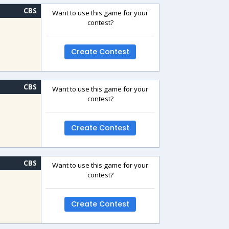
CBS
Want to use this game for your
contest?
Create Contest
CBS
Want to use this game for your
contest?
Create Contest
CBS
Want to use this game for your
contest?
Create Contest