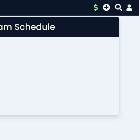
Team Schedule