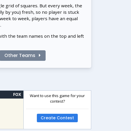
gle grid of squares. But every week, the
 by you) fresh, so no player is stuck
 week to week, players have an equal
.
with the team names on the top and left
Other Teams
FOX
Want to use this game for your
contest?
Create Contest