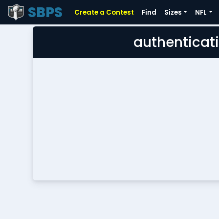
SBPS
Create a Contest
Find
Sizes
NFL
authenticati