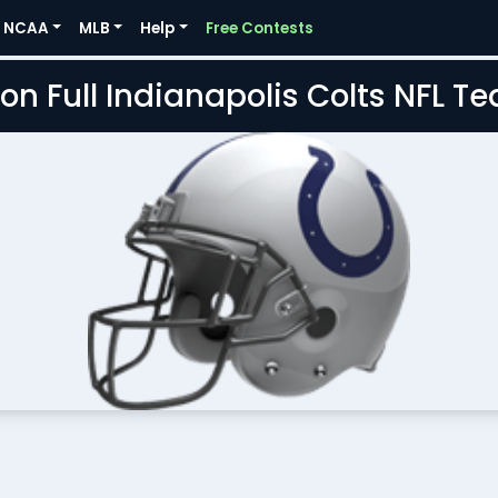
NCAA
MLB
Help
Free Contests
on Full Indianapolis Colts NFL 