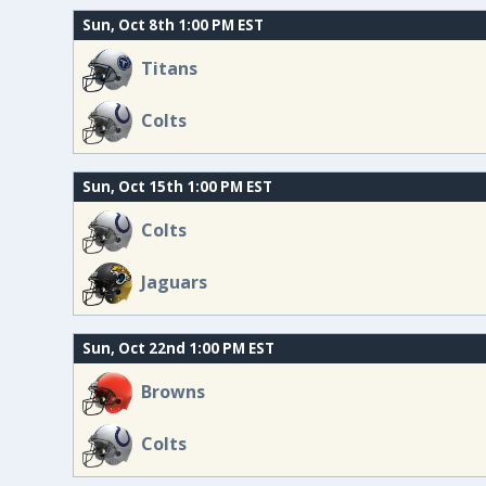
Sun, Oct 8th 1:00 PM EST
Titans
Colts
Sun, Oct 15th 1:00 PM EST
Colts
Jaguars
Sun, Oct 22nd 1:00 PM EST
Browns
Colts