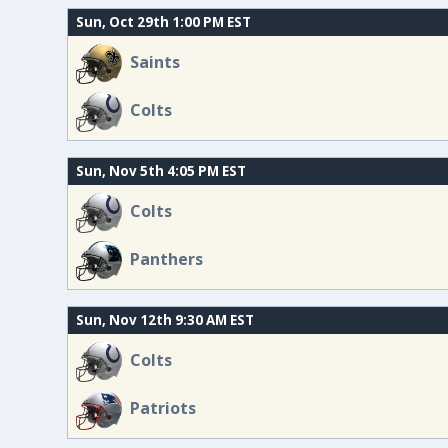
Sun, Oct 29th 1:00 PM EST
Saints
Colts
Sun, Nov 5th 4:05 PM EST
Colts
Panthers
Sun, Nov 12th 9:30 AM EST
Colts
Patriots