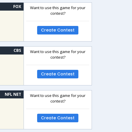
FOX
Want to use this game for your
contest?
Create Contest
CBS
Want to use this game for your
contest?
Create Contest
NFL NET
Want to use this game for your
contest?
Create Contest