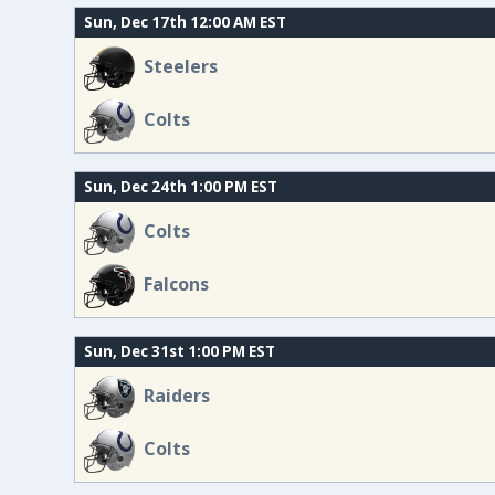
Sun, Dec 17th 12:00 AM EST
Steelers
Colts
Sun, Dec 24th 1:00 PM EST
Colts
Falcons
Sun, Dec 31st 1:00 PM EST
Raiders
Colts