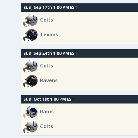
Sun, Sep 17th 1:00 PM EST
Colts
Texans
Sun, Sep 24th 1:00 PM EST
Colts
Ravens
Sun, Oct 1st 1:00 PM EST
Rams
Colts