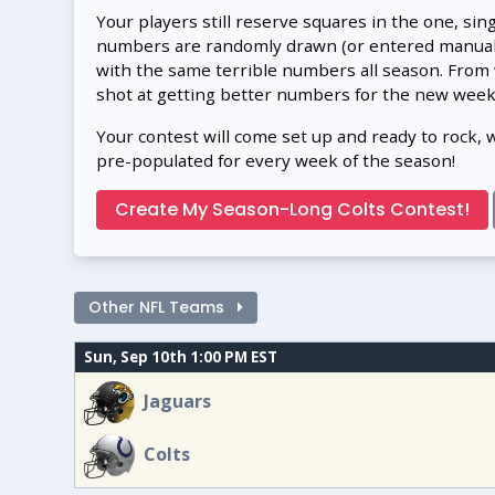
Your players still reserve squares in the one, sin
numbers are randomly drawn (or entered manually
with the same terrible numbers all season. From
shot at getting better numbers for the new week
Your contest will come set up and ready to rock, 
pre-populated for every week of the season!
Create My Season-Long Colts Contest!
Other NFL Teams
Sun, Sep 10th 1:00 PM EST
Jaguars
Colts