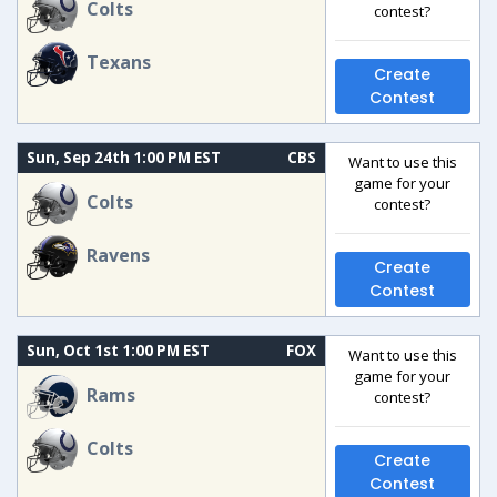
Colts
contest?
Texans
Create
Contest
Sun, Sep 24th 1:00 PM EST
CBS
Want to use this
game for your
Colts
contest?
Ravens
Create
Contest
Sun, Oct 1st 1:00 PM EST
FOX
Want to use this
game for your
Rams
contest?
Colts
Create
Contest