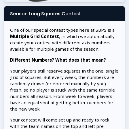
Season Long Squares Contest
One of our special contest types here at SBPS is a
Multiple Grid Contest
, in which we automatically
create your contest with different axis numbers
available for multiple games of the season.
Different Numbers? What does that mean?
Your players still reserve squares in the one, single
grid of squares. But every week, the numbers are
randomly drawn (or entered manually by you)
fresh, so no player is stuck with the same terrible
numbers all season. From week to week, players
have an equal shot at getting better numbers for
the new week.
Your contest will come set up and ready to rock,
with the team names on the top and left pre-