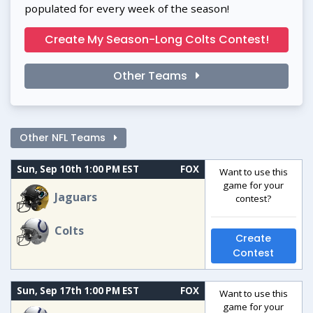
populated for every week of the season!
Create My Season-Long Colts Contest!
Other Teams
Other NFL Teams
Sun, Sep 10th 1:00 PM EST
FOX
Want to use this
game for your
Jaguars
contest?
Colts
Create
Contest
Sun, Sep 17th 1:00 PM EST
FOX
Want to use this
game for your