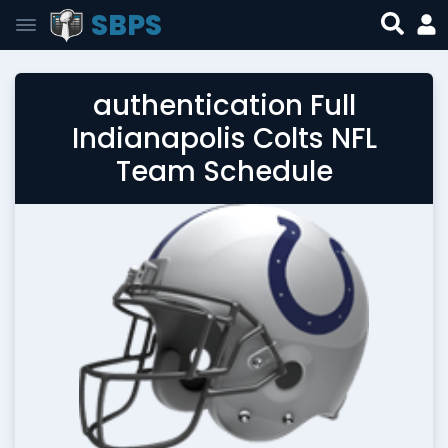
SBPS
authentication Full
Indianapolis Colts NFL
Team Schedule