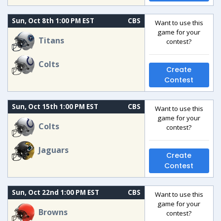
Sun, Oct 8th 1:00 PM EST
CBS
Want to use this
game for your
Titans
contest?
Colts
Create
Contest
Sun, Oct 15th 1:00 PM EST
CBS
Want to use this
game for your
Colts
contest?
Jaguars
Create
Contest
Sun, Oct 22nd 1:00 PM EST
CBS
Want to use this
game for your
Browns
contest?