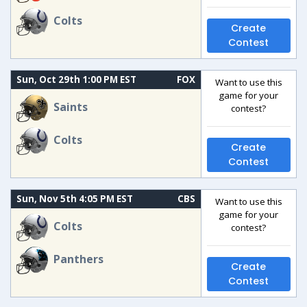
Colts
Create
Contest
Sun, Oct 29th 1:00 PM EST
FOX
Want to use this
game for your
Saints
contest?
Colts
Create
Contest
Sun, Nov 5th 4:05 PM EST
CBS
Want to use this
game for your
Colts
contest?
Panthers
Create
Contest