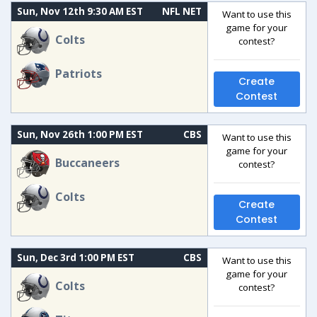
Sun, Nov 12th 9:30 AM EST
NFL NET
Want to use this
game for your
Colts
contest?
Patriots
Create
Contest
Sun, Nov 26th 1:00 PM EST
CBS
Want to use this
game for your
Buccaneers
contest?
Colts
Create
Contest
Sun, Dec 3rd 1:00 PM EST
CBS
Want to use this
game for your
Colts
contest?