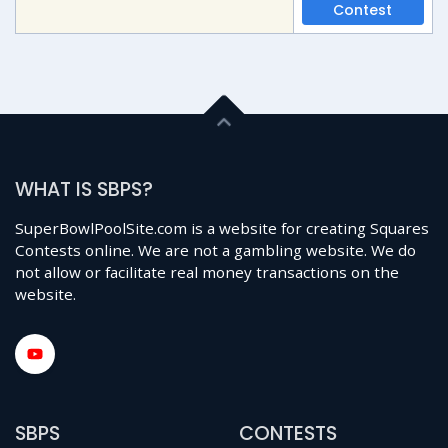
Contest
WHAT IS SBPS?
SuperBowlPoolSite.com is a website for creating Squares
Contests online. We are not a gambling website. We do
not allow or facilitate real money transactions on the
website.
SBPS
CONTESTS