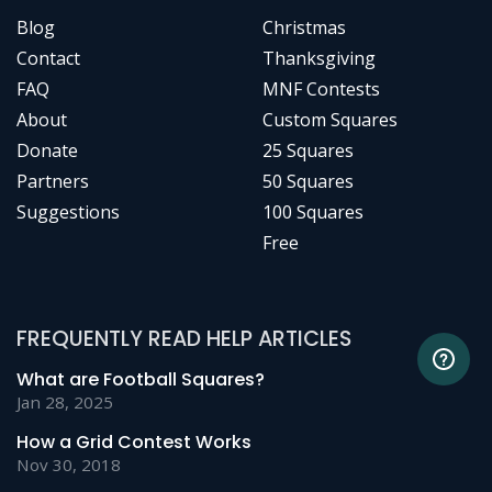
Blog
Christmas
Contact
Thanksgiving
FAQ
MNF Contests
About
Custom Squares
Donate
25 Squares
Partners
50 Squares
Suggestions
100 Squares
Free
FREQUENTLY READ HELP ARTICLES
What are Football Squares?
Jan 28, 2025
How a Grid Contest Works
Nov 30, 2018