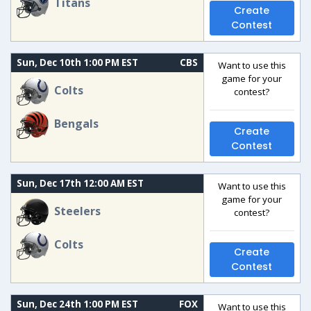
Titans
Create
Contest
Sun, Dec 10th 1:00 PM EST
CBS
Want to use this
game for your
Colts
contest?
Bengals
Create
Contest
Sun, Dec 17th 12:00 AM EST
Want to use this
game for your
Steelers
contest?
Colts
Create
Contest
Sun, Dec 24th 1:00 PM EST
FOX
Want to use this