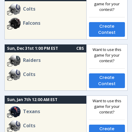
game for your
Colts
contest?
Falcons
Create
Contest
Sun, Dec 31st 1:00 PM EST
CBS
Want to use this
game for your
Raiders
contest?
Colts
Create
Contest
Sun, Jan 7th 12:00 AM EST
Want to use this
game for your
Texans
contest?
Colts
Create