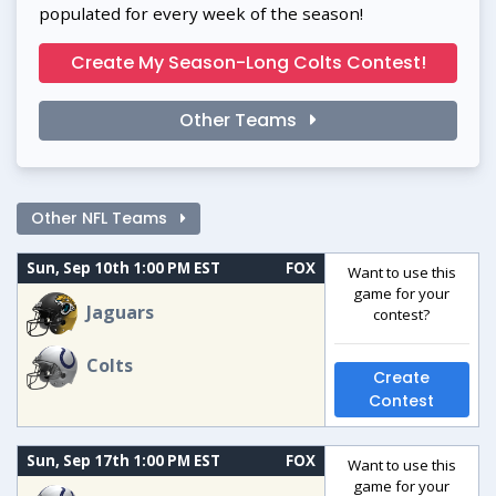
populated for every week of the season!
Create My Season-Long Colts Contest!
Other Teams
Other NFL Teams
Sun, Sep 10th 1:00 PM EST
FOX
Want to use this
game for your
Jaguars
contest?
Colts
Create
Contest
Sun, Sep 17th 1:00 PM EST
FOX
Want to use this
game for your