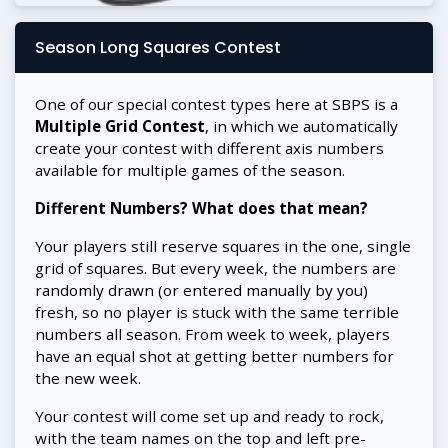
Season Long Squares Contest
One of our special contest types here at SBPS is a
Multiple Grid Contest
, in which we automatically
create your contest with different axis numbers
available for multiple games of the season.
Different Numbers? What does that mean?
Your players still reserve squares in the one, single
grid of squares. But every week, the numbers are
randomly drawn (or entered manually by you)
fresh, so no player is stuck with the same terrible
numbers all season. From week to week, players
have an equal shot at getting better numbers for
the new week.
Your contest will come set up and ready to rock,
with the team names on the top and left pre-