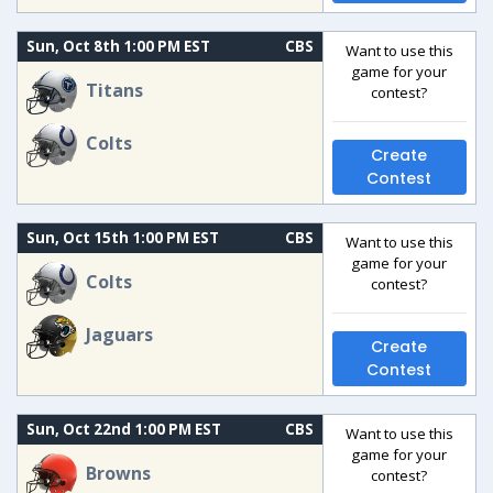
Sun, Oct 8th 1:00 PM EST
CBS
Want to use this
game for your
Titans
contest?
Colts
Create
Contest
Sun, Oct 15th 1:00 PM EST
CBS
Want to use this
game for your
Colts
contest?
Jaguars
Create
Contest
Sun, Oct 22nd 1:00 PM EST
CBS
Want to use this
game for your
Browns
contest?