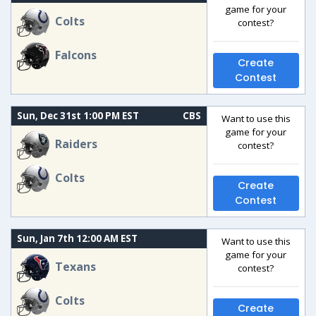
game for your
Colts
contest?
Falcons
Create
Contest
Sun, Dec 31st 1:00 PM EST
CBS
Want to use this
game for your
Raiders
contest?
Colts
Create
Contest
Sun, Jan 7th 12:00 AM EST
Want to use this
game for your
Texans
contest?
Colts
Create