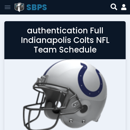
SBPS
authentication Full
Indianapolis Colts NFL
Team Schedule