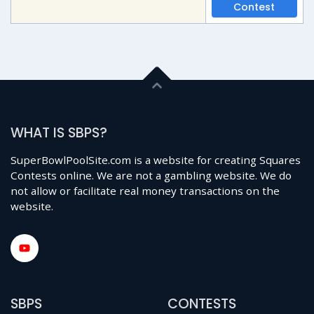
Contest
WHAT IS SBPS?
SuperBowlPoolSite.com is a website for creating Squares
Contests online. We are not a gambling website. We do
not allow or facilitate real money transactions on the
website.
SBPS
CONTESTS