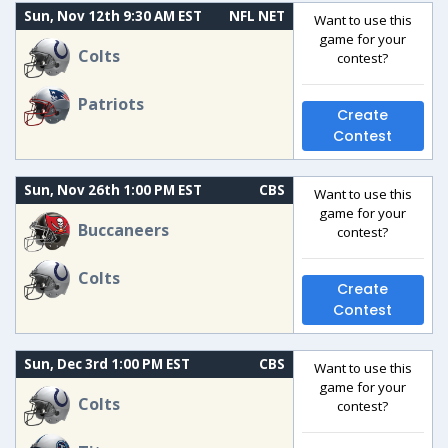
Sun, Nov 12th 9:30 AM EST
NFL NET
Want to use this
game for your
Colts
contest?
Patriots
Create
Contest
Sun, Nov 26th 1:00 PM EST
CBS
Want to use this
game for your
Buccaneers
contest?
Colts
Create
Contest
Sun, Dec 3rd 1:00 PM EST
CBS
Want to use this
game for your
Colts
contest?