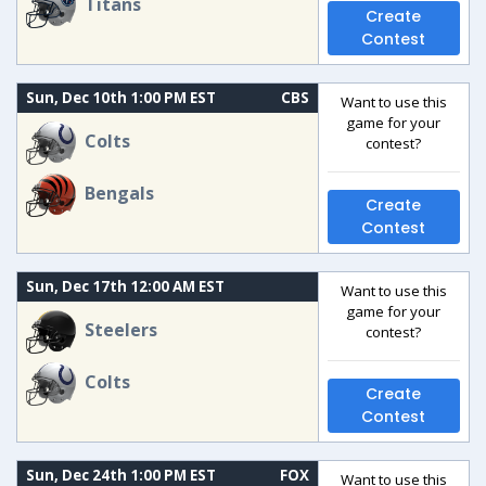
Titans
Create
Contest
Sun, Dec 10th 1:00 PM EST
CBS
Want to use this
game for your
Colts
contest?
Bengals
Create
Contest
Sun, Dec 17th 12:00 AM EST
Want to use this
game for your
Steelers
contest?
Colts
Create
Contest
Sun, Dec 24th 1:00 PM EST
FOX
Want to use this