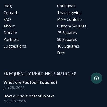
Blog
Christmas
Contact
Thanksgiving
FAQ
MNF Contests
About
Custom Squares
Donate
25 Squares
Partners
50 Squares
Suggestions
100 Squares
Free
FREQUENTLY READ HELP ARTICLES
What are Football Squares?
Jan 28, 2025
How a Grid Contest Works
Nov 30, 2018