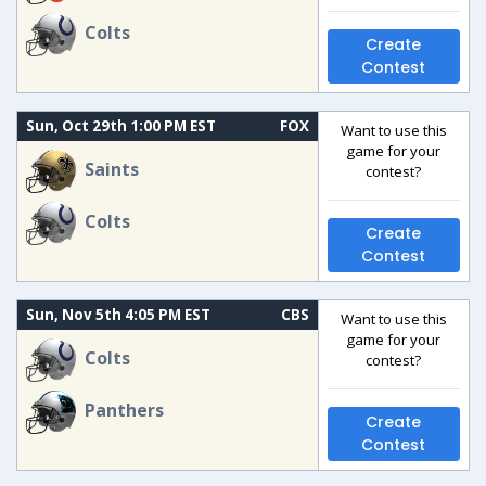
Colts
Create
Contest
Sun, Oct 29th 1:00 PM EST
FOX
Want to use this
game for your
Saints
contest?
Colts
Create
Contest
Sun, Nov 5th 4:05 PM EST
CBS
Want to use this
game for your
Colts
contest?
Panthers
Create
Contest