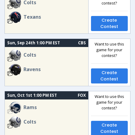
Colts
contest?
Texans
Create
Contest
Sun, Sep 24th 1:00 PM EST
CBS
Want to use this
game for your
Colts
contest?
Ravens
Create
Contest
Sun, Oct 1st 1:00 PM EST
FOX
Want to use this
game for your
Rams
contest?
Colts
Create
Contest