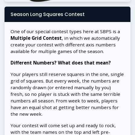
Season Long Squares Contest
One of our special contest types here at SBPS is a
Multiple Grid Contest
, in which we automatically
create your contest with different axis numbers
available for multiple games of the season.
Different Numbers? What does that mean?
Your players still reserve squares in the one, single
grid of squares. But every week, the numbers are
randomly drawn (or entered manually by you)
fresh, so no player is stuck with the same terrible
numbers all season. From week to week, players
have an equal shot at getting better numbers for
the new week.
Your contest will come set up and ready to rock,
with the team names on the top and left pre-