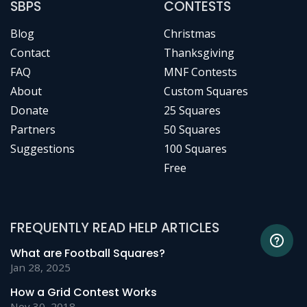
SBPS
CONTESTS
Blog
Christmas
Contact
Thanksgiving
FAQ
MNF Contests
About
Custom Squares
Donate
25 Squares
Partners
50 Squares
Suggestions
100 Squares
Free
FREQUENTLY READ HELP ARTICLES
What are Football Squares?
Jan 28, 2025
How a Grid Contest Works
Nov 30, 2018