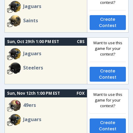
contest?
Jaguars
Create
Saints
Contest
Sun, Oct 29th 1:00 PM EST
CBS
Want to use this
game for your
Jaguars
contest?
Steelers
Create
Contest
Sun, Nov 12th 1:00 PM EST
FOX
Want to use this
game for your
49ers
contest?
Jaguars
Create
Contest