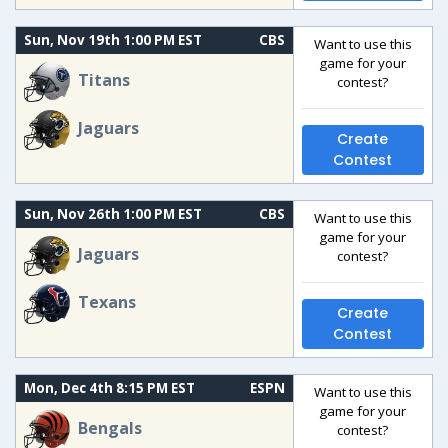
Sun, Nov 19th 1:00 PM EST
CBS
Want to use this
game for your
Titans
contest?
Jaguars
Create
Contest
Sun, Nov 26th 1:00 PM EST
CBS
Want to use this
game for your
Jaguars
contest?
Texans
Create
Contest
Mon, Dec 4th 8:15 PM EST
ESPN
Want to use this
game for your
Bengals
contest?