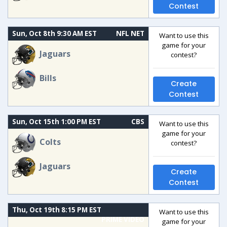
Contest
Sun, Oct 8th 9:30 AM EST
NFL NET
Want to use this
game for your
Jaguars
contest?
Bills
Create
Contest
Sun, Oct 15th 1:00 PM EST
CBS
Want to use this
game for your
Colts
contest?
Jaguars
Create
Contest
Thu, Oct 19th 8:15 PM EST
Want to use this
PRIME VIDEO
game for your