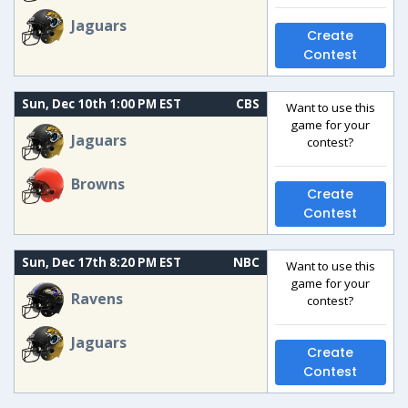
Jaguars
Create
Contest
Sun, Dec 10th 1:00 PM EST
CBS
Want to use this
game for your
Jaguars
contest?
Browns
Create
Contest
Sun, Dec 17th 8:20 PM EST
NBC
Want to use this
game for your
Ravens
contest?
Jaguars
Create
Contest