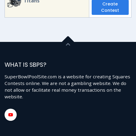
Titans
Create
Contest
WHAT IS SBPS?
SuperBowlPoolSite.com is a website for creating Squares
Contests online. We are not a gambling website. We do
not allow or facilitate real money transactions on the
website.