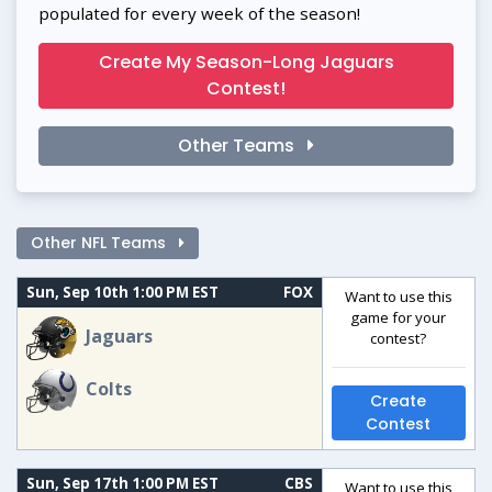
populated for every week of the season!
Create My Season-Long Jaguars
Contest!
Other Teams
Other NFL Teams
Sun, Sep 10th 1:00 PM EST
FOX
Want to use this
game for your
Jaguars
contest?
Colts
Create
Contest
Sun, Sep 17th 1:00 PM EST
CBS
Want to use this