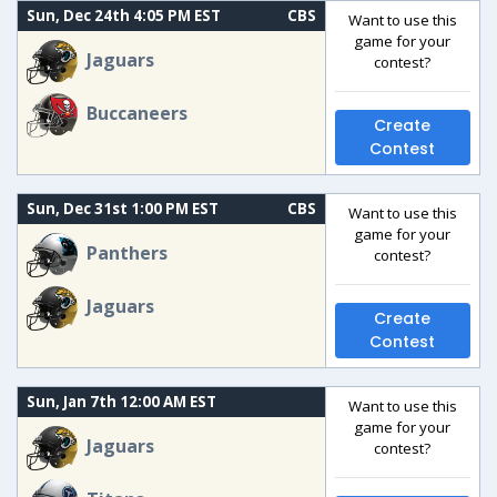
Sun, Dec 24th 4:05 PM EST
CBS
Want to use this
game for your
Jaguars
contest?
Buccaneers
Create
Contest
Sun, Dec 31st 1:00 PM EST
CBS
Want to use this
game for your
Panthers
contest?
Jaguars
Create
Contest
Sun, Jan 7th 12:00 AM EST
Want to use this
game for your
Jaguars
contest?