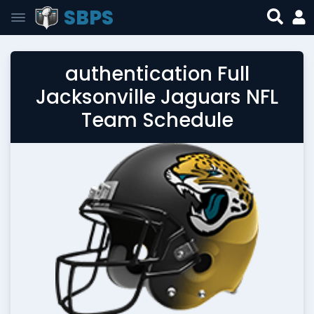
SBPS
authentication Full
Jacksonville Jaguars NFL
Team Schedule