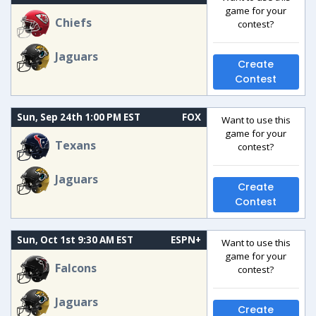
game for your
Chiefs
contest?
Jaguars
Create
Contest
Sun, Sep 24th 1:00 PM EST
FOX
Want to use this
game for your
Texans
contest?
Jaguars
Create
Contest
Sun, Oct 1st 9:30 AM EST
ESPN+
Want to use this
game for your
Falcons
contest?
Jaguars
Create