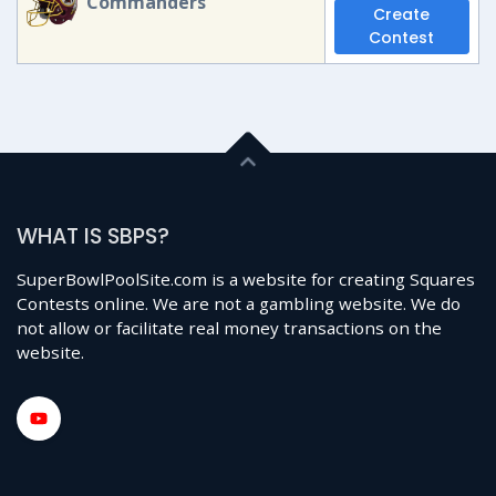
Commanders
Create
Contest
WHAT IS SBPS?
SuperBowlPoolSite.com is a website for creating Squares
Contests online. We are not a gambling website. We do
not allow or facilitate real money transactions on the
website.