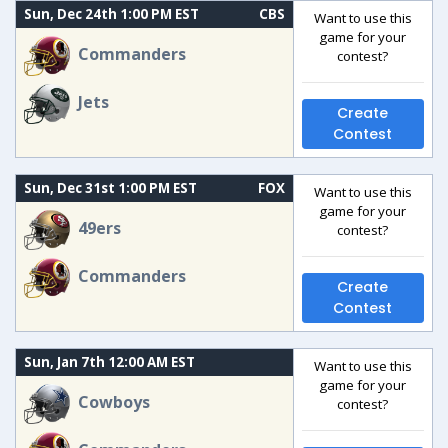
Sun, Dec 24th 1:00 PM EST
CBS
Want to use this
game for your
Commanders
contest?
Jets
Create
Contest
Sun, Dec 31st 1:00 PM EST
FOX
Want to use this
game for your
49ers
contest?
Commanders
Create
Contest
Sun, Jan 7th 12:00 AM EST
Want to use this
game for your
Cowboys
contest?