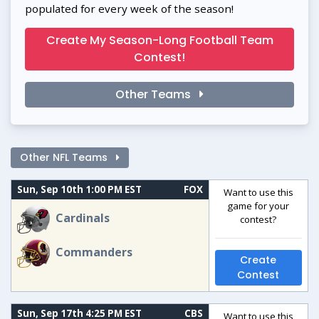
populated for every week of the season!
Create My Season-Long Football Team
Contest!
Other Teams
Other NFL Teams
Sun, Sep 10th 1:00 PM EST
FOX
Want to use this
game for your
Cardinals
contest?
Commanders
Create
Contest
Sun, Sep 17th 4:25 PM EST
CBS
Want to use this