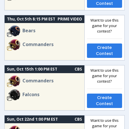
Contest
Thu, Oct 5th 8:15 PM EST
PRIME VIDEO
Want to use this
game for your
Bears
contest?
Commanders
Create
Contest
Sun, Oct 15th 1:00 PM EST
CBS
Want to use this
game for your
Commanders
contest?
Falcons
Create
Contest
Sun, Oct 22nd 1:00 PM EST
CBS
Want to use this
game for your