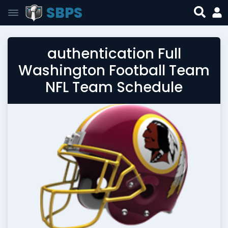
SBPS
authentication Full
Washington Football Team
NFL Team Schedule