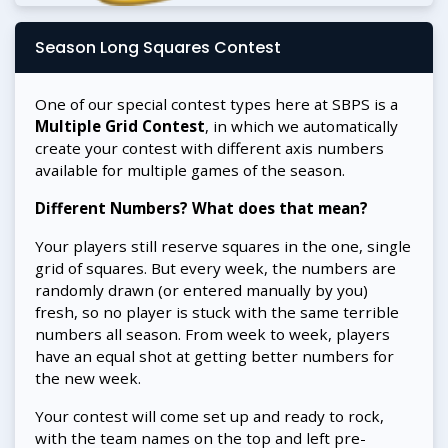
Season Long Squares Contest
One of our special contest types here at SBPS is a
Multiple Grid Contest
, in which we automatically
create your contest with different axis numbers
available for multiple games of the season.
Different Numbers? What does that mean?
Your players still reserve squares in the one, single
grid of squares. But every week, the numbers are
randomly drawn (or entered manually by you)
fresh, so no player is stuck with the same terrible
numbers all season. From week to week, players
have an equal shot at getting better numbers for
the new week.
Your contest will come set up and ready to rock,
with the team names on the top and left pre-