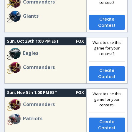
Commanders
contest?
Giants
Create
Contest
Sun, Oct 29th 1:00 PM EST
FOX
Want to use this
game for your
Eagles
contest?
Commanders
Create
Contest
Sun, Nov 5th 1:00 PM EST
FOX
Want to use this
game for your
Commanders
contest?
Patriots
Create
Contest