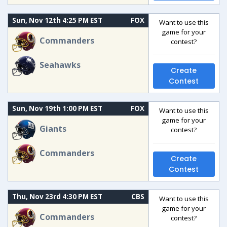
Sun, Nov 12th 4:25 PM EST
FOX
Want to use this
game for your
Commanders
contest?
Seahawks
Create
Contest
Sun, Nov 19th 1:00 PM EST
FOX
Want to use this
game for your
Giants
contest?
Commanders
Create
Contest
Thu, Nov 23rd 4:30 PM EST
CBS
Want to use this
game for your
Commanders
contest?