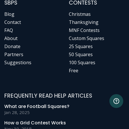
SBPS
CONTESTS
Blog
Christmas
Contact
Thanksgiving
FAQ
MNF Contests
About
Custom Squares
Donate
25 Squares
Partners
50 Squares
Suggestions
100 Squares
Free
FREQUENTLY READ HELP ARTICLES
What are Football Squares?
Jan 28, 2025
How a Grid Contest Works
Nov 30, 2018