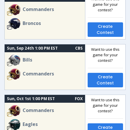
game for your
Commanders
contest?
Broncos
Create
Contest
Sun, Sep 24th 1:00 PM EST
CBS
Want to use this
game for your
Bills
contest?
Commanders
Create
Contest
Sun, Oct 1st 1:00 PM EST
FOX
Want to use this
game for your
Commanders
contest?
Eagles
Create