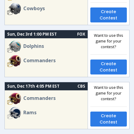
Cowboys
Create
Contest
Sun, Dec 3rd 1:00 PM EST
FOX
Want to use this
game for your
Dolphins
contest?
Commanders
Create
Contest
Sun, Dec 17th 4:05 PM EST
CBS
Want to use this
game for your
Commanders
contest?
Rams
Create
Contest