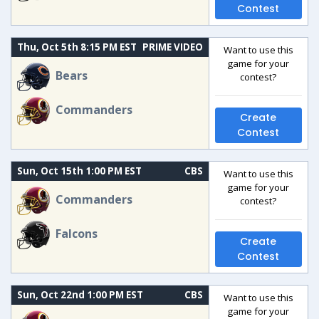
Contest
Thu, Oct 5th 8:15 PM EST
PRIME VIDEO
Want to use this
game for your
Bears
contest?
Commanders
Create
Contest
Sun, Oct 15th 1:00 PM EST
CBS
Want to use this
game for your
Commanders
contest?
Falcons
Create
Contest
Sun, Oct 22nd 1:00 PM EST
CBS
Want to use this
game for your