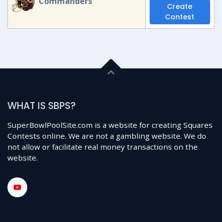
Commanders
Create
Contest
WHAT IS SBPS?
SuperBowlPoolSite.com is a website for creating Squares
Contests online. We are not a gambling website. We do
not allow or facilitate real money transactions on the
website.