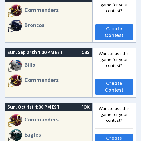
game for your
Commanders
contest?
Broncos
Create
Contest
Sun, Sep 24th 1:00 PM EST
CBS
Want to use this
game for your
Bills
contest?
Commanders
Create
Contest
Sun, Oct 1st 1:00 PM EST
FOX
Want to use this
game for your
Commanders
contest?
Eagles
Create