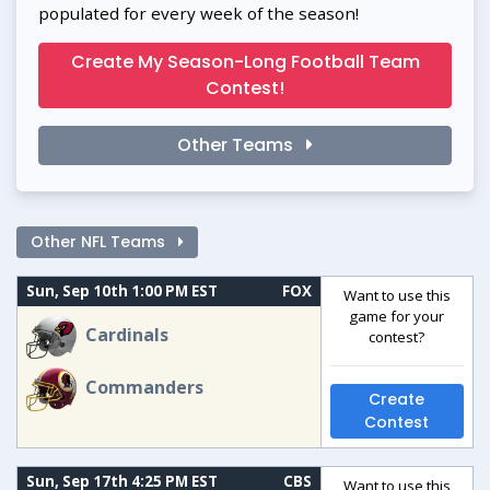
populated for every week of the season!
Create My Season-Long Football Team
Contest!
Other Teams
Other NFL Teams
Sun, Sep 10th 1:00 PM EST
FOX
Want to use this
game for your
Cardinals
contest?
Commanders
Create
Contest
Sun, Sep 17th 4:25 PM EST
CBS
Want to use this