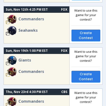
Sun, Nov 12th 4:25 PM EST
FOX
Want to use this
game for your
Commanders
contest?
Seahawks
Create
Contest
Sun, Nov 19th 1:00 PM EST
FOX
Want to use this
game for your
Giants
contest?
Commanders
Create
Contest
Thu, Nov 23rd 4:30 PM EST
CBS
Want to use this
game for your
Commanders
contest?