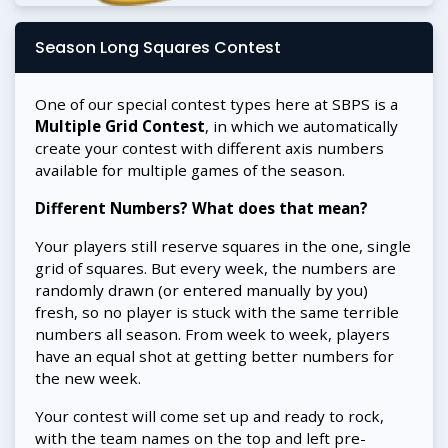
Season Long Squares Contest
One of our special contest types here at SBPS is a
Multiple Grid Contest
, in which we automatically
create your contest with different axis numbers
available for multiple games of the season.
Different Numbers? What does that mean?
Your players still reserve squares in the one, single
grid of squares. But every week, the numbers are
randomly drawn (or entered manually by you)
fresh, so no player is stuck with the same terrible
numbers all season. From week to week, players
have an equal shot at getting better numbers for
the new week.
Your contest will come set up and ready to rock,
with the team names on the top and left pre-