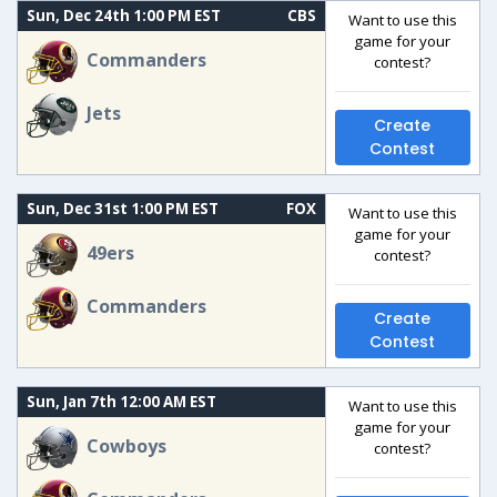
Sun, Dec 24th 1:00 PM EST
CBS
Want to use this
game for your
Commanders
contest?
Jets
Create
Contest
Sun, Dec 31st 1:00 PM EST
FOX
Want to use this
game for your
49ers
contest?
Commanders
Create
Contest
Sun, Jan 7th 12:00 AM EST
Want to use this
game for your
Cowboys
contest?