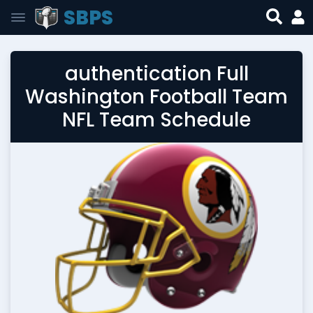
SBPS
authentication Full
Washington Football Team
NFL Team Schedule