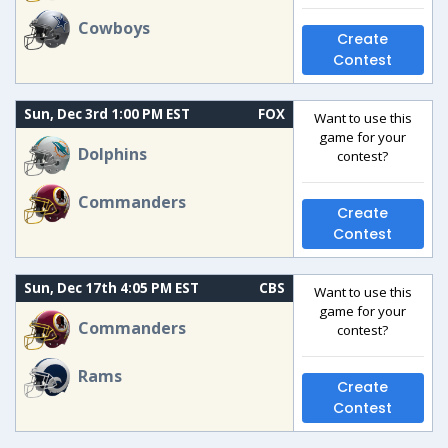
Cowboys
Create
Contest
Sun, Dec 3rd 1:00 PM EST
FOX
Want to use this
game for your
Dolphins
contest?
Commanders
Create
Contest
Sun, Dec 17th 4:05 PM EST
CBS
Want to use this
game for your
Commanders
contest?
Rams
Create
Contest