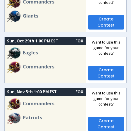
Commanders
contest?
Giants
Create
Contest
Sun, Oct 29th 1:00 PM EST
FOX
Want to use this
game for your
Eagles
contest?
Commanders
Create
Contest
Sun, Nov 5th 1:00 PM EST
FOX
Want to use this
game for your
Commanders
contest?
Patriots
Create
Contest