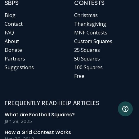
SBPS
CONTESTS
Blog
Christmas
Contact
Thanksgiving
FAQ
MNF Contests
About
Custom Squares
Donate
25 Squares
Partners
50 Squares
Suggestions
100 Squares
Free
FREQUENTLY READ HELP ARTICLES
What are Football Squares?
Jan 28, 2025
How a Grid Contest Works
Nov 30, 2018