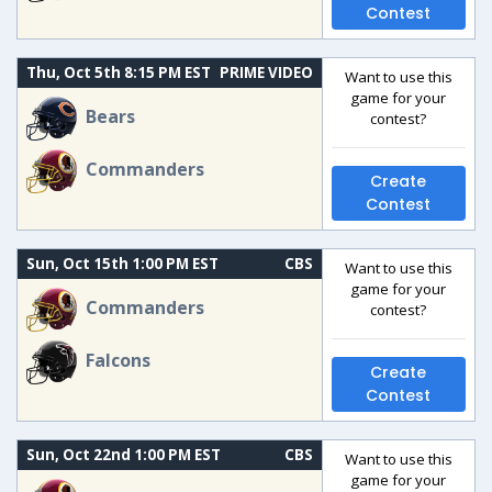
Contest
Thu, Oct 5th 8:15 PM EST
PRIME VIDEO
Want to use this
game for your
Bears
contest?
Commanders
Create
Contest
Sun, Oct 15th 1:00 PM EST
CBS
Want to use this
game for your
Commanders
contest?
Falcons
Create
Contest
Sun, Oct 22nd 1:00 PM EST
CBS
Want to use this
game for your