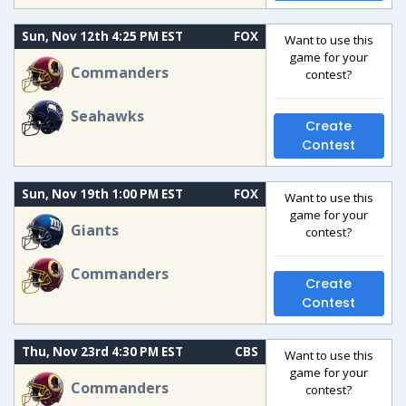
Sun, Nov 12th 4:25 PM EST
FOX
Want to use this
game for your
Commanders
contest?
Seahawks
Create
Contest
Sun, Nov 19th 1:00 PM EST
FOX
Want to use this
game for your
Giants
contest?
Commanders
Create
Contest
Thu, Nov 23rd 4:30 PM EST
CBS
Want to use this
game for your
Commanders
contest?