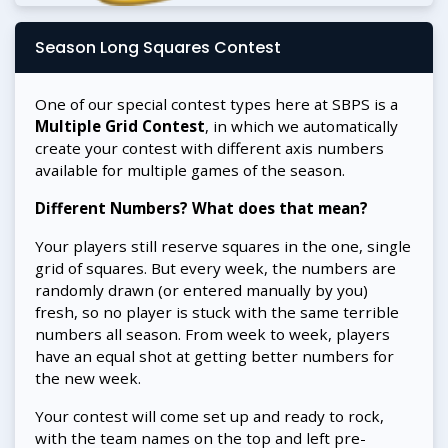
Season Long Squares Contest
One of our special contest types here at SBPS is a
Multiple Grid Contest
, in which we automatically
create your contest with different axis numbers
available for multiple games of the season.
Different Numbers? What does that mean?
Your players still reserve squares in the one, single
grid of squares. But every week, the numbers are
randomly drawn (or entered manually by you)
fresh, so no player is stuck with the same terrible
numbers all season. From week to week, players
have an equal shot at getting better numbers for
the new week.
Your contest will come set up and ready to rock,
with the team names on the top and left pre-