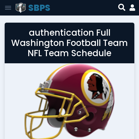
SBPS
authentication Full
Washington Football Team
NFL Team Schedule