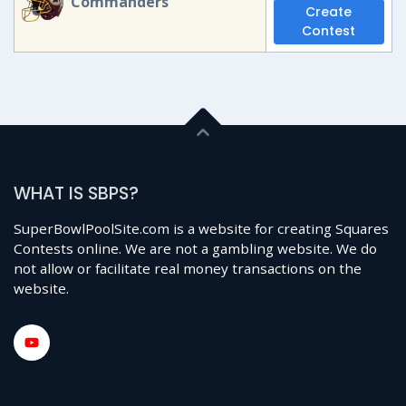
Commanders
Create
Contest
WHAT IS SBPS?
SuperBowlPoolSite.com is a website for creating Squares
Contests online. We are not a gambling website. We do
not allow or facilitate real money transactions on the
website.