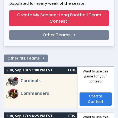
populated for every week of the season!
Create My Season-Long Football Team
Contest!
Other Teams
Other NFL Teams
Sun, Sep 10th 1:00 PM EST
FOX
Want to use this
game for your
Cardinals
contest?
Commanders
Create
Contest
Sun, Sep 17th 4:25 PM EST
CBS
Want to use this