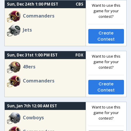
Sun, Dec 24th 1:00 PM EST
CBS
Want to use this
game for your
Commanders
contest?
Jets
Create
Contest
Sun, Dec 31st 1:00 PM EST
FOX
Want to use this
game for your
49ers
contest?
Commanders
Create
Contest
Sun, Jan 7th 12:00 AM EST
Want to use this
game for your
Cowboys
contest?