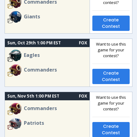
Commanders
contest?
Giants
Create
Contest
Sun, Oct 29th 1:00 PM EST
FOX
Want to use this
game for your
Eagles
contest?
Commanders
Create
Contest
Sun, Nov 5th 1:00 PM EST
FOX
Want to use this
game for your
Commanders
contest?
Patriots
Create
Contest