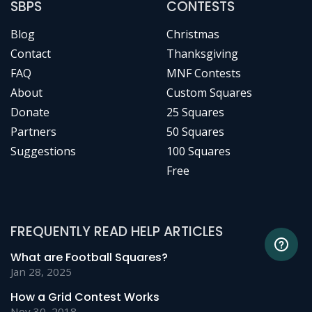
SBPS
CONTESTS
Blog
Christmas
Contact
Thanksgiving
FAQ
MNF Contests
About
Custom Squares
Donate
25 Squares
Partners
50 Squares
Suggestions
100 Squares
Free
FREQUENTLY READ HELP ARTICLES
What are Football Squares?
Jan 28, 2025
How a Grid Contest Works
Nov 30, 2018