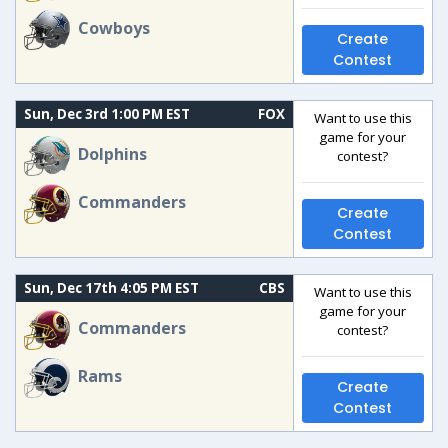
Cowboys
Create
Contest
Sun, Dec 3rd 1:00 PM EST
FOX
Want to use this
game for your
Dolphins
contest?
Commanders
Create
Contest
Sun, Dec 17th 4:05 PM EST
CBS
Want to use this
game for your
Commanders
contest?
Rams
Create
Contest