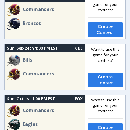
game for your
Commanders
contest?
Broncos
Create
Contest
Sun, Sep 24th 1:00 PM EST
CBS
Want to use this
game for your
Bills
contest?
Commanders
Create
Contest
Sun, Oct 1st 1:00 PM EST
FOX
Want to use this
game for your
Commanders
contest?
Eagles
Create