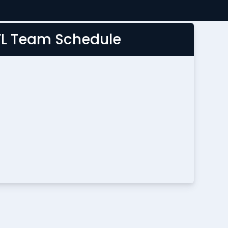
FL Team Schedule