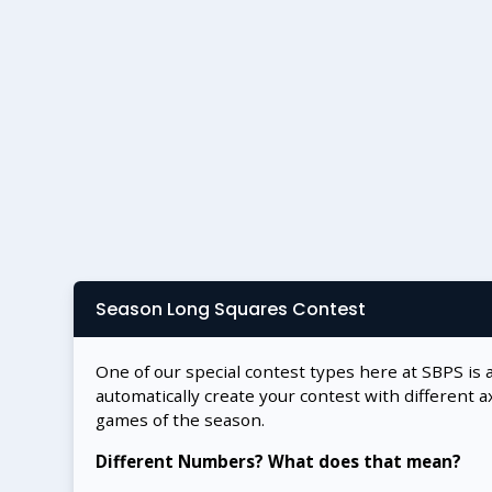
Season Long Squares Contest
One of our special contest types here at SBPS is 
automatically create your contest with different a
games of the season.
Different Numbers? What does that mean?