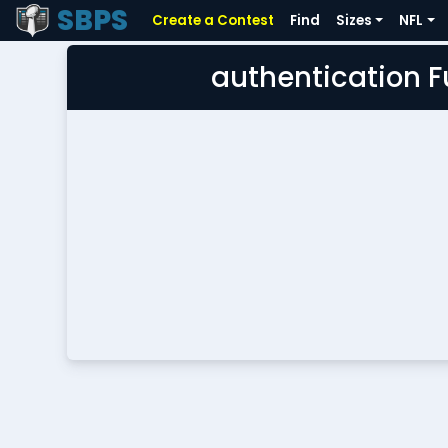
SBPS
Create a Contest
Find
Sizes
NFL
authentication 