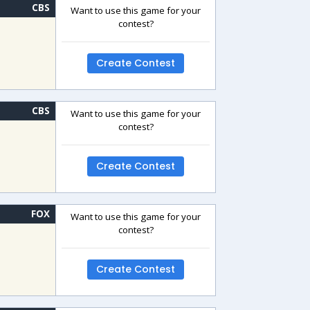
CBS
Want to use this game for your
contest?
Create Contest
CBS
Want to use this game for your
contest?
Create Contest
FOX
Want to use this game for your
contest?
Create Contest