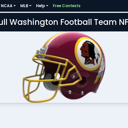
NCAA
MLB
Help
Free Contests
Full Washington Football Team N