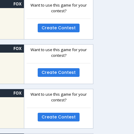
FOX
Want to use this game for your
contest?
Create Contest
FOX
Want to use this game for your
contest?
Create Contest
FOX
Want to use this game for your
contest?
Create Contest