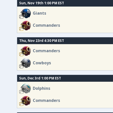
Sun, Nov 19th 1:00 PM EST
Giants
Commanders
Thu, Nov 23rd 4:30 PM EST
Commanders
Cowboys
Sun, Dec 3rd 1:00 PM EST
Dolphins
Commanders