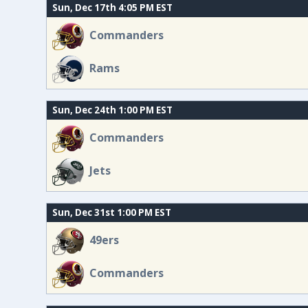
Sun, Dec 17th 4:05 PM EST
Commanders
Rams
Sun, Dec 24th 1:00 PM EST
Commanders
Jets
Sun, Dec 31st 1:00 PM EST
49ers
Commanders