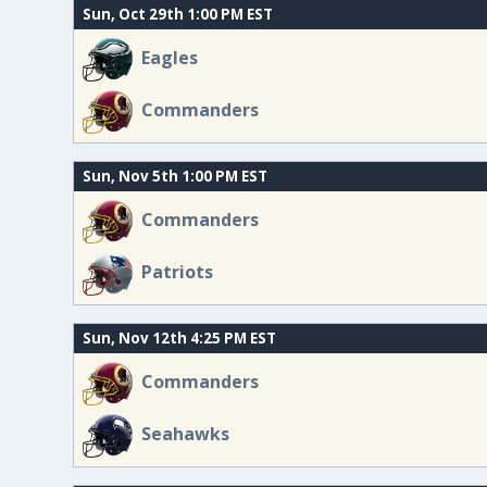
Sun, Oct 29th 1:00 PM EST
Eagles
Commanders
Sun, Nov 5th 1:00 PM EST
Commanders
Patriots
Sun, Nov 12th 4:25 PM EST
Commanders
Seahawks