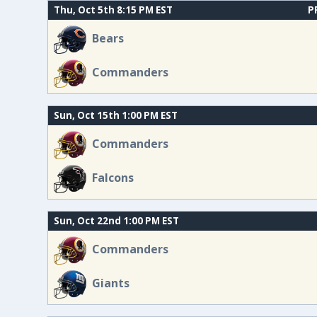
Thu, Oct 5th 8:15 PM EST
P
Bears
Commanders
Sun, Oct 15th 1:00 PM EST
Commanders
Falcons
Sun, Oct 22nd 1:00 PM EST
Commanders
Giants