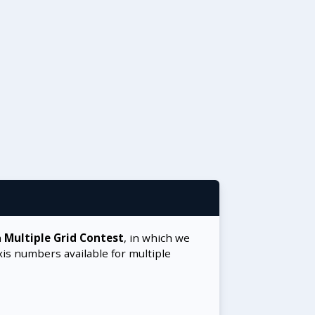
a
Multiple Grid Contest
, in which we
xis numbers available for multiple