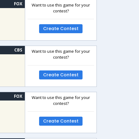
FOX
Want to use this game for your
contest?
Create Contest
CBS
Want to use this game for your
contest?
Create Contest
FOX
Want to use this game for your
contest?
Create Contest