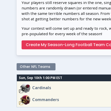
Your players still reserve squares in the one, sin
numbers are randomly drawn (or entered manually
with the same terrible numbers all season. From
shot at getting better numbers for the new week
Your contest will come set up and ready to rock, 
pre-populated for every week of the season!
Create My Season-Long Football Team Co
Other NFL Teams
Sun, Sep 10th 1:00 PM EST
Cardinals
Commanders