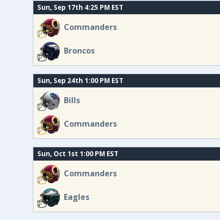
Sun, Sep 17th 4:25 PM EST
Commanders
Broncos
Sun, Sep 24th 1:00 PM EST
Bills
Commanders
Sun, Oct 1st 1:00 PM EST
Commanders
Eagles