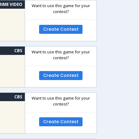
RIME VIDEO
Want to use this game for your
contest?
Create Contest
CBS
Want to use this game for your
contest?
Create Contest
CBS
Want to use this game for your
contest?
Create Contest