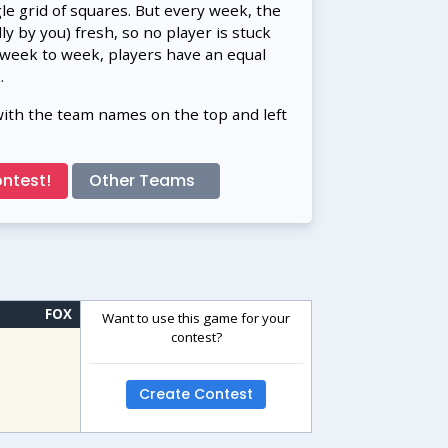
gle grid of squares. But every week, the
 by you) fresh, so no player is stuck
 week to week, players have an equal
.
with the team names on the top and left
ntest!
Other Teams
FOX
Want to use this game for your
contest?
Create Contest