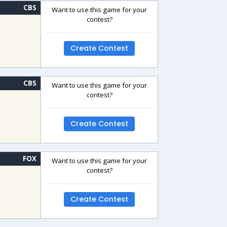
CBS
Want to use this game for your
contest?
Create Contest
CBS
Want to use this game for your
contest?
Create Contest
FOX
Want to use this game for your
contest?
Create Contest