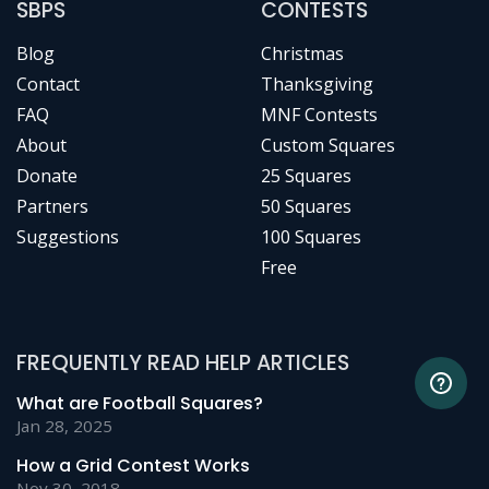
SBPS
CONTESTS
Blog
Christmas
Contact
Thanksgiving
FAQ
MNF Contests
About
Custom Squares
Donate
25 Squares
Partners
50 Squares
Suggestions
100 Squares
Free
FREQUENTLY READ HELP ARTICLES
What are Football Squares?
Jan 28, 2025
How a Grid Contest Works
Nov 30, 2018