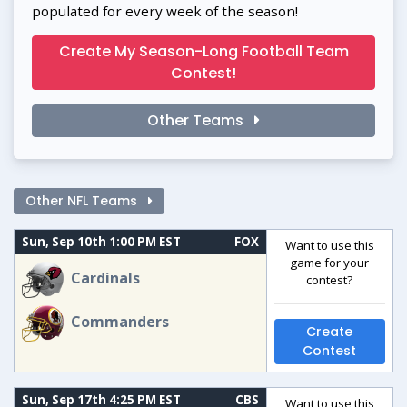
populated for every week of the season!
Create My Season-Long Football Team
Contest!
Other Teams
Other NFL Teams
Sun, Sep 10th 1:00 PM EST
FOX
Want to use this
game for your
Cardinals
contest?
Commanders
Create
Contest
Sun, Sep 17th 4:25 PM EST
CBS
Want to use this