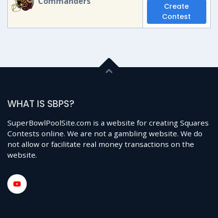
Commanders
Create
Contest
WHAT IS SBPS?
SuperBowlPoolSite.com is a website for creating Squares
Contests online. We are not a gambling website. We do
not allow or facilitate real money transactions on the
website.