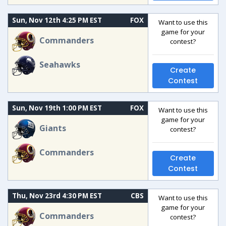
Sun, Nov 12th 4:25 PM EST
FOX
Want to use this
game for your
Commanders
contest?
Seahawks
Create
Contest
Sun, Nov 19th 1:00 PM EST
FOX
Want to use this
game for your
Giants
contest?
Commanders
Create
Contest
Thu, Nov 23rd 4:30 PM EST
CBS
Want to use this
game for your
Commanders
contest?