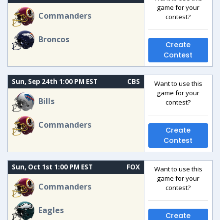
game for your
Commanders
contest?
Broncos
Create
Contest
Sun, Sep 24th 1:00 PM EST
CBS
Want to use this
game for your
Bills
contest?
Commanders
Create
Contest
Sun, Oct 1st 1:00 PM EST
FOX
Want to use this
game for your
Commanders
contest?
Eagles
Create