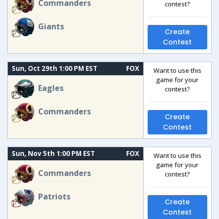
Commanders
contest?
Giants
Create
Contest
Sun, Oct 29th 1:00 PM EST
FOX
Want to use this
game for your
Eagles
contest?
Commanders
Create
Contest
Sun, Nov 5th 1:00 PM EST
FOX
Want to use this
game for your
Commanders
contest?
Patriots
Create
Contest