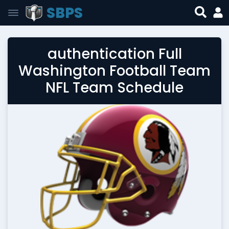
SBPS
authentication Full
Washington Football Team
NFL Team Schedule