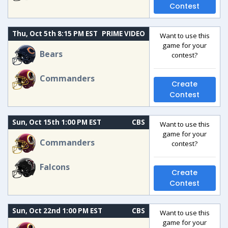
Contest
Thu, Oct 5th 8:15 PM EST
PRIME VIDEO
Want to use this
game for your
Bears
contest?
Commanders
Create
Contest
Sun, Oct 15th 1:00 PM EST
CBS
Want to use this
game for your
Commanders
contest?
Falcons
Create
Contest
Sun, Oct 22nd 1:00 PM EST
CBS
Want to use this
game for your