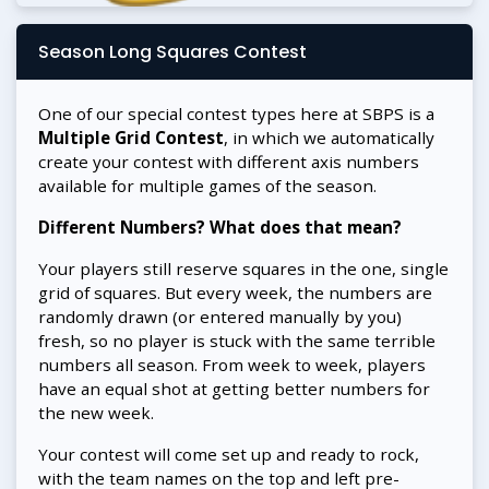
Season Long Squares Contest
One of our special contest types here at SBPS is a
Multiple Grid Contest
, in which we automatically
create your contest with different axis numbers
available for multiple games of the season.
Different Numbers? What does that mean?
Your players still reserve squares in the one, single
grid of squares. But every week, the numbers are
randomly drawn (or entered manually by you)
fresh, so no player is stuck with the same terrible
numbers all season. From week to week, players
have an equal shot at getting better numbers for
the new week.
Your contest will come set up and ready to rock,
with the team names on the top and left pre-