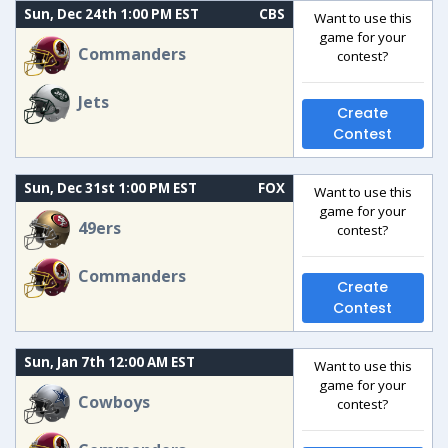
Sun, Dec 24th 1:00 PM EST
CBS
Want to use this
game for your
Commanders
contest?
Jets
Create
Contest
Sun, Dec 31st 1:00 PM EST
FOX
Want to use this
game for your
49ers
contest?
Commanders
Create
Contest
Sun, Jan 7th 12:00 AM EST
Want to use this
game for your
Cowboys
contest?