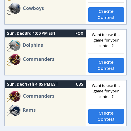
Cowboys
Create
Contest
Sun, Dec 3rd 1:00 PM EST
FOX
Want to use this
game for your
Dolphins
contest?
Commanders
Create
Contest
Sun, Dec 17th 4:05 PM EST
CBS
Want to use this
game for your
Commanders
contest?
Rams
Create
Contest