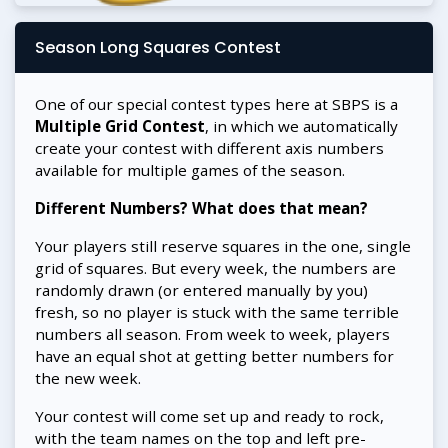
Season Long Squares Contest
One of our special contest types here at SBPS is a
Multiple Grid Contest
, in which we automatically
create your contest with different axis numbers
available for multiple games of the season.
Different Numbers? What does that mean?
Your players still reserve squares in the one, single
grid of squares. But every week, the numbers are
randomly drawn (or entered manually by you)
fresh, so no player is stuck with the same terrible
numbers all season. From week to week, players
have an equal shot at getting better numbers for
the new week.
Your contest will come set up and ready to rock,
with the team names on the top and left pre-