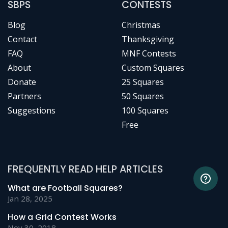
SBPS
CONTESTS
Blog
Christmas
Contact
Thanksgiving
FAQ
MNF Contests
About
Custom Squares
Donate
25 Squares
Partners
50 Squares
Suggestions
100 Squares
Free
FREQUENTLY READ HELP ARTICLES
What are Football Squares?
Jan 28, 2025
How a Grid Contest Works
Nov 30, 2018