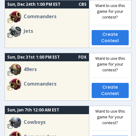
Sun, Dec 24th 1:00 PM EST
CBS
Want to use this
game for your
Commanders
contest?
Jets
Create
Contest
Sun, Dec 31st 1:00 PM EST
FOX
Want to use this
game for your
49ers
contest?
Commanders
Create
Contest
Sun, Jan 7th 12:00 AM EST
Want to use this
game for your
Cowboys
contest?