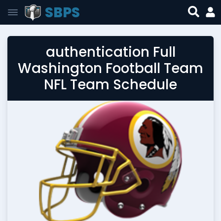
SBPS
authentication Full
Washington Football Team
NFL Team Schedule