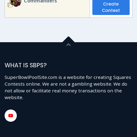
Commanders
Create
Contest
WHAT IS SBPS?
SuperBowlPoolSite.com is a website for creating Squares
Contests online. We are not a gambling website. We do
not allow or facilitate real money transactions on the
website.