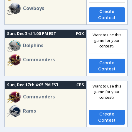
Cowboys
Create
Contest
Sun, Dec 3rd 1:00 PM EST
FOX
Want to use this
game for your
Dolphins
contest?
Commanders
Create
Contest
Sun, Dec 17th 4:05 PM EST
CBS
Want to use this
game for your
Commanders
contest?
Rams
Create
Contest