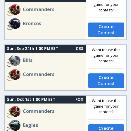
game for your
Commanders
contest?
Broncos
Create
Contest
Sun, Sep 24th 1:00 PM EST
CBS
Want to use this
game for your
Bills
contest?
Commanders
Create
Contest
Sun, Oct 1st 1:00 PM EST
FOX
Want to use this
game for your
Commanders
contest?
Eagles
Create