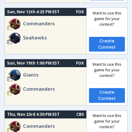
Sun, Nov 12th 4:25 PM EST
FOX
Want to use this
game for your
Commanders
contest?
Seahawks
Create
Contest
Sun, Nov 19th 1:00 PM EST
FOX
Want to use this
game for your
Giants
contest?
Commanders
Create
Contest
Thu, Nov 23rd 4:30 PM EST
CBS
Want to use this
game for your
Commanders
contest?