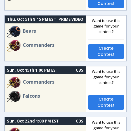
Contest
Thu, Oct 5th 8:15 PM EST
PRIME VIDEO
Want to use this
game for your
Bears
contest?
Commanders
Create
Contest
Sun, Oct 15th 1:00 PM EST
CBS
Want to use this
game for your
Commanders
contest?
Falcons
Create
Contest
Sun, Oct 22nd 1:00 PM EST
CBS
Want to use this
game for your