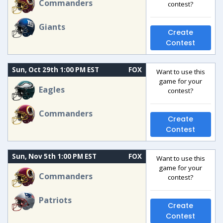
Commanders
contest?
Giants
Create
Contest
Sun, Oct 29th 1:00 PM EST
FOX
Want to use this
game for your
Eagles
contest?
Commanders
Create
Contest
Sun, Nov 5th 1:00 PM EST
FOX
Want to use this
game for your
Commanders
contest?
Patriots
Create
Contest