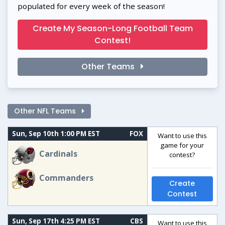
populated for every week of the season!
Create My Season-Long Football Team
Contest!
Other Teams
Other NFL Teams
Sun, Sep 10th 1:00 PM EST
FOX
Want to use this
game for your
Cardinals
contest?
Commanders
Create
Contest
Sun, Sep 17th 4:25 PM EST
CBS
Want to use this