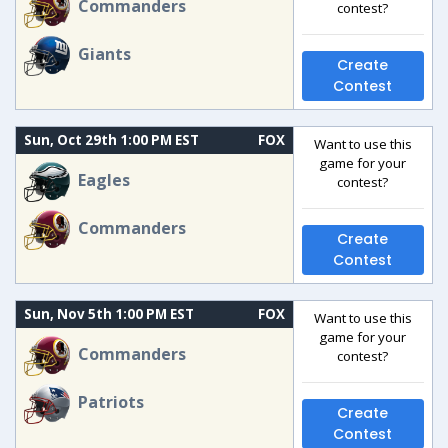
Commanders
contest?
Giants
Create
Contest
Sun, Oct 29th 1:00 PM EST
FOX
Want to use this
game for your
Eagles
contest?
Commanders
Create
Contest
Sun, Nov 5th 1:00 PM EST
FOX
Want to use this
game for your
Commanders
contest?
Patriots
Create
Contest