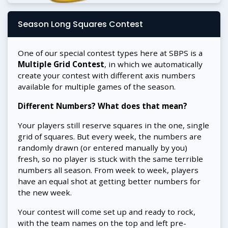
Season Long Squares Contest
One of our special contest types here at SBPS is a
Multiple Grid Contest
, in which we automatically
create your contest with different axis numbers
available for multiple games of the season.
Different Numbers? What does that mean?
Your players still reserve squares in the one, single
grid of squares. But every week, the numbers are
randomly drawn (or entered manually by you)
fresh, so no player is stuck with the same terrible
numbers all season. From week to week, players
have an equal shot at getting better numbers for
the new week.
Your contest will come set up and ready to rock,
with the team names on the top and left pre-