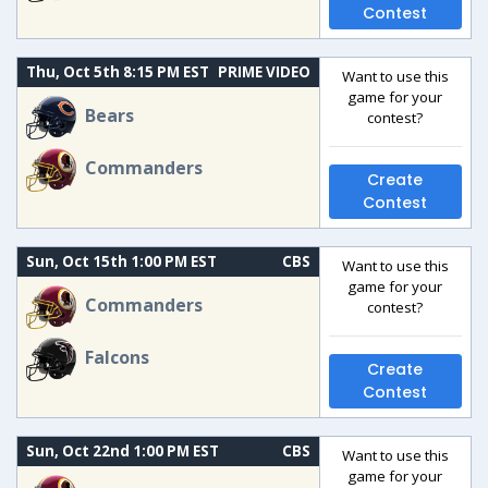
Contest
Thu, Oct 5th 8:15 PM EST
PRIME VIDEO
Want to use this
game for your
Bears
contest?
Commanders
Create
Contest
Sun, Oct 15th 1:00 PM EST
CBS
Want to use this
game for your
Commanders
contest?
Falcons
Create
Contest
Sun, Oct 22nd 1:00 PM EST
CBS
Want to use this
game for your