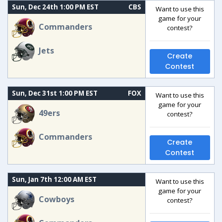
Sun, Dec 24th 1:00 PM EST
CBS
Want to use this
game for your
Commanders
contest?
Jets
Create
Contest
Sun, Dec 31st 1:00 PM EST
FOX
Want to use this
game for your
49ers
contest?
Commanders
Create
Contest
Sun, Jan 7th 12:00 AM EST
Want to use this
game for your
Cowboys
contest?