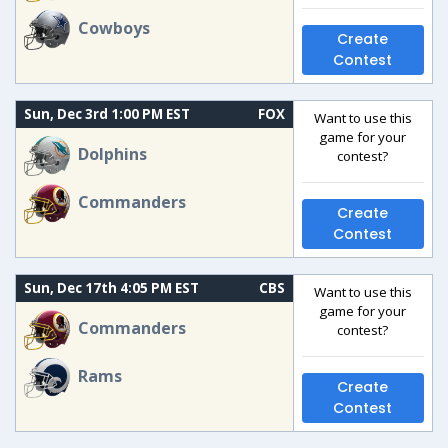
Cowboys
Create
Contest
Sun, Dec 3rd 1:00 PM EST
FOX
Want to use this
game for your
Dolphins
contest?
Commanders
Create
Contest
Sun, Dec 17th 4:05 PM EST
CBS
Want to use this
game for your
Commanders
contest?
Rams
Create
Contest