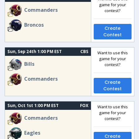
game for your
Commanders
contest?
Broncos
Create
Contest
Sun, Sep 24th 1:00 PM EST
CBS
Want to use this
game for your
Bills
contest?
Commanders
Create
Contest
Sun, Oct 1st 1:00 PM EST
FOX
Want to use this
game for your
Commanders
contest?
Eagles
Create