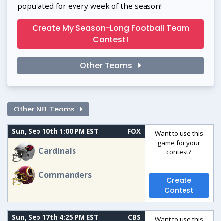
populated for every week of the season!
Create My Season-Long Football Team
Contest!
Other Teams
Other NFL Teams
Sun, Sep 10th 1:00 PM EST
FOX
Want to use this
game for your
Cardinals
contest?
Commanders
Create
Contest
Sun, Sep 17th 4:25 PM EST
CBS
Want to use this