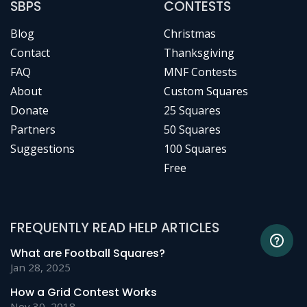
SBPS
CONTESTS
Blog
Christmas
Contact
Thanksgiving
FAQ
MNF Contests
About
Custom Squares
Donate
25 Squares
Partners
50 Squares
Suggestions
100 Squares
Free
FREQUENTLY READ HELP ARTICLES
What are Football Squares?
Jan 28, 2025
How a Grid Contest Works
Nov 30, 2018