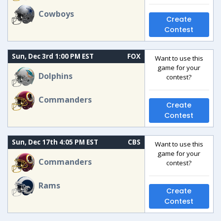
Cowboys
Create
Contest
Sun, Dec 3rd 1:00 PM EST
FOX
Want to use this
game for your
Dolphins
contest?
Commanders
Create
Contest
Sun, Dec 17th 4:05 PM EST
CBS
Want to use this
game for your
Commanders
contest?
Rams
Create
Contest