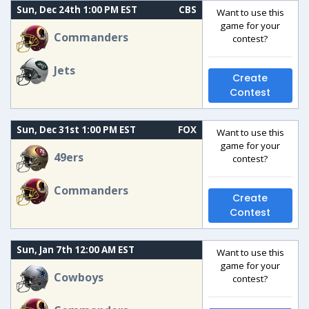
Sun, Dec 24th 1:00 PM EST
CBS
Want to use this
game for your
Commanders
contest?
Jets
Create
Contest
Sun, Dec 31st 1:00 PM EST
FOX
Want to use this
game for your
49ers
contest?
Commanders
Create
Contest
Sun, Jan 7th 12:00 AM EST
Want to use this
game for your
Cowboys
contest?