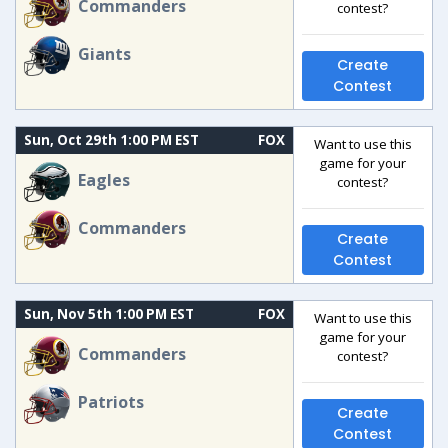
Commanders
contest?
Giants
Create
Contest
Sun, Oct 29th 1:00 PM EST
FOX
Want to use this
game for your
Eagles
contest?
Commanders
Create
Contest
Sun, Nov 5th 1:00 PM EST
FOX
Want to use this
game for your
Commanders
contest?
Patriots
Create
Contest