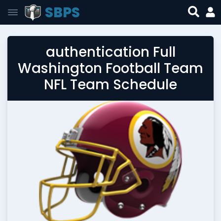
SBPS
authentication Full
Washington Football Team
NFL Team Schedule