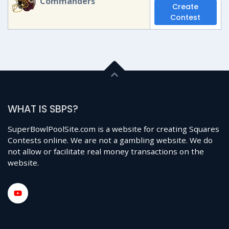
Commanders
Create
Contest
WHAT IS SBPS?
SuperBowlPoolSite.com is a website for creating Squares
Contests online. We are not a gambling website. We do
not allow or facilitate real money transactions on the
website.