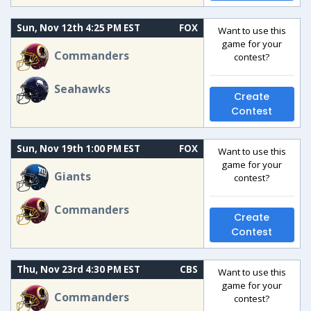
Sun, Nov 12th 4:25 PM EST
FOX
Want to use this
game for your
Commanders
contest?
Seahawks
Create
Contest
Sun, Nov 19th 1:00 PM EST
FOX
Want to use this
game for your
Giants
contest?
Commanders
Create
Contest
Thu, Nov 23rd 4:30 PM EST
CBS
Want to use this
game for your
Commanders
contest?