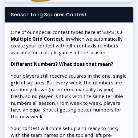
Season Long Squares Contest
One of our special contest types here at SBPS is a
Multiple Grid Contest
, in which we automatically
create your contest with different axis numbers
available for multiple games of the season.
Different Numbers? What does that mean?
Your players still reserve squares in the one, single
grid of squares. But every week, the numbers are
randomly drawn (or entered manually by you)
fresh, so no player is stuck with the same terrible
numbers all season. From week to week, players
have an equal shot at getting better numbers for
the new week.
Your contest will come set up and ready to rock,
with the team names on the top and left pre-