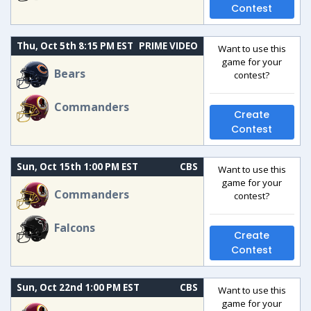
Contest
Thu, Oct 5th 8:15 PM EST
PRIME VIDEO
Want to use this
game for your
Bears
contest?
Commanders
Create
Contest
Sun, Oct 15th 1:00 PM EST
CBS
Want to use this
game for your
Commanders
contest?
Falcons
Create
Contest
Sun, Oct 22nd 1:00 PM EST
CBS
Want to use this
game for your