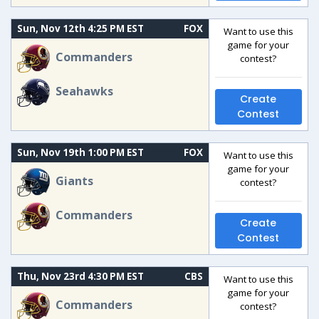
Sun, Nov 12th 4:25 PM EST
FOX
Want to use this
game for your
Commanders
contest?
Seahawks
Create
Contest
Sun, Nov 19th 1:00 PM EST
FOX
Want to use this
game for your
Giants
contest?
Commanders
Create
Contest
Thu, Nov 23rd 4:30 PM EST
CBS
Want to use this
game for your
Commanders
contest?