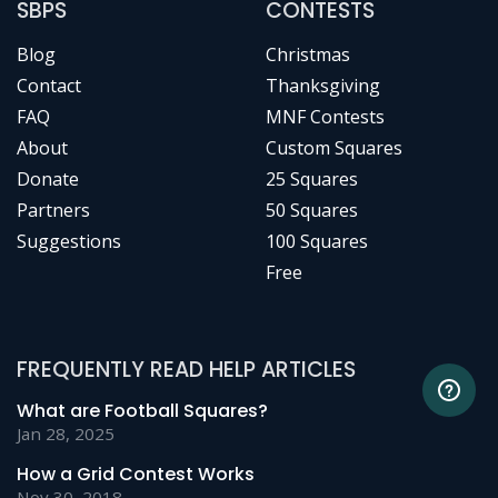
SBPS
CONTESTS
Blog
Christmas
Contact
Thanksgiving
FAQ
MNF Contests
About
Custom Squares
Donate
25 Squares
Partners
50 Squares
Suggestions
100 Squares
Free
FREQUENTLY READ HELP ARTICLES
What are Football Squares?
Jan 28, 2025
How a Grid Contest Works
Nov 30, 2018