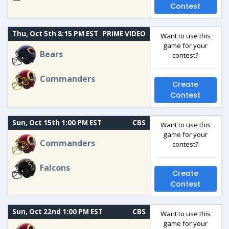
Contest
Thu, Oct 5th 8:15 PM EST
PRIME VIDEO
Want to use this
game for your
Bears
contest?
Commanders
Create
Contest
Sun, Oct 15th 1:00 PM EST
CBS
Want to use this
game for your
Commanders
contest?
Falcons
Create
Contest
Sun, Oct 22nd 1:00 PM EST
CBS
Want to use this
game for your