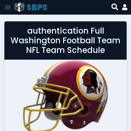
SBPS
authentication Full
Washington Football Team
NFL Team Schedule