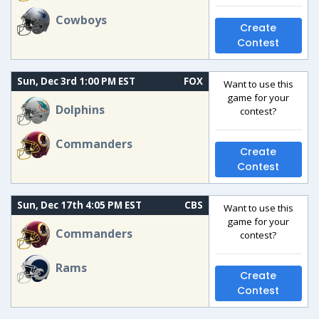
Cowboys
Create
Contest
Sun, Dec 3rd 1:00 PM EST
FOX
Want to use this
game for your
Dolphins
contest?
Commanders
Create
Contest
Sun, Dec 17th 4:05 PM EST
CBS
Want to use this
game for your
Commanders
contest?
Rams
Create
Contest