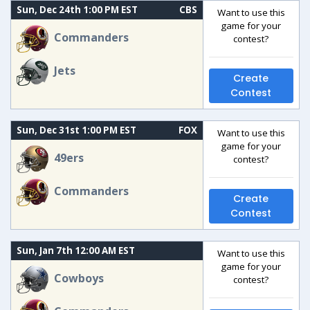
Sun, Dec 24th 1:00 PM EST
CBS
Want to use this
game for your
Commanders
contest?
Jets
Create
Contest
Sun, Dec 31st 1:00 PM EST
FOX
Want to use this
game for your
49ers
contest?
Commanders
Create
Contest
Sun, Jan 7th 12:00 AM EST
Want to use this
game for your
Cowboys
contest?