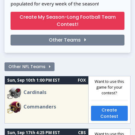
populated for every week of the season!
Create My Season-Long Football Team
Contest!
Other Teams
Other NFL Teams
Sun, Sep 10th 1:00 PM EST
FOX
Want to use this
game for your
Cardinals
contest?
Commanders
Create
Contest
Sun, Sep 17th 4:25 PM EST
CBS
Want to use this