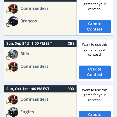
game for your
Commanders
contest?
Broncos
Create
Contest
Sun, Sep 24th 1:00 PM EST
CBS
Want to use this
game for your
Bills
contest?
Commanders
Create
Contest
Sun, Oct 1st 1:00 PM EST
FOX
Want to use this
game for your
Commanders
contest?
Eagles
Create