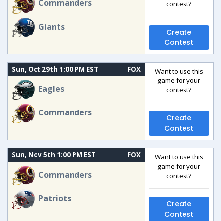
Commanders
contest?
Giants
Create
Contest
Sun, Oct 29th 1:00 PM EST
FOX
Want to use this
game for your
Eagles
contest?
Commanders
Create
Contest
Sun, Nov 5th 1:00 PM EST
FOX
Want to use this
game for your
Commanders
contest?
Patriots
Create
Contest