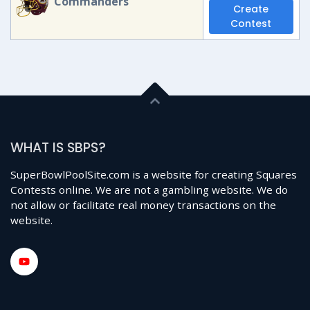
Commanders
Create
Contest
WHAT IS SBPS?
SuperBowlPoolSite.com is a website for creating Squares
Contests online. We are not a gambling website. We do
not allow or facilitate real money transactions on the
website.