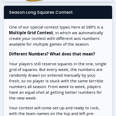
Season Long Squares Contest
One of our special contest types here at SBPS is a
Multiple Grid Contest
, in which we automatically
create your contest with different axis numbers
available for multiple games of the season.
Different Numbers? What does that mean?
Your players still reserve squares in the one, single
grid of squares. But every week, the numbers are
randomly drawn (or entered manually by you)
fresh, so no player is stuck with the same terrible
numbers all season. From week to week, players
have an equal shot at getting better numbers for
the new week.
Your contest will come set up and ready to rock,
with the team names on the top and left pre-