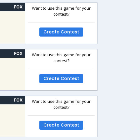
FOX
Want to use this game for your
contest?
Create Contest
FOX
Want to use this game for your
contest?
Create Contest
FOX
Want to use this game for your
contest?
Create Contest