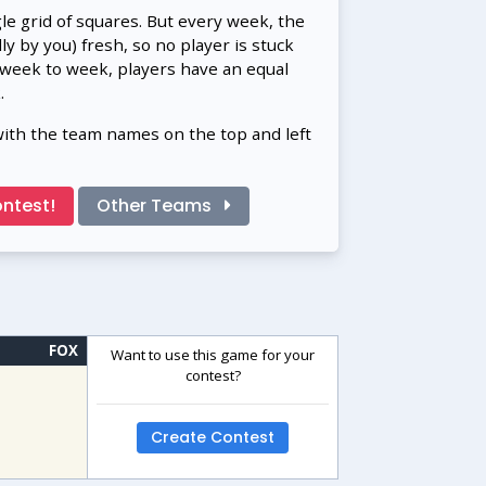
gle grid of squares. But every week, the
 by you) fresh, so no player is stuck
 week to week, players have an equal
.
with the team names on the top and left
ntest!
Other Teams
FOX
Want to use this game for your
contest?
Create Contest