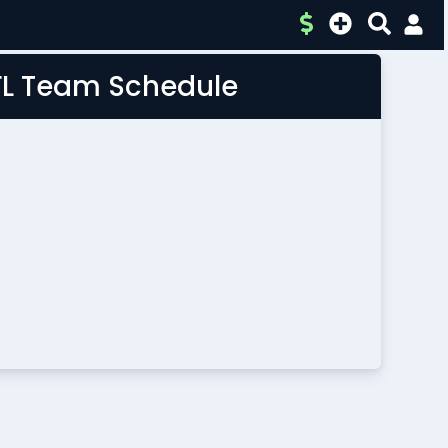
FL Team Schedule