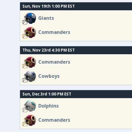
Sun, Nov 19th 1:00 PM EST
Giants
Commanders
Thu, Nov 23rd 4:30 PM EST
Commanders
Cowboys
Sun, Dec 3rd 1:00 PM EST
Dolphins
Commanders