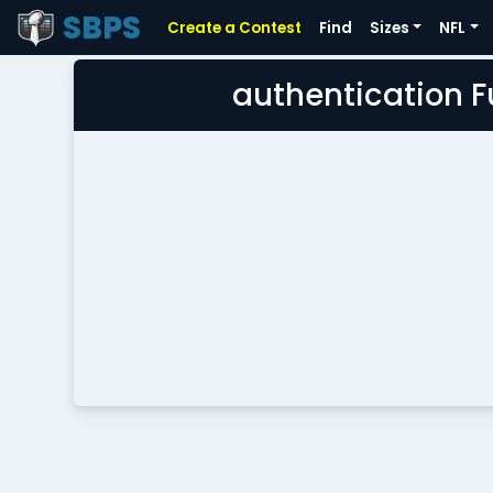
SBPS
Create a Contest
Find
Sizes
NFL
authentication 