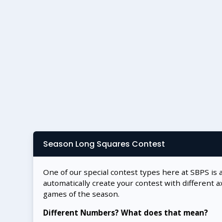
Season Long Squares Contest
One of our special contest types here at SBPS is 
automatically create your contest with different a
games of the season.
Different Numbers? What does that mean?