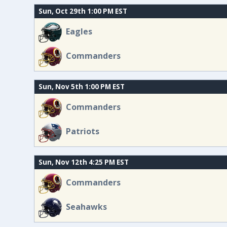
Sun, Oct 29th 1:00 PM EST
Eagles
Commanders
Sun, Nov 5th 1:00 PM EST
Commanders
Patriots
Sun, Nov 12th 4:25 PM EST
Commanders
Seahawks