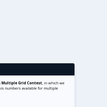
a
Multiple Grid Contest
, in which we
xis numbers available for multiple