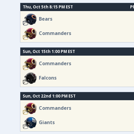
Thu, Oct 5th 8:15 PM EST
P
Bears
Commanders
Sun, Oct 15th 1:00 PM EST
Commanders
Falcons
Sun, Oct 22nd 1:00 PM EST
Commanders
Giants