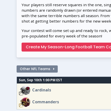
Your players still reserve squares in the one, sin
numbers are randomly drawn (or entered manually
with the same terrible numbers all season. From
shot at getting better numbers for the new week
Your contest will come set up and ready to rock, 
pre-populated for every week of the season!
Create My Season-Long Football Team Co
Other NFL Teams
Sun, Sep 10th 1:00 PM EST
Cardinals
Commanders