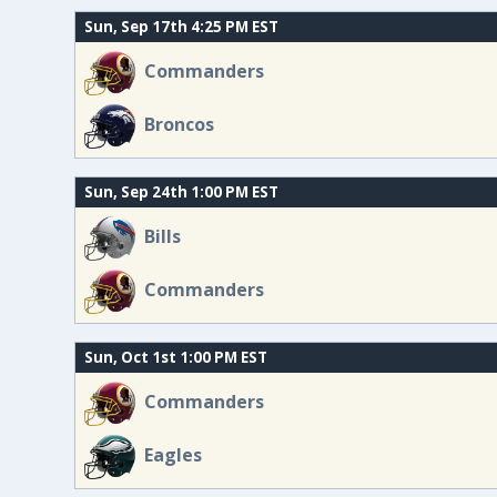
Sun, Sep 17th 4:25 PM EST
Commanders
Broncos
Sun, Sep 24th 1:00 PM EST
Bills
Commanders
Sun, Oct 1st 1:00 PM EST
Commanders
Eagles