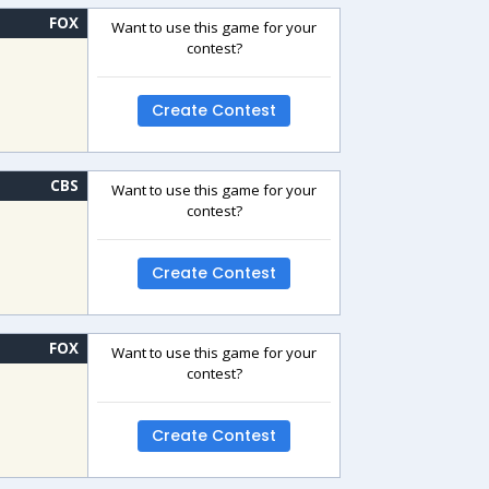
FOX
Want to use this game for your
contest?
Create Contest
CBS
Want to use this game for your
contest?
Create Contest
FOX
Want to use this game for your
contest?
Create Contest