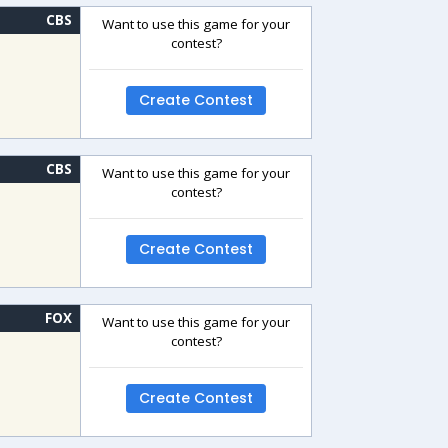
CBS
Want to use this game for your
contest?
Create Contest
CBS
Want to use this game for your
contest?
Create Contest
FOX
Want to use this game for your
contest?
Create Contest