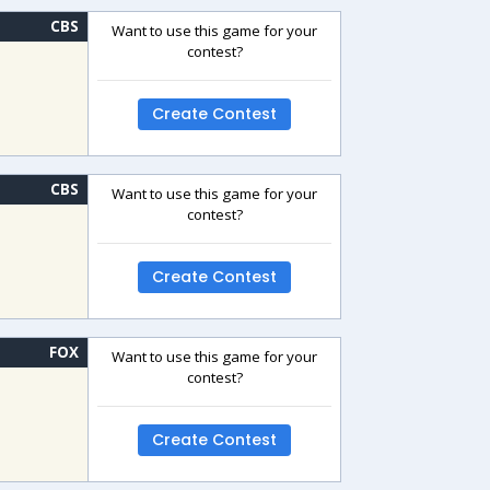
CBS
Want to use this game for your
contest?
Create Contest
CBS
Want to use this game for your
contest?
Create Contest
FOX
Want to use this game for your
contest?
Create Contest