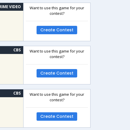
RIME VIDEO
Want to use this game for your
contest?
Create Contest
CBS
Want to use this game for your
contest?
Create Contest
CBS
Want to use this game for your
contest?
Create Contest