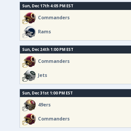
Sun, Dec 17th 4:05 PM EST
Commanders
Rams
Sun, Dec 24th 1:00 PM EST
Commanders
Jets
Sun, Dec 31st 1:00 PM EST
49ers
Commanders