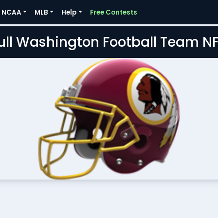
NCAA
MLB
Help
Free Contests
Full Washington Football Team N