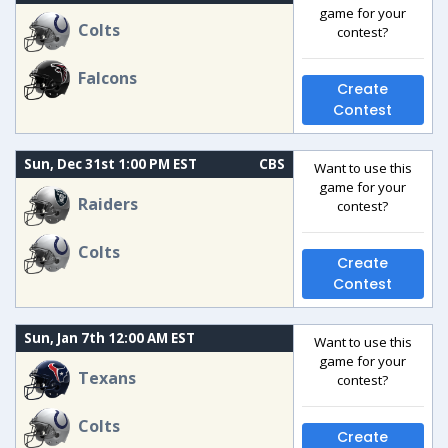
game for your
Colts
contest?
Falcons
Create
Contest
Sun, Dec 31st 1:00 PM EST
CBS
Want to use this
game for your
Raiders
contest?
Colts
Create
Contest
Sun, Jan 7th 12:00 AM EST
Want to use this
game for your
Texans
contest?
Colts
Create