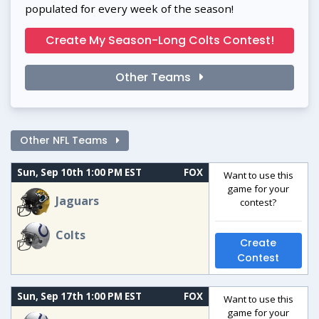
populated for every week of the season!
Create My Season-Long Colts Contest!
Other Teams
Other NFL Teams
Sun, Sep 10th 1:00 PM EST
FOX
Want to use this
game for your
Jaguars
contest?
Colts
Create
Contest
Sun, Sep 17th 1:00 PM EST
FOX
Want to use this
game for your