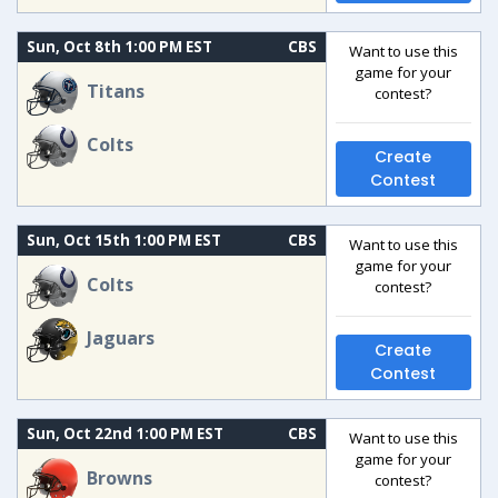
Sun, Oct 8th 1:00 PM EST
CBS
Want to use this
game for your
Titans
contest?
Colts
Create
Contest
Sun, Oct 15th 1:00 PM EST
CBS
Want to use this
game for your
Colts
contest?
Jaguars
Create
Contest
Sun, Oct 22nd 1:00 PM EST
CBS
Want to use this
game for your
Browns
contest?