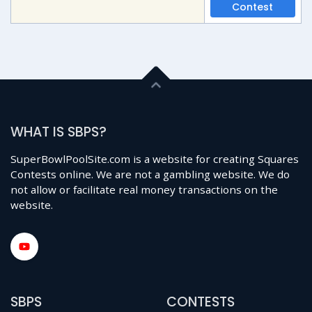
Contest
WHAT IS SBPS?
SuperBowlPoolSite.com is a website for creating Squares
Contests online. We are not a gambling website. We do
not allow or facilitate real money transactions on the
website.
SBPS
CONTESTS