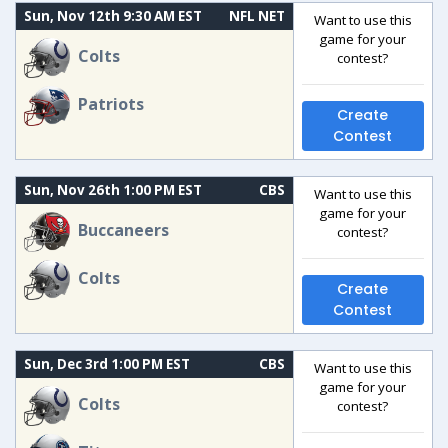
Sun, Nov 12th 9:30 AM EST
NFL NET
Want to use this
game for your
Colts
contest?
Patriots
Create
Contest
Sun, Nov 26th 1:00 PM EST
CBS
Want to use this
game for your
Buccaneers
contest?
Colts
Create
Contest
Sun, Dec 3rd 1:00 PM EST
CBS
Want to use this
game for your
Colts
contest?