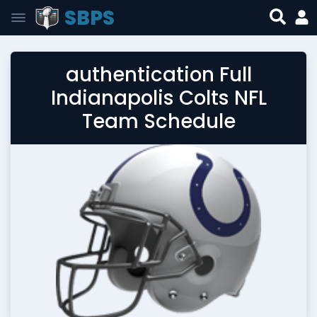
SBPS
authentication Full
Indianapolis Colts NFL
Team Schedule