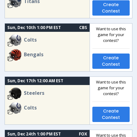
Titans
Create
Contest
Sun, Dec 10th 1:00 PM EST
CBS
Want to use this
game for your
Colts
contest?
Bengals
Create
Contest
Sun, Dec 17th 12:00 AM EST
Want to use this
game for your
Steelers
contest?
Colts
Create
Contest
Sun, Dec 24th 1:00 PM EST
FOX
Want to use this