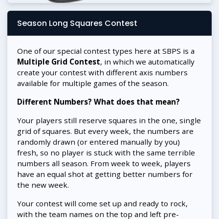
Season Long Squares Contest
One of our special contest types here at SBPS is a
Multiple Grid Contest
, in which we automatically
create your contest with different axis numbers
available for multiple games of the season.
Different Numbers? What does that mean?
Your players still reserve squares in the one, single
grid of squares. But every week, the numbers are
randomly drawn (or entered manually by you)
fresh, so no player is stuck with the same terrible
numbers all season. From week to week, players
have an equal shot at getting better numbers for
the new week.
Your contest will come set up and ready to rock,
with the team names on the top and left pre-