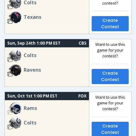
Colts
contest?
Texans
Create
Contest
Sun, Sep 24th 1:00 PM EST
CBS
Want to use this
game for your
Colts
contest?
Ravens
Create
Contest
Sun, Oct 1st 1:00 PM EST
FOX
Want to use this
game for your
Rams
contest?
Colts
Create
Contest