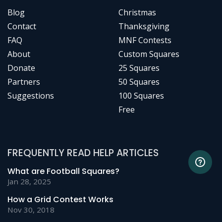
Blog
Christmas
Contact
Thanksgiving
FAQ
MNF Contests
About
Custom Squares
Donate
25 Squares
Partners
50 Squares
Suggestions
100 Squares
Free
FREQUENTLY READ HELP ARTICLES
What are Football Squares?
Jan 28, 2025
How a Grid Contest Works
Nov 30, 2018