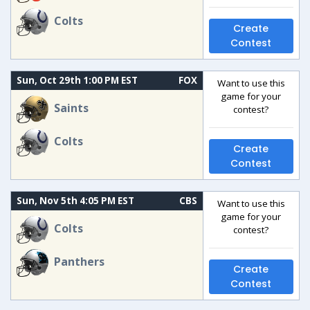
Colts
Create
Contest
Sun, Oct 29th 1:00 PM EST
FOX
Want to use this
game for your
Saints
contest?
Colts
Create
Contest
Sun, Nov 5th 4:05 PM EST
CBS
Want to use this
game for your
Colts
contest?
Panthers
Create
Contest