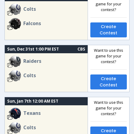
game for your
Colts
contest?
Falcons
Create
Contest
Sun, Dec 31st 1:00 PM EST
CBS
Want to use this
game for your
Raiders
contest?
Colts
Create
Contest
Sun, Jan 7th 12:00 AM EST
Want to use this
game for your
Texans
contest?
Colts
Create