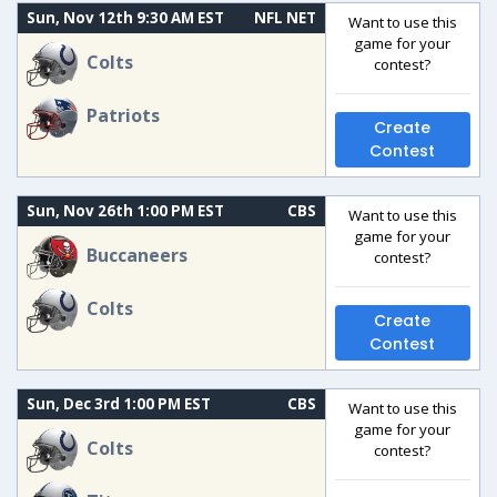
Sun, Nov 12th 9:30 AM EST
NFL NET
Want to use this
game for your
Colts
contest?
Patriots
Create
Contest
Sun, Nov 26th 1:00 PM EST
CBS
Want to use this
game for your
Buccaneers
contest?
Colts
Create
Contest
Sun, Dec 3rd 1:00 PM EST
CBS
Want to use this
game for your
Colts
contest?