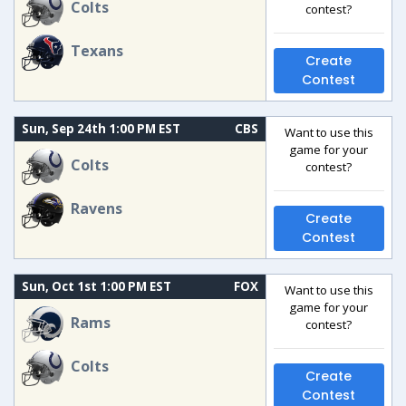
Colts
contest?
Texans
Create
Contest
Sun, Sep 24th 1:00 PM EST
CBS
Want to use this
game for your
Colts
contest?
Ravens
Create
Contest
Sun, Oct 1st 1:00 PM EST
FOX
Want to use this
game for your
Rams
contest?
Colts
Create
Contest