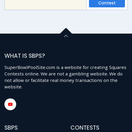
Contest
WHAT IS SBPS?
SuperBowlPoolSite.com is a website for creating Squares
Contests online. We are not a gambling website. We do
not allow or facilitate real money transactions on the
website.
SBPS
CONTESTS