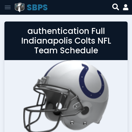
SBPS
authentication Full
Indianapolis Colts NFL
Team Schedule