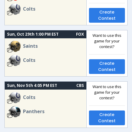
Colts
Create
Contest
Sun, Oct 29th 1:00 PM EST
FOX
Want to use this
game for your
Saints
contest?
Colts
Create
Contest
Sun, Nov 5th 4:05 PM EST
CBS
Want to use this
game for your
Colts
contest?
Panthers
Create
Contest