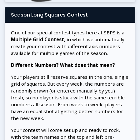
Season Long Squares Contest
One of our special contest types here at SBPS is a
Multiple Grid Contest
, in which we automatically
create your contest with different axis numbers
available for multiple games of the season.
Different Numbers? What does that mean?
Your players still reserve squares in the one, single
grid of squares. But every week, the numbers are
randomly drawn (or entered manually by you)
fresh, so no player is stuck with the same terrible
numbers all season. From week to week, players
have an equal shot at getting better numbers for
the new week.
Your contest will come set up and ready to rock,
with the team names on the top and left pre-