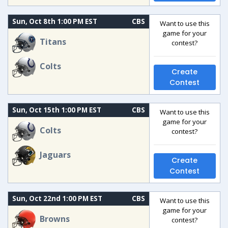
Sun, Oct 8th 1:00 PM EST
CBS
Want to use this
game for your
Titans
contest?
Colts
Create
Contest
Sun, Oct 15th 1:00 PM EST
CBS
Want to use this
game for your
Colts
contest?
Jaguars
Create
Contest
Sun, Oct 22nd 1:00 PM EST
CBS
Want to use this
game for your
Browns
contest?