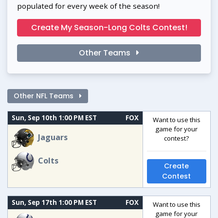
populated for every week of the season!
Create My Season-Long Colts Contest!
Other Teams
Other NFL Teams
Sun, Sep 10th 1:00 PM EST
FOX
Want to use this
game for your
Jaguars
contest?
Colts
Create
Contest
Sun, Sep 17th 1:00 PM EST
FOX
Want to use this
game for your