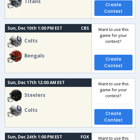
Titans
Create
Contest
Sun, Dec 10th 1:00 PM EST
CBS
Want to use this
game for your
Colts
contest?
Bengals
Create
Contest
Sun, Dec 17th 12:00 AM EST
Want to use this
game for your
Steelers
contest?
Colts
Create
Contest
Sun, Dec 24th 1:00 PM EST
FOX
Want to use this