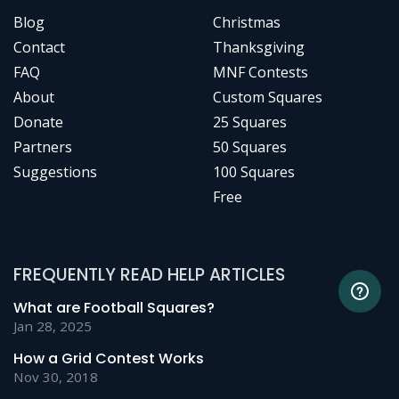
Blog
Christmas
Contact
Thanksgiving
FAQ
MNF Contests
About
Custom Squares
Donate
25 Squares
Partners
50 Squares
Suggestions
100 Squares
Free
FREQUENTLY READ HELP ARTICLES
What are Football Squares?
Jan 28, 2025
How a Grid Contest Works
Nov 30, 2018