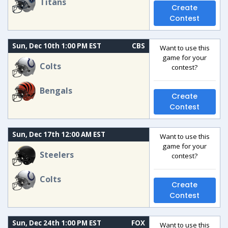
Titans
Create
Contest
Sun, Dec 10th 1:00 PM EST
CBS
Want to use this
game for your
Colts
contest?
Bengals
Create
Contest
Sun, Dec 17th 12:00 AM EST
Want to use this
game for your
Steelers
contest?
Colts
Create
Contest
Sun, Dec 24th 1:00 PM EST
FOX
Want to use this