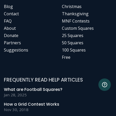
Blog
Christmas
Contact
Thanksgiving
FAQ
MNF Contests
About
Custom Squares
Donate
25 Squares
Partners
50 Squares
Suggestions
100 Squares
Free
FREQUENTLY READ HELP ARTICLES
What are Football Squares?
Jan 28, 2025
How a Grid Contest Works
Nov 30, 2018