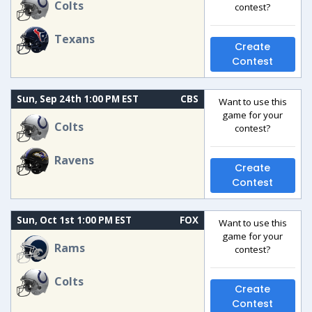
Colts
contest?
Texans
Create
Contest
Sun, Sep 24th 1:00 PM EST
CBS
Want to use this
game for your
Colts
contest?
Ravens
Create
Contest
Sun, Oct 1st 1:00 PM EST
FOX
Want to use this
game for your
Rams
contest?
Colts
Create
Contest