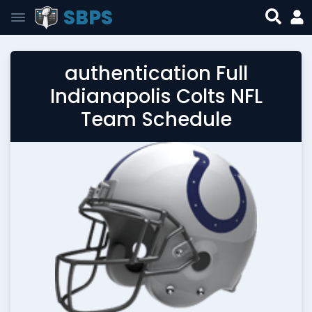
SBPS
authentication Full
Indianapolis Colts NFL
Team Schedule