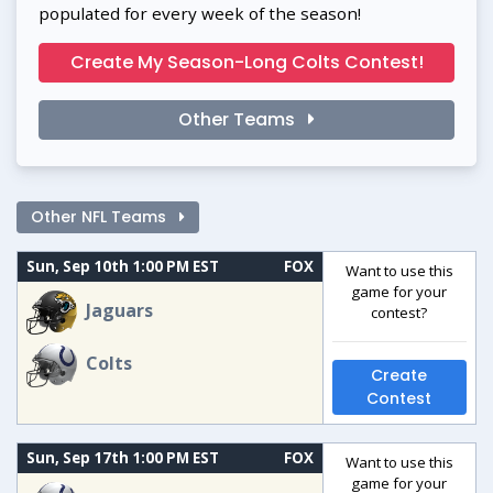
populated for every week of the season!
Create My Season-Long Colts Contest!
Other Teams
Other NFL Teams
Sun, Sep 10th 1:00 PM EST
FOX
Want to use this
game for your
Jaguars
contest?
Colts
Create
Contest
Sun, Sep 17th 1:00 PM EST
FOX
Want to use this
game for your