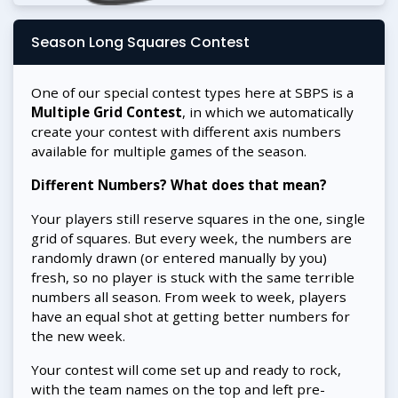
Season Long Squares Contest
One of our special contest types here at SBPS is a
Multiple Grid Contest
, in which we automatically
create your contest with different axis numbers
available for multiple games of the season.
Different Numbers? What does that mean?
Your players still reserve squares in the one, single
grid of squares. But every week, the numbers are
randomly drawn (or entered manually by you)
fresh, so no player is stuck with the same terrible
numbers all season. From week to week, players
have an equal shot at getting better numbers for
the new week.
Your contest will come set up and ready to rock,
with the team names on the top and left pre-