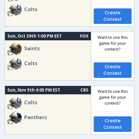
Colts
Create
Contest
Sun, Oct 29th 1:00 PM EST
FOX
Want to use this
game for your
Saints
contest?
Colts
Create
Contest
Sun, Nov 5th 4:05 PM EST
CBS
Want to use this
game for your
Colts
contest?
Panthers
Create
Contest