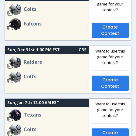
game for your
Colts
contest?
Falcons
Create
Contest
Sun, Dec 31st 1:00 PM EST
CBS
Want to use this
game for your
Raiders
contest?
Colts
Create
Contest
Sun, Jan 7th 12:00 AM EST
Want to use this
game for your
Texans
contest?
Colts
Create