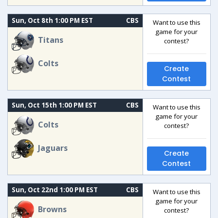
Sun, Oct 8th 1:00 PM EST
CBS
Want to use this
game for your
Titans
contest?
Colts
Create
Contest
Sun, Oct 15th 1:00 PM EST
CBS
Want to use this
game for your
Colts
contest?
Jaguars
Create
Contest
Sun, Oct 22nd 1:00 PM EST
CBS
Want to use this
game for your
Browns
contest?