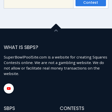
Contest
WHAT IS SBPS?
SuperBowlPoolSite.com is a website for creating Squares
Contests online. We are not a gambling website. We do
not allow or facilitate real money transactions on the
website.
SBPS
CONTESTS