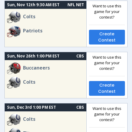
Sun, Nov 12th 9:30 AM EST
NFL NET
Want to use this
game for your
Colts
contest?
Patriots
Create
Contest
Sun, Nov 26th 1:00 PM EST
CBS
Want to use this
game for your
Buccaneers
contest?
Colts
Create
Contest
Sun, Dec 3rd 1:00 PM EST
CBS
Want to use this
game for your
Colts
contest?