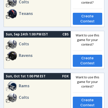
Colts
contest?
Texans
Create
Contest
Sun, Sep 24th 1:00 PM EST
CBS
Want to use this
game for your
Colts
contest?
Ravens
Create
Contest
Sun, Oct 1st 1:00 PM EST
FOX
Want to use this
game for your
Rams
contest?
Colts
Create
Contest