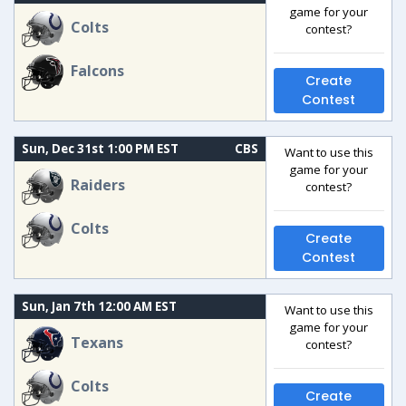
game for your
Colts
contest?
Falcons
Create
Contest
Sun, Dec 31st 1:00 PM EST
CBS
Want to use this
game for your
Raiders
contest?
Colts
Create
Contest
Sun, Jan 7th 12:00 AM EST
Want to use this
game for your
Texans
contest?
Colts
Create