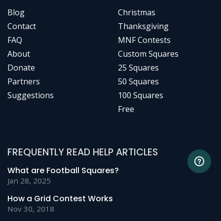
Blog
Christmas
Contact
Thanksgiving
FAQ
MNF Contests
About
Custom Squares
Donate
25 Squares
Partners
50 Squares
Suggestions
100 Squares
Free
FREQUENTLY READ HELP ARTICLES
What are Football Squares?
Jan 28, 2025
How a Grid Contest Works
Nov 30, 2018