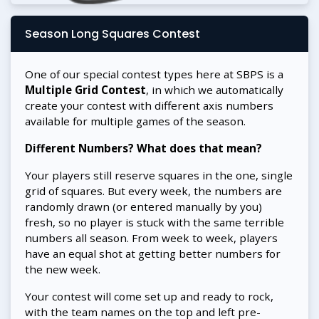
Season Long Squares Contest
One of our special contest types here at SBPS is a
Multiple Grid Contest
, in which we automatically
create your contest with different axis numbers
available for multiple games of the season.
Different Numbers? What does that mean?
Your players still reserve squares in the one, single
grid of squares. But every week, the numbers are
randomly drawn (or entered manually by you)
fresh, so no player is stuck with the same terrible
numbers all season. From week to week, players
have an equal shot at getting better numbers for
the new week.
Your contest will come set up and ready to rock,
with the team names on the top and left pre-