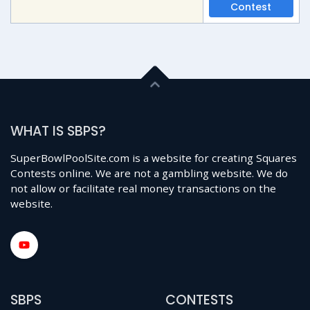
Contest
WHAT IS SBPS?
SuperBowlPoolSite.com is a website for creating Squares
Contests online. We are not a gambling website. We do
not allow or facilitate real money transactions on the
website.
SBPS
CONTESTS