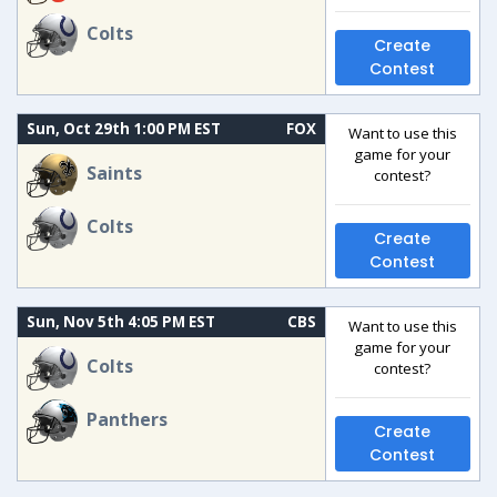
Colts
Create
Contest
Sun, Oct 29th 1:00 PM EST
FOX
Want to use this
game for your
Saints
contest?
Colts
Create
Contest
Sun, Nov 5th 4:05 PM EST
CBS
Want to use this
game for your
Colts
contest?
Panthers
Create
Contest