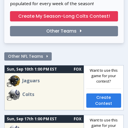
populated for every week of the season!
Create My Season-Long Colts Contest!
Other Teams
Other NFL Teams
Sun, Sep 10th 1:00 PM EST
FOX
Want to use this
game for your
Jaguars
contest?
Colts
Create
Contest
Sun, Sep 17th 1:00 PM EST
FOX
Want to use this
game for your