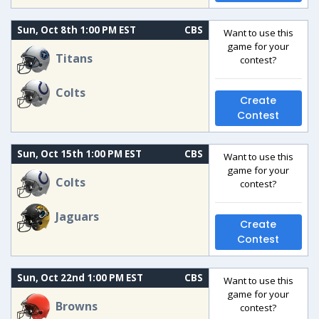
Sun, Oct 8th 1:00 PM EST
CBS
Want to use this
game for your
Titans
contest?
Colts
Create
Contest
Sun, Oct 15th 1:00 PM EST
CBS
Want to use this
game for your
Colts
contest?
Jaguars
Create
Contest
Sun, Oct 22nd 1:00 PM EST
CBS
Want to use this
game for your
Browns
contest?