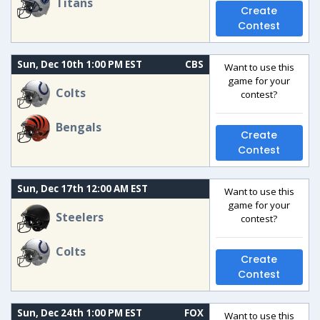
Titans
Create
Contest
Sun, Dec 10th 1:00 PM EST
CBS
Want to use this
game for your
Colts
contest?
Bengals
Create
Contest
Sun, Dec 17th 12:00 AM EST
Want to use this
game for your
Steelers
contest?
Colts
Create
Contest
Sun, Dec 24th 1:00 PM EST
FOX
Want to use this