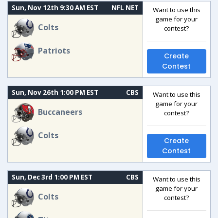
Sun, Nov 12th 9:30 AM EST
NFL NET
Want to use this
game for your
Colts
contest?
Patriots
Create
Contest
Sun, Nov 26th 1:00 PM EST
CBS
Want to use this
game for your
Buccaneers
contest?
Colts
Create
Contest
Sun, Dec 3rd 1:00 PM EST
CBS
Want to use this
game for your
Colts
contest?