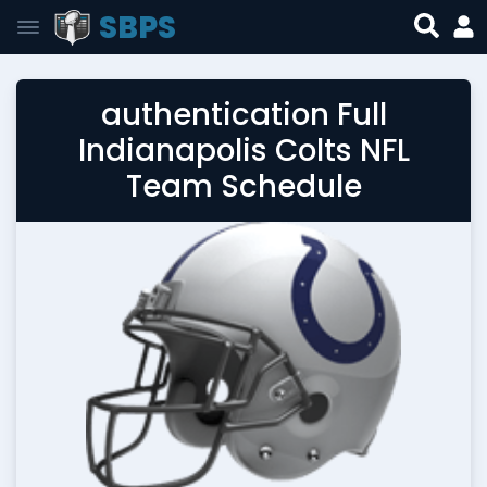
SBPS
authentication Full
Indianapolis Colts NFL
Team Schedule