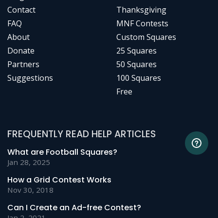
Contact
Thanksgiving
FAQ
MNF Contests
About
Custom Squares
Donate
25 Squares
Partners
50 Squares
Suggestions
100 Squares
Free
FREQUENTLY READ HELP ARTICLES
What are Football Squares?
Jan 28, 2025
How a Grid Contest Works
Nov 30, 2018
Can I Create an Ad-free Contest?
Jan 2, 2021