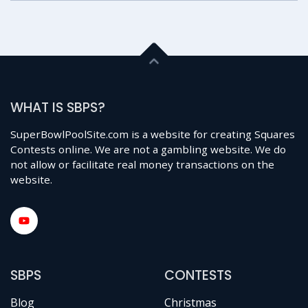
WHAT IS SBPS?
SuperBowlPoolSite.com is a website for creating Squares
Contests online. We are not a gambling website. We do
not allow or facilitate real money transactions on the
website.
SBPS
CONTESTS
Blog
Christmas