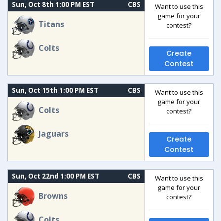
Sun, Oct 8th 1:00 PM EST
CBS
Want to use this
game for your
Titans
contest?
Colts
Create
Contest
Sun, Oct 15th 1:00 PM EST
CBS
Want to use this
game for your
Colts
contest?
Jaguars
Create
Contest
Sun, Oct 22nd 1:00 PM EST
CBS
Want to use this
game for your
Browns
contest?
Colts