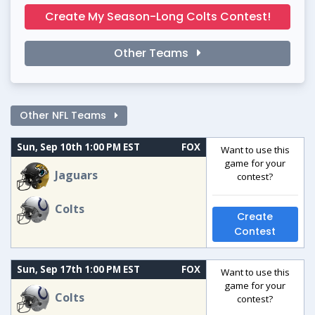
Create My Season-Long Colts Contest!
Other Teams
Other NFL Teams
Sun, Sep 10th 1:00 PM EST
FOX
Want to use this
game for your
Jaguars
contest?
Colts
Create
Contest
Sun, Sep 17th 1:00 PM EST
FOX
Want to use this
game for your
Colts
contest?