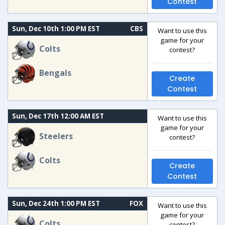
Contest
Sun, Dec 10th 1:00 PM EST
CBS
Want to use this
game for your
Colts
contest?
Bengals
Create
Contest
Sun, Dec 17th 12:00 AM EST
Want to use this
game for your
Steelers
contest?
Colts
Create
Contest
Sun, Dec 24th 1:00 PM EST
FOX
Want to use this
game for your
Colts
contest?