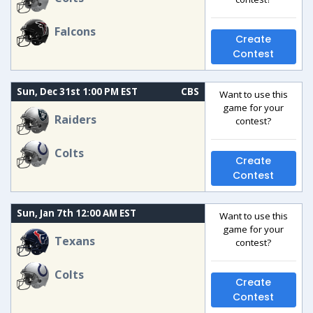
Falcons
Create
Contest
Sun, Dec 31st 1:00 PM EST
CBS
Want to use this
game for your
Raiders
contest?
Colts
Create
Contest
Sun, Jan 7th 12:00 AM EST
Want to use this
game for your
Texans
contest?
Colts
Create
Contest