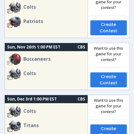
game for your
Colts
contest?
Patriots
Create
Contest
Sun, Nov 26th 1:00 PM EST
CBS
Want to use this
game for your
Buccaneers
contest?
Colts
Create
Contest
Sun, Dec 3rd 1:00 PM EST
CBS
Want to use this
game for your
Colts
contest?
Titans
Create