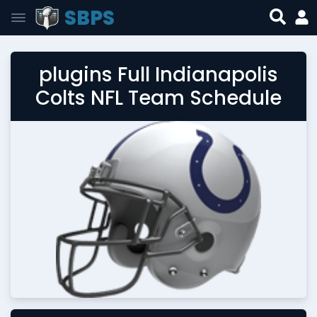
SBPS
plugins Full Indianapolis
Colts NFL Team Schedule