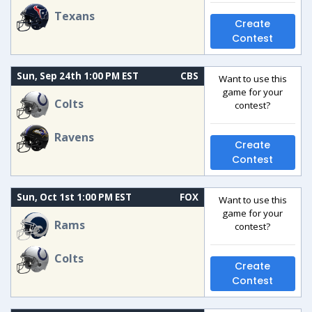
Texans
Create
Contest
Sun, Sep 24th 1:00 PM EST
CBS
Want to use this
game for your
Colts
contest?
Ravens
Create
Contest
Sun, Oct 1st 1:00 PM EST
FOX
Want to use this
game for your
Rams
contest?
Colts
Create
Contest