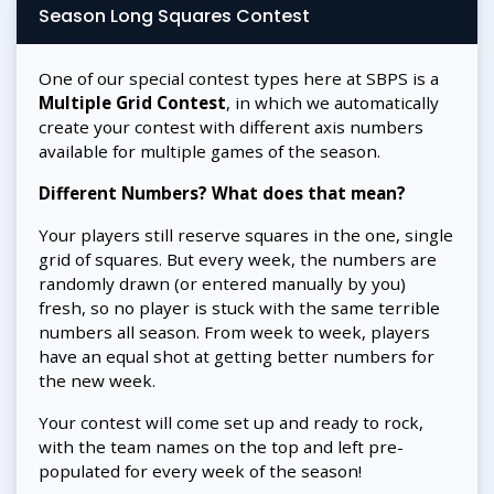
Season Long Squares Contest
One of our special contest types here at SBPS is a
Multiple Grid Contest
, in which we automatically
create your contest with different axis numbers
available for multiple games of the season.
Different Numbers? What does that mean?
Your players still reserve squares in the one, single
grid of squares. But every week, the numbers are
randomly drawn (or entered manually by you)
fresh, so no player is stuck with the same terrible
numbers all season. From week to week, players
have an equal shot at getting better numbers for
the new week.
Your contest will come set up and ready to rock,
with the team names on the top and left pre-
populated for every week of the season!