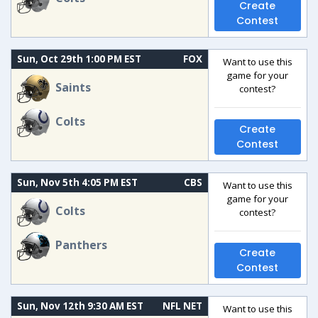
Create
Contest
Sun, Oct 29th 1:00 PM EST
FOX
Want to use this
game for your
Saints
contest?
Colts
Create
Contest
Sun, Nov 5th 4:05 PM EST
CBS
Want to use this
game for your
Colts
contest?
Panthers
Create
Contest
Sun, Nov 12th 9:30 AM EST
NFL NET
Want to use this