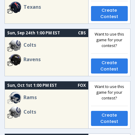
Texans
Create
Contest
Sun, Sep 24th 1:00 PM EST
CBS
Want to use this
game for your
Colts
contest?
Ravens
Create
Contest
Sun, Oct 1st 1:00 PM EST
FOX
Want to use this
game for your
Rams
contest?
Colts
Create
Contest