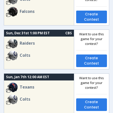
Falcons
Create
Contest
Sun, Dec 31st 1:00 PM EST
CBS
Want to use this
game for your
Raiders
contest?
Colts
Create
Contest
Sun, Jan 7th 12:00 AM EST
Want to use this
game for your
Texans
contest?
Colts
Create
Contest