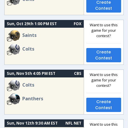
Create
Contest
Sun, Oct 29th 1:00 PM EST
FOX
Want to use this
game for your
Saints
contest?
Colts
Create
Contest
Sun, Nov 5th 4:05 PM EST
CBS
Want to use this
game for your
Colts
contest?
Panthers
Create
Contest
Sun, Nov 12th 9:30 AM EST
NFL NET
Want to use this