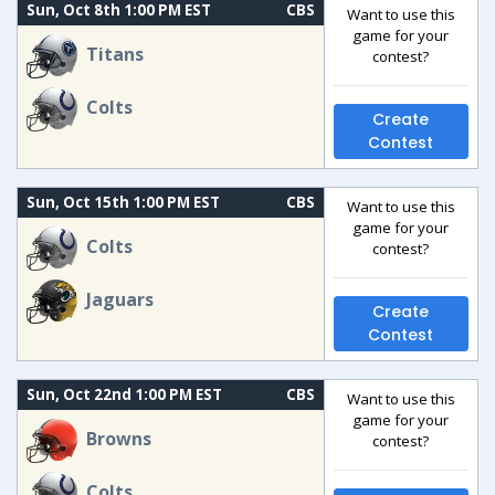
Sun, Oct 8th 1:00 PM EST
CBS
Want to use this
game for your
Titans
contest?
Colts
Create
Contest
Sun, Oct 15th 1:00 PM EST
CBS
Want to use this
game for your
Colts
contest?
Jaguars
Create
Contest
Sun, Oct 22nd 1:00 PM EST
CBS
Want to use this
game for your
Browns
contest?
Colts