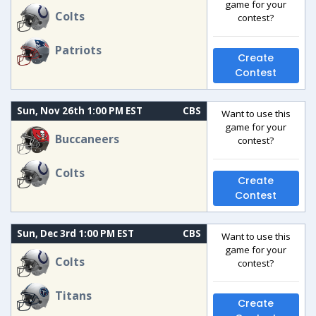
game for your
Colts
contest?
Patriots
Create
Contest
Sun, Nov 26th 1:00 PM EST
CBS
Want to use this
game for your
Buccaneers
contest?
Colts
Create
Contest
Sun, Dec 3rd 1:00 PM EST
CBS
Want to use this
game for your
Colts
contest?
Titans
Create