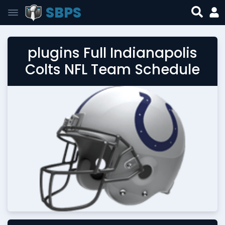
SBPS
plugins Full Indianapolis
Colts NFL Team Schedule