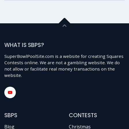
WHAT IS SBPS?
SuperBowlPoolSite.com is a website for creating Squares
Contests online. We are not a gambling website. We do
not allow or facilitate real money transactions on the
website.
SBPS
CONTESTS
Blog
Christmas