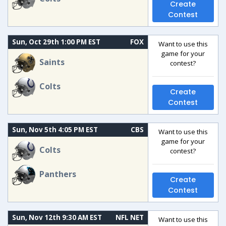
Create
Contest
Sun, Oct 29th 1:00 PM EST
FOX
Want to use this
game for your
Saints
contest?
Colts
Create
Contest
Sun, Nov 5th 4:05 PM EST
CBS
Want to use this
game for your
Colts
contest?
Panthers
Create
Contest
Sun, Nov 12th 9:30 AM EST
NFL NET
Want to use this