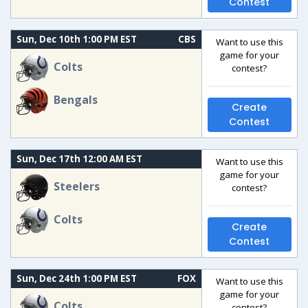
Contest
Sun, Dec 10th 1:00 PM EST
CBS
Want to use this
game for your
Colts
contest?
Bengals
Create
Contest
Sun, Dec 17th 12:00 AM EST
Want to use this
game for your
Steelers
contest?
Colts
Create
Contest
Sun, Dec 24th 1:00 PM EST
FOX
Want to use this
game for your
Colts
contest?