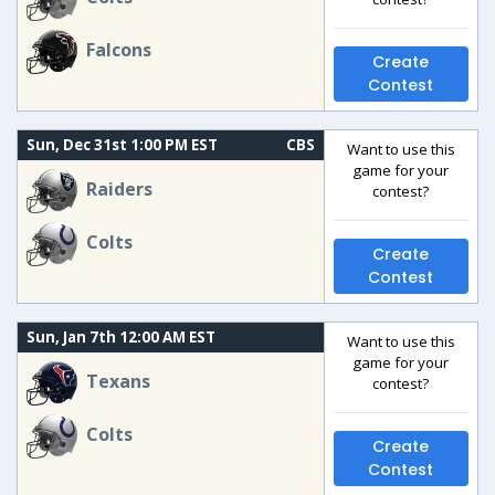
Falcons
Create
Contest
Sun, Dec 31st 1:00 PM EST
CBS
Want to use this
game for your
Raiders
contest?
Colts
Create
Contest
Sun, Jan 7th 12:00 AM EST
Want to use this
game for your
Texans
contest?
Colts
Create
Contest