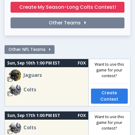
Create My Season-Long Colts Contest!
Other Teams
Other NFL Teams
Sun, Sep 10th 1:00 PM EST
FOX
Want to use this
game for your
Jaguars
contest?
Colts
Create
Contest
Sun, Sep 17th 1:00 PM EST
FOX
Want to use this
game for your
Colts
contest?