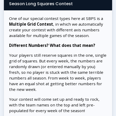
Season Long Squares Contest
One of our special contest types here at SBPS is a
Multiple Grid Contest
, in which we automatically
create your contest with different axis numbers
available for multiple games of the season.
Different Numbers? What does that mean?
Your players still reserve squares in the one, single
grid of squares. But every week, the numbers are
randomly drawn (or entered manually by you)
fresh, so no player is stuck with the same terrible
numbers all season. From week to week, players
have an equal shot at getting better numbers for
the new week.
Your contest will come set up and ready to rock,
with the team names on the top and left pre-
populated for every week of the season!