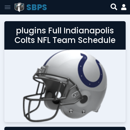
SBPS
plugins Full Indianapolis
Colts NFL Team Schedule