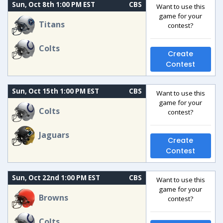
Sun, Oct 8th 1:00 PM EST
CBS
Want to use this
game for your
Titans
contest?
Colts
Create
Contest
Sun, Oct 15th 1:00 PM EST
CBS
Want to use this
game for your
Colts
contest?
Jaguars
Create
Contest
Sun, Oct 22nd 1:00 PM EST
CBS
Want to use this
game for your
Browns
contest?
Colts