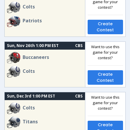
game for your
Colts
contest?
Patriots
Create
Contest
Sun, Nov 26th 1:00 PM EST
CBS
Want to use this
game for your
Buccaneers
contest?
Colts
Create
Contest
Sun, Dec 3rd 1:00 PM EST
CBS
Want to use this
game for your
Colts
contest?
Titans
Create