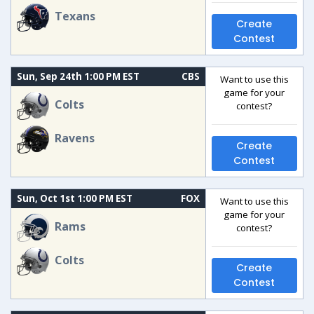
Texans
Create
Contest
Sun, Sep 24th 1:00 PM EST
CBS
Want to use this
game for your
Colts
contest?
Ravens
Create
Contest
Sun, Oct 1st 1:00 PM EST
FOX
Want to use this
game for your
Rams
contest?
Colts
Create
Contest