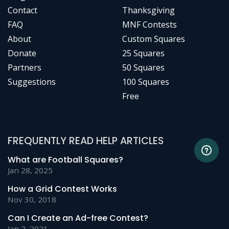
Contact
Thanksgiving
FAQ
MNF Contests
About
Custom Squares
Donate
25 Squares
Partners
50 Squares
Suggestions
100 Squares
Free
FREQUENTLY READ HELP ARTICLES
What are Football Squares?
Jan 28, 2025
How a Grid Contest Works
Nov 30, 2018
Can I Create an Ad-free Contest?
Jan 2, 2021