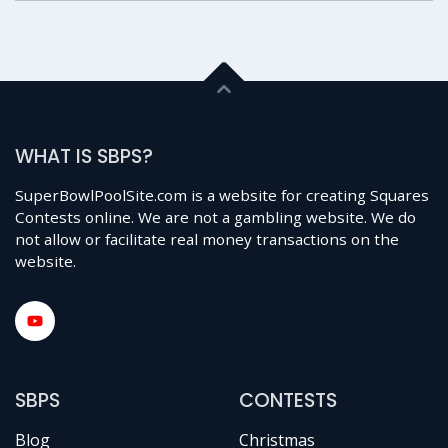
WHAT IS SBPS?
SuperBowlPoolSite.com is a website for creating Squares
Contests online. We are not a gambling website. We do
not allow or facilitate real money transactions on the
website.
SBPS
CONTESTS
Blog
Christmas