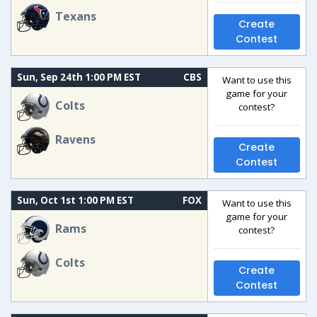
Texans
Create
Contest
Sun, Sep 24th 1:00 PM EST
CBS
Want to use this
game for your
Colts
contest?
Ravens
Create
Contest
Sun, Oct 1st 1:00 PM EST
FOX
Want to use this
game for your
Rams
contest?
Colts
Create
Contest