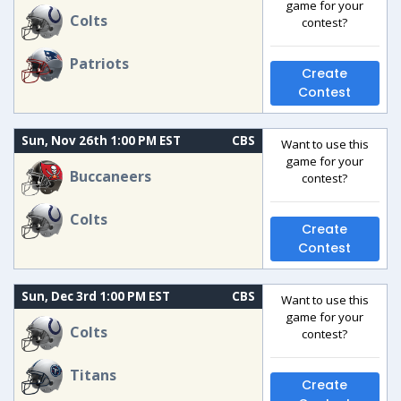
game for your
Colts
contest?
Patriots
Create
Contest
Sun, Nov 26th 1:00 PM EST
CBS
Want to use this
game for your
Buccaneers
contest?
Colts
Create
Contest
Sun, Dec 3rd 1:00 PM EST
CBS
Want to use this
game for your
Colts
contest?
Titans
Create