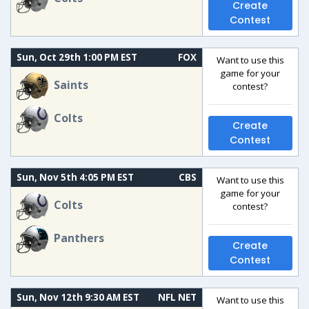
Create
Contest
Sun, Oct 29th 1:00 PM EST
FOX
Want to use this
game for your
Saints
contest?
Colts
Create
Contest
Sun, Nov 5th 4:05 PM EST
CBS
Want to use this
game for your
Colts
contest?
Panthers
Create
Contest
Sun, Nov 12th 9:30 AM EST
NFL NET
Want to use this