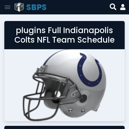
SBPS
plugins Full Indianapolis
Colts NFL Team Schedule