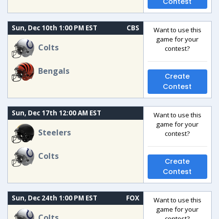
Contest
Sun, Dec 10th 1:00 PM EST
CBS
Want to use this
game for your
Colts
contest?
Bengals
Create
Contest
Sun, Dec 17th 12:00 AM EST
Want to use this
game for your
Steelers
contest?
Colts
Create
Contest
Sun, Dec 24th 1:00 PM EST
FOX
Want to use this
game for your
Colts
contest?