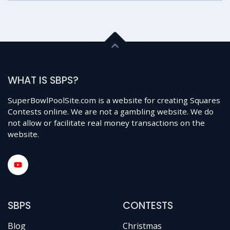
WHAT IS SBPS?
SuperBowlPoolSite.com is a website for creating Squares
Contests online. We are not a gambling website. We do
not allow or facilitate real money transactions on the
website.
SBPS
CONTESTS
Blog
Christmas