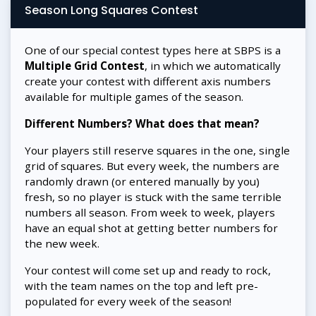
Season Long Squares Contest
One of our special contest types here at SBPS is a
Multiple Grid Contest
, in which we automatically
create your contest with different axis numbers
available for multiple games of the season.
Different Numbers? What does that mean?
Your players still reserve squares in the one, single
grid of squares. But every week, the numbers are
randomly drawn (or entered manually by you)
fresh, so no player is stuck with the same terrible
numbers all season. From week to week, players
have an equal shot at getting better numbers for
the new week.
Your contest will come set up and ready to rock,
with the team names on the top and left pre-
populated for every week of the season!