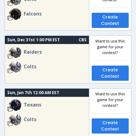
Falcons
Create
Contest
Sun, Dec 31st 1:00 PM EST
CBS
Want to use this
game for your
Raiders
contest?
Colts
Create
Contest
Sun, Jan 7th 12:00 AM EST
Want to use this
game for your
Texans
contest?
Colts
Create
Contest