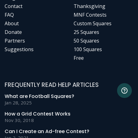
Contact
Thanksgiving
FAQ
MNF Contests
About
Custom Squares
Donate
25 Squares
Partners
50 Squares
Suggestions
100 Squares
Free
FREQUENTLY READ HELP ARTICLES
What are Football Squares?
Jan 28, 2025
How a Grid Contest Works
Nov 30, 2018
Can I Create an Ad-free Contest?
Jan 2, 2021