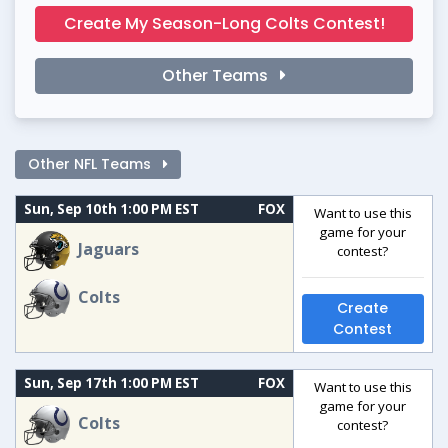
Create My Season-Long Colts Contest!
Other Teams
Other NFL Teams
Sun, Sep 10th 1:00 PM EST
FOX
Want to use this
game for your
Jaguars
contest?
Colts
Create
Contest
Sun, Sep 17th 1:00 PM EST
FOX
Want to use this
game for your
Colts
contest?