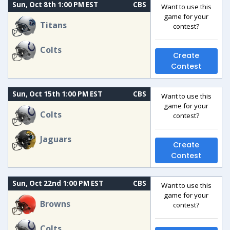
Sun, Oct 8th 1:00 PM EST
CBS
Want to use this
game for your
Titans
contest?
Colts
Create
Contest
Sun, Oct 15th 1:00 PM EST
CBS
Want to use this
game for your
Colts
contest?
Jaguars
Create
Contest
Sun, Oct 22nd 1:00 PM EST
CBS
Want to use this
game for your
Browns
contest?
Colts