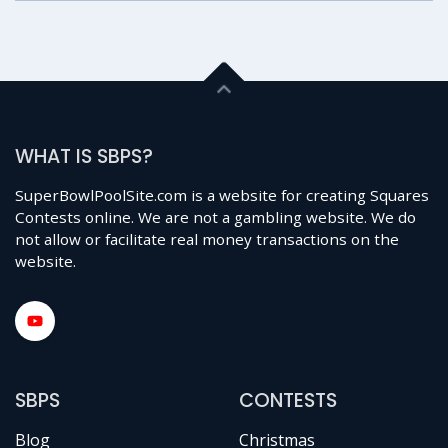
WHAT IS SBPS?
SuperBowlPoolSite.com is a website for creating Squares
Contests online. We are not a gambling website. We do
not allow or facilitate real money transactions on the
website.
SBPS
CONTESTS
Blog
Christmas