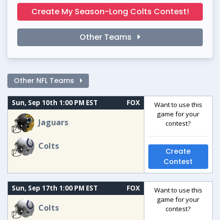
Create My Season-Long Colts Contest!
Other Teams
Other NFL Teams
Sun, Sep 10th 1:00 PM EST
FOX
Want to use this
game for your
Jaguars
contest?
Colts
Create
Contest
Sun, Sep 17th 1:00 PM EST
FOX
Want to use this
game for your
Colts
contest?