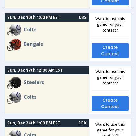
Contest
Sun, Dec 10th 1:00 PM EST
CBS
Want to use this
game for your
Colts
contest?
Bengals
Create
Contest
Sun, Dec 17th 12:00 AM EST
Want to use this
game for your
Steelers
contest?
Colts
Create
Contest
Sun, Dec 24th 1:00 PM EST
FOX
Want to use this
game for your
Colts
contest?