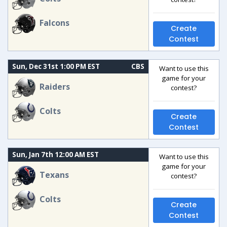
Falcons
Create
Contest
Sun, Dec 31st 1:00 PM EST
CBS
Want to use this
game for your
Raiders
contest?
Colts
Create
Contest
Sun, Jan 7th 12:00 AM EST
Want to use this
game for your
Texans
contest?
Colts
Create
Contest