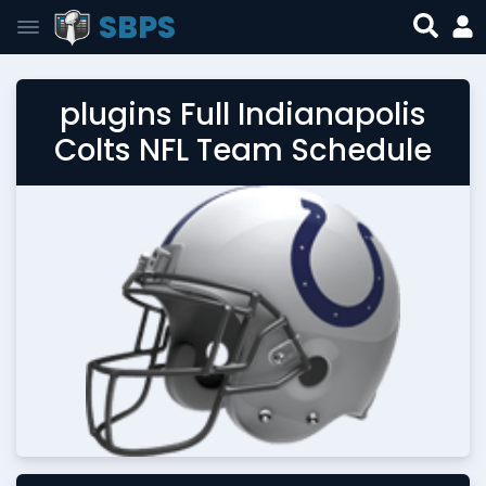
SBPS
plugins Full Indianapolis
Colts NFL Team Schedule