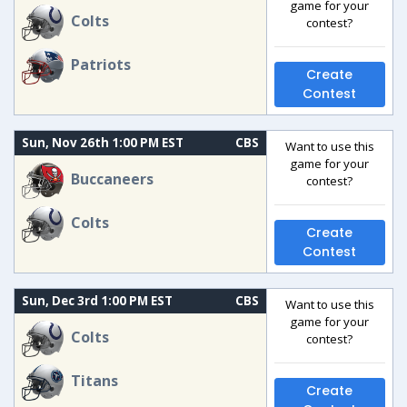
game for your
Colts
contest?
Patriots
Create
Contest
Sun, Nov 26th 1:00 PM EST
CBS
Want to use this
game for your
Buccaneers
contest?
Colts
Create
Contest
Sun, Dec 3rd 1:00 PM EST
CBS
Want to use this
game for your
Colts
contest?
Titans
Create