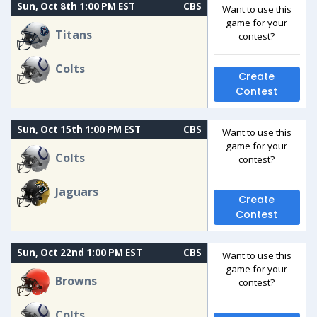
Sun, Oct 8th 1:00 PM EST
CBS
Want to use this
game for your
Titans
contest?
Colts
Create
Contest
Sun, Oct 15th 1:00 PM EST
CBS
Want to use this
game for your
Colts
contest?
Jaguars
Create
Contest
Sun, Oct 22nd 1:00 PM EST
CBS
Want to use this
game for your
Browns
contest?
Colts