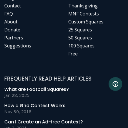
Contact
Thanksgiving
FAQ
MNF Contests
About
Custom Squares
Donate
25 Squares
Partners
50 Squares
Suggestions
100 Squares
Free
FREQUENTLY READ HELP ARTICLES
What are Football Squares?
Jan 28, 2025
How a Grid Contest Works
Nov 30, 2018
Can I Create an Ad-free Contest?
Jan 2, 2021