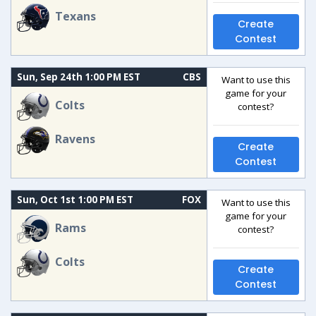
Texans
Create
Contest
Sun, Sep 24th 1:00 PM EST
CBS
Want to use this
game for your
Colts
contest?
Ravens
Create
Contest
Sun, Oct 1st 1:00 PM EST
FOX
Want to use this
game for your
Rams
contest?
Colts
Create
Contest