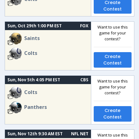
Create
Contest
Sun, Oct 29th 1:00 PM EST
FOX
Want to use this
game for your
Saints
contest?
Colts
Create
Contest
Sun, Nov 5th 4:05 PM EST
CBS
Want to use this
game for your
Colts
contest?
Panthers
Create
Contest
Sun, Nov 12th 9:30 AM EST
NFL NET
Want to use this