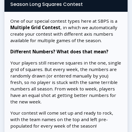
Season Long Squares Contest
One of our special contest types here at SBPS is a
Multiple Grid Contest
, in which we automatically
create your contest with different axis numbers
available for multiple games of the season.
Different Numbers? What does that mean?
Your players still reserve squares in the one, single
grid of squares. But every week, the numbers are
randomly drawn (or entered manually by you)
fresh, so no player is stuck with the same terrible
numbers all season. From week to week, players
have an equal shot at getting better numbers for
the new week.
Your contest will come set up and ready to rock,
with the team names on the top and left pre-
populated for every week of the season!