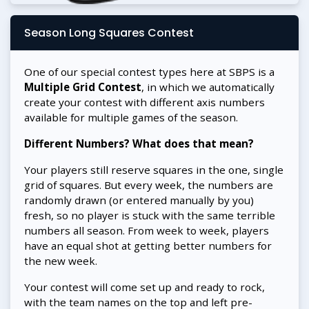
Season Long Squares Contest
One of our special contest types here at SBPS is a
Multiple Grid Contest
, in which we automatically
create your contest with different axis numbers
available for multiple games of the season.
Different Numbers? What does that mean?
Your players still reserve squares in the one, single
grid of squares. But every week, the numbers are
randomly drawn (or entered manually by you)
fresh, so no player is stuck with the same terrible
numbers all season. From week to week, players
have an equal shot at getting better numbers for
the new week.
Your contest will come set up and ready to rock,
with the team names on the top and left pre-