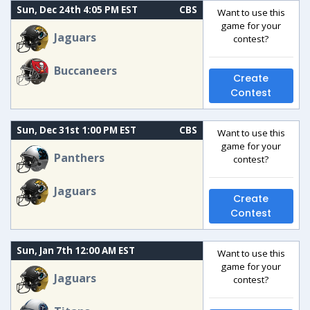
Sun, Dec 24th 4:05 PM EST
CBS
Want to use this
game for your
Jaguars
contest?
Buccaneers
Create
Contest
Sun, Dec 31st 1:00 PM EST
CBS
Want to use this
game for your
Panthers
contest?
Jaguars
Create
Contest
Sun, Jan 7th 12:00 AM EST
Want to use this
game for your
Jaguars
contest?