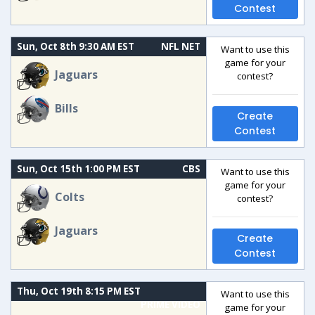
Contest
Sun, Oct 8th 9:30 AM EST
NFL NET
Want to use this
game for your
Jaguars
contest?
Bills
Create
Contest
Sun, Oct 15th 1:00 PM EST
CBS
Want to use this
game for your
Colts
contest?
Jaguars
Create
Contest
Thu, Oct 19th 8:15 PM EST
Want to use this
PRIME VIDEO
game for your