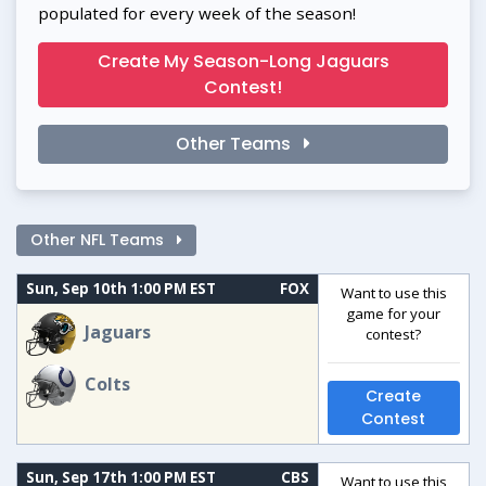
populated for every week of the season!
Create My Season-Long Jaguars
Contest!
Other Teams
Other NFL Teams
Sun, Sep 10th 1:00 PM EST
FOX
Want to use this
game for your
Jaguars
contest?
Colts
Create
Contest
Sun, Sep 17th 1:00 PM EST
CBS
Want to use this