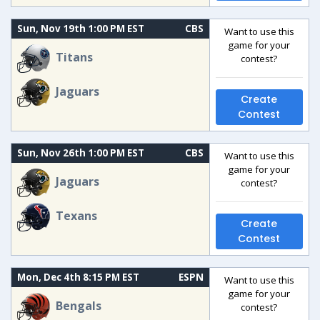
Sun, Nov 19th 1:00 PM EST
CBS
Want to use this
game for your
Titans
contest?
Jaguars
Create
Contest
Sun, Nov 26th 1:00 PM EST
CBS
Want to use this
game for your
Jaguars
contest?
Texans
Create
Contest
Mon, Dec 4th 8:15 PM EST
ESPN
Want to use this
game for your
Bengals
contest?