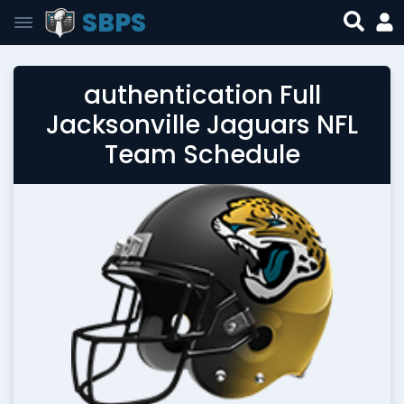
SBPS
authentication Full
Jacksonville Jaguars NFL
Team Schedule