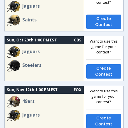
contest?
Jaguars
Create
Saints
Contest
Sun, Oct 29th 1:00 PM EST
CBS
Want to use this
game for your
Jaguars
contest?
Steelers
Create
Contest
Sun, Nov 12th 1:00 PM EST
FOX
Want to use this
game for your
49ers
contest?
Jaguars
Create
Contest