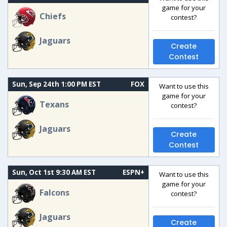
game for your
Chiefs
contest?
Jaguars
Create
Contest
Sun, Sep 24th 1:00 PM EST
FOX
Want to use this
game for your
Texans
contest?
Jaguars
Create
Contest
Sun, Oct 1st 9:30 AM EST
ESPN+
Want to use this
game for your
Falcons
contest?
Jaguars
Create