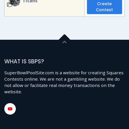
Titans
Create
Contest
WHAT IS SBPS?
SuperBowlPoolSite.com is a website for creating Squares
Contests online. We are not a gambling website. We do
not allow or facilitate real money transactions on the
website.