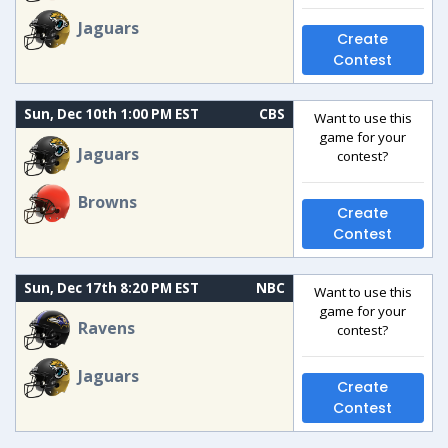
Jaguars
Create
Contest
Sun, Dec 10th 1:00 PM EST
CBS
Want to use this
game for your
Jaguars
contest?
Browns
Create
Contest
Sun, Dec 17th 8:20 PM EST
NBC
Want to use this
game for your
Ravens
contest?
Jaguars
Create
Contest