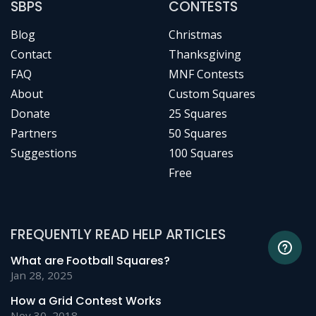
SBPS
CONTESTS
Blog
Christmas
Contact
Thanksgiving
FAQ
MNF Contests
About
Custom Squares
Donate
25 Squares
Partners
50 Squares
Suggestions
100 Squares
Free
FREQUENTLY READ HELP ARTICLES
What are Football Squares?
Jan 28, 2025
How a Grid Contest Works
Nov 30, 2018