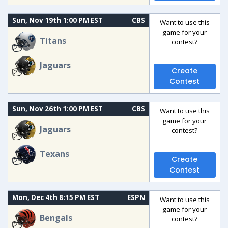
Sun, Nov 19th 1:00 PM EST
CBS
Want to use this
game for your
Titans
contest?
Jaguars
Create
Contest
Sun, Nov 26th 1:00 PM EST
CBS
Want to use this
game for your
Jaguars
contest?
Texans
Create
Contest
Mon, Dec 4th 8:15 PM EST
ESPN
Want to use this
game for your
Bengals
contest?