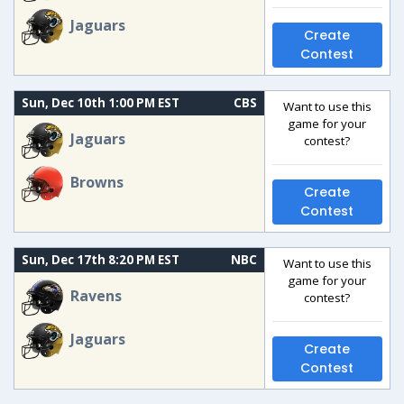
Jaguars
Create
Contest
Sun, Dec 10th 1:00 PM EST
CBS
Want to use this
game for your
Jaguars
contest?
Browns
Create
Contest
Sun, Dec 17th 8:20 PM EST
NBC
Want to use this
game for your
Ravens
contest?
Jaguars
Create
Contest