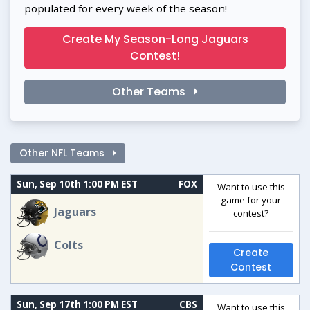
populated for every week of the season!
Create My Season-Long Jaguars
Contest!
Other Teams
Other NFL Teams
Sun, Sep 10th 1:00 PM EST
FOX
Want to use this
game for your
Jaguars
contest?
Colts
Create
Contest
Sun, Sep 17th 1:00 PM EST
CBS
Want to use this