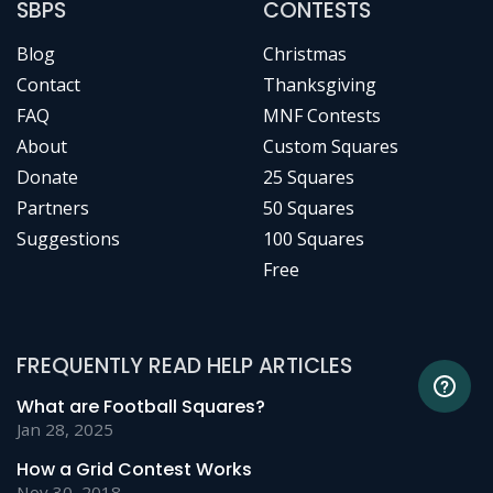
SBPS
CONTESTS
Blog
Christmas
Contact
Thanksgiving
FAQ
MNF Contests
About
Custom Squares
Donate
25 Squares
Partners
50 Squares
Suggestions
100 Squares
Free
FREQUENTLY READ HELP ARTICLES
What are Football Squares?
Jan 28, 2025
How a Grid Contest Works
Nov 30, 2018