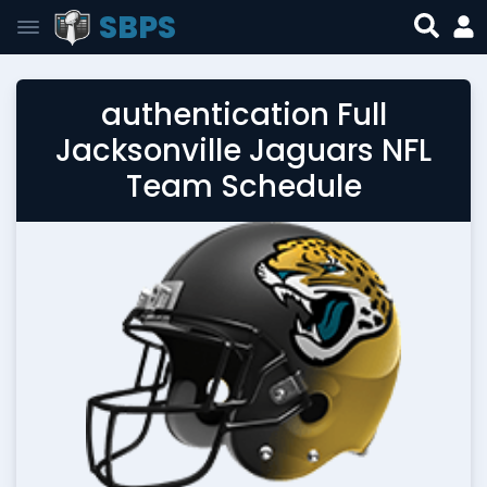
SBPS
authentication Full
Jacksonville Jaguars NFL
Team Schedule