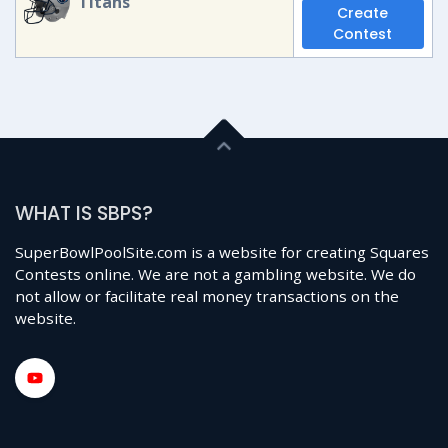
Titans
Create
Contest
WHAT IS SBPS?
SuperBowlPoolSite.com is a website for creating Squares
Contests online. We are not a gambling website. We do
not allow or facilitate real money transactions on the
website.