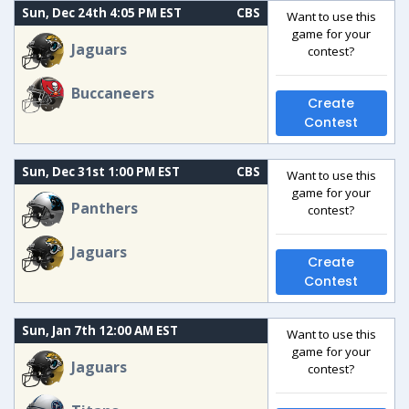
Sun, Dec 24th 4:05 PM EST
CBS
Want to use this
game for your
Jaguars
contest?
Buccaneers
Create
Contest
Sun, Dec 31st 1:00 PM EST
CBS
Want to use this
game for your
Panthers
contest?
Jaguars
Create
Contest
Sun, Jan 7th 12:00 AM EST
Want to use this
game for your
Jaguars
contest?