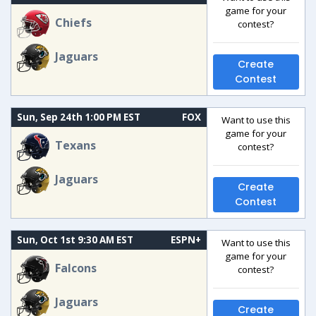
game for your
Chiefs
contest?
Jaguars
Create
Contest
Sun, Sep 24th 1:00 PM EST
FOX
Want to use this
game for your
Texans
contest?
Jaguars
Create
Contest
Sun, Oct 1st 9:30 AM EST
ESPN+
Want to use this
game for your
Falcons
contest?
Jaguars
Create