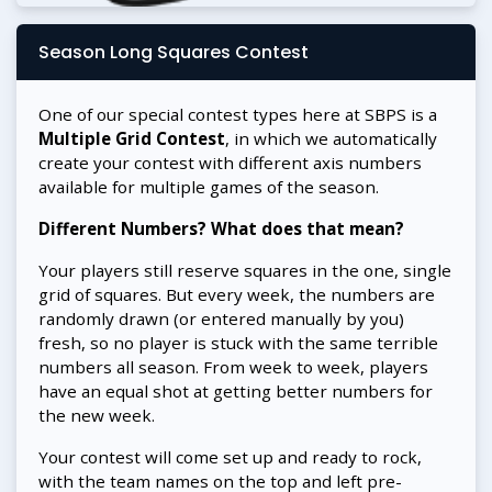
Season Long Squares Contest
One of our special contest types here at SBPS is a
Multiple Grid Contest
, in which we automatically
create your contest with different axis numbers
available for multiple games of the season.
Different Numbers? What does that mean?
Your players still reserve squares in the one, single
grid of squares. But every week, the numbers are
randomly drawn (or entered manually by you)
fresh, so no player is stuck with the same terrible
numbers all season. From week to week, players
have an equal shot at getting better numbers for
the new week.
Your contest will come set up and ready to rock,
with the team names on the top and left pre-