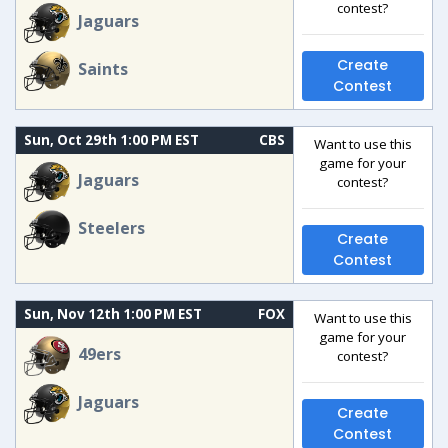
contest?
Jaguars
Create
Saints
Contest
Sun, Oct 29th 1:00 PM EST
CBS
Want to use this
game for your
Jaguars
contest?
Steelers
Create
Contest
Sun, Nov 12th 1:00 PM EST
FOX
Want to use this
game for your
49ers
contest?
Jaguars
Create
Contest