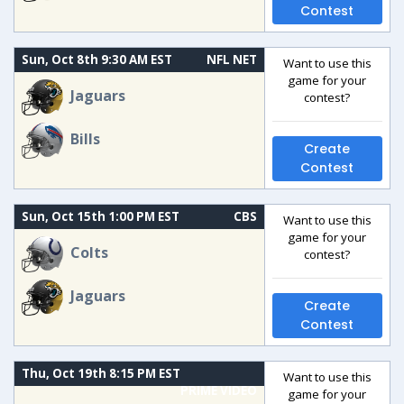
Contest
Sun, Oct 8th 9:30 AM EST
NFL NET
Want to use this
game for your
Jaguars
contest?
Bills
Create
Contest
Sun, Oct 15th 1:00 PM EST
CBS
Want to use this
game for your
Colts
contest?
Jaguars
Create
Contest
Thu, Oct 19th 8:15 PM EST
Want to use this
PRIME VIDEO
game for your