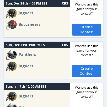
Sun, Dec 24th 4:05 PM EST
CBS
Want to use this
game for your
Jaguars
contest?
Buccaneers
Create
Contest
Sun, Dec 31st 1:00 PM EST
CBS
Want to use this
game for your
Panthers
contest?
Jaguars
Create
Contest
Sun, Jan 7th 12:00 AM EST
Want to use this
game for your
Jaguars
contest?