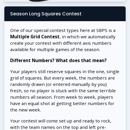
Season Long Squares Contest
One of our special contest types here at SBPS is a
Multiple Grid Contest
, in which we automatically
create your contest with different axis numbers
available for multiple games of the season.
Different Numbers? What does that mean?
Your players still reserve squares in the one, single
grid of squares. But every week, the numbers are
randomly drawn (or entered manually by you)
fresh, so no player is stuck with the same terrible
numbers all season. From week to week, players
have an equal shot at getting better numbers for
the new week.
Your contest will come set up and ready to rock,
with the team names on the top and left pre-