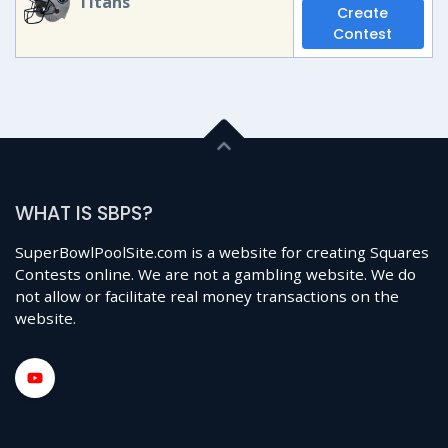
Titans
Create
Contest
WHAT IS SBPS?
SuperBowlPoolSite.com is a website for creating Squares
Contests online. We are not a gambling website. We do
not allow or facilitate real money transactions on the
website.