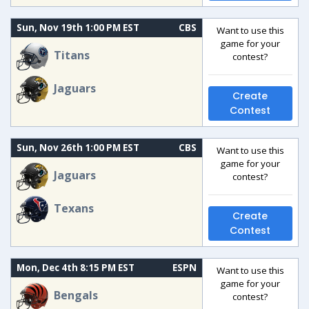
Sun, Nov 19th 1:00 PM EST
CBS
Want to use this
game for your
Titans
contest?
Jaguars
Create
Contest
Sun, Nov 26th 1:00 PM EST
CBS
Want to use this
game for your
Jaguars
contest?
Texans
Create
Contest
Mon, Dec 4th 8:15 PM EST
ESPN
Want to use this
game for your
Bengals
contest?