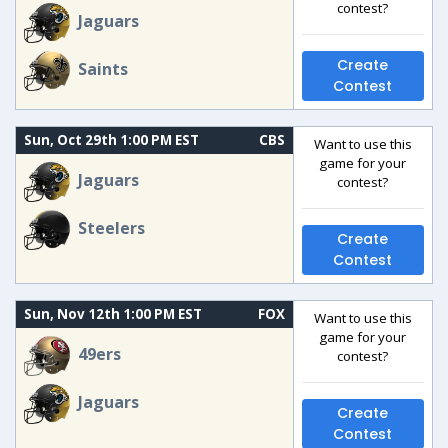
contest?
Jaguars
Create
Saints
Contest
Sun, Oct 29th 1:00 PM EST
CBS
Want to use this
game for your
Jaguars
contest?
Steelers
Create
Contest
Sun, Nov 12th 1:00 PM EST
FOX
Want to use this
game for your
49ers
contest?
Jaguars
Create
Contest