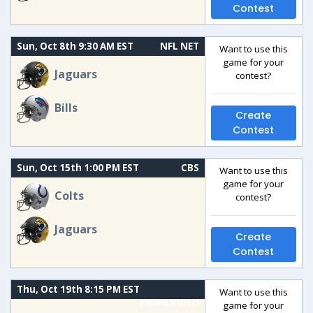
Contest
Sun, Oct 8th 9:30 AM EST
NFL NET
Want to use this
game for your
Jaguars
contest?
Bills
Create
Contest
Sun, Oct 15th 1:00 PM EST
CBS
Want to use this
game for your
Colts
contest?
Jaguars
Create
Contest
Thu, Oct 19th 8:15 PM EST
Want to use this
PRIME VIDEO
game for your