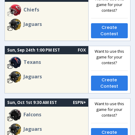
game for your
Chiefs
contest?
Jaguars
Create
Contest
Sun, Sep 24th 1:00 PM EST
FOX
Want to use this
game for your
Texans
contest?
Jaguars
Create
Contest
Sun, Oct 1st 9:30 AM EST
ESPN+
Want to use this
game for your
Falcons
contest?
Jaguars
Create