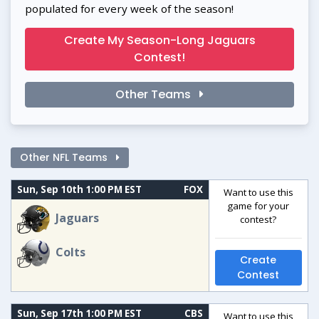
populated for every week of the season!
Create My Season-Long Jaguars
Contest!
Other Teams
Other NFL Teams
Sun, Sep 10th 1:00 PM EST
FOX
Want to use this
game for your
Jaguars
contest?
Colts
Create
Contest
Sun, Sep 17th 1:00 PM EST
CBS
Want to use this