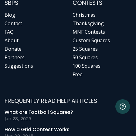
SBPS
CONTESTS
Blog
Christmas
Contact
Thanksgiving
FAQ
MNF Contests
About
Custom Squares
Donate
25 Squares
Partners
50 Squares
Suggestions
100 Squares
Free
FREQUENTLY READ HELP ARTICLES
What are Football Squares?
Jan 28, 2025
How a Grid Contest Works
Nov 30, 2018