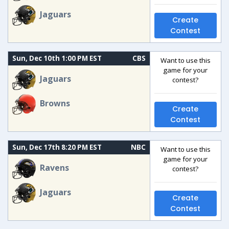
Jaguars
Create
Contest
Sun, Dec 10th 1:00 PM EST
CBS
Want to use this
game for your
Jaguars
contest?
Browns
Create
Contest
Sun, Dec 17th 8:20 PM EST
NBC
Want to use this
game for your
Ravens
contest?
Jaguars
Create
Contest