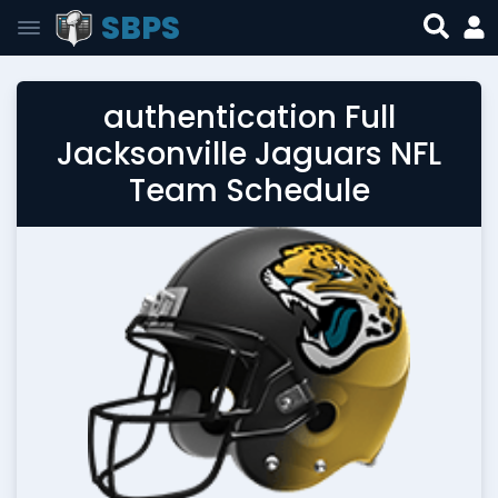
SBPS
authentication Full
Jacksonville Jaguars NFL
Team Schedule